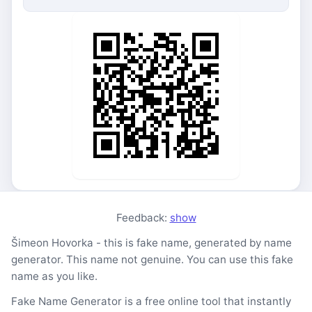
Feedback:
show
Šimeon Hovorka - this is fake name, generated by name
generator. This name not genuine. You can use this fake
name as you like.
Fake Name Generator is a free online tool that instantly