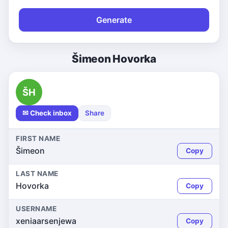
Generate
Šimeon Hovorka
ŠH
✉ Check inbox
Share
FIRST NAME
Šimeon
Copy
LAST NAME
Hovorka
Copy
USERNAME
xeniaarsenjewa
Copy