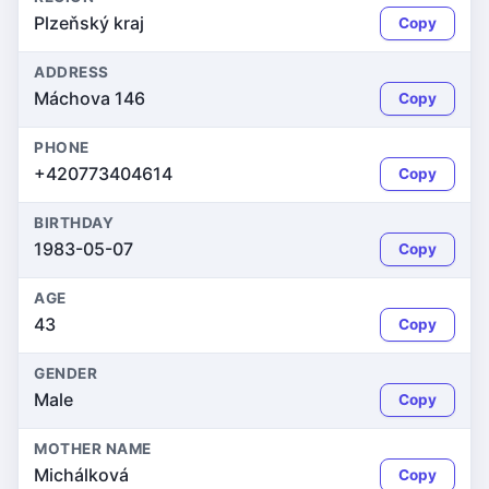
Plzeňský kraj
Copy
ADDRESS
Máchova 146
Copy
PHONE
+420773404614
Copy
BIRTHDAY
1983-05-07
Copy
AGE
43
Copy
GENDER
Male
Copy
MOTHER NAME
Michálková
Copy