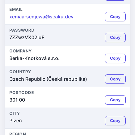
EMAIL
xeniaarsenjewa@seaku.dev
Copy
PASSWORD
7ZZwzVX02luF
Copy
COMPANY
Berka-Knotková s.r.o.
Copy
COUNTRY
Czech Republic (Česká republika)
Copy
POSTCODE
301 00
Copy
CITY
Plzeň
Copy
REGION