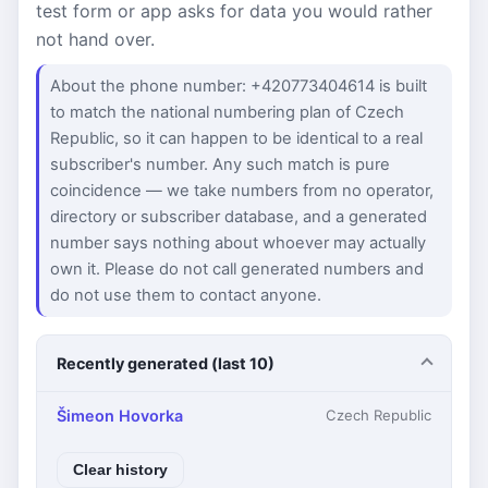
test form or app asks for data you would rather
not hand over.
About the phone number: +420773404614 is built
to match the national numbering plan of Czech
Republic, so it can happen to be identical to a real
subscriber's number. Any such match is pure
coincidence — we take numbers from no operator,
directory or subscriber database, and a generated
number says nothing about whoever may actually
own it. Please do not call generated numbers and
do not use them to contact anyone.
Recently generated (last 10)
Šimeon Hovorka
Czech Republic
Clear history