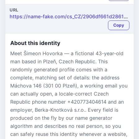
URL
https://name-fake.com/cs_CZ/2906df661d2861d31a26e33037ea21d6
Copy
About this identity
Meet Šimeon Hovorka — a fictional 43-year-old
man based in Plzeň, Czech Republic. This
randomly generated profile comes with a
complete, matching set of details: the address
Máchova 146 (301 00 Plzeň), a working email you
can actually open, a locale-correct Czech
Republic phone number +420773404614 and an
employer, Berka-Knotková s.r.o.. Every field is
produced on the fly by our name generator
algorithm and describes no real person, so you
can safely reuse this identity whenever a website,