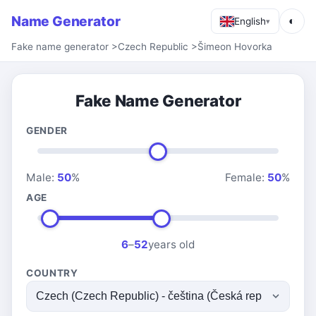
Name Generator
◐
English
▾
Fake name generator
>
Czech Republic
>
Šimeon Hovorka
Fake Name Generator
GENDER
Male:
50
%
Female:
50
%
AGE
6
–
52
years old
COUNTRY