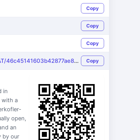
Copy
Copy
Copy
https://name-fake.com/de_AT/46c45141603b42877ae81bb4862b56c7
Copy
 in
 with a
rkofler-
ally open,
and an
y by our