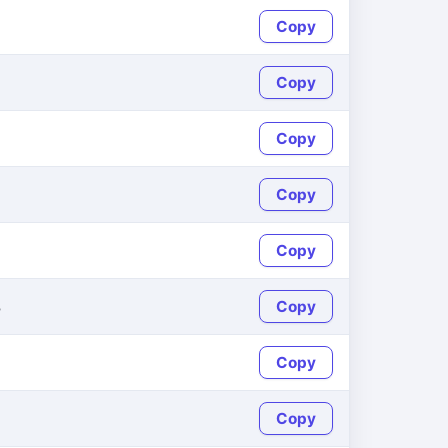
Copy
Copy
Copy
Copy
Copy
8
Copy
Copy
Copy