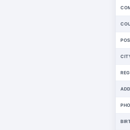
CO
CO
PO
CIT
REG
ADD
PH
BIR