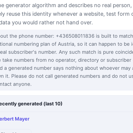
e generator algorithm and describes no real person,
ely reuse this identity whenever a website, test form 
 data you would rather not hand over.
out the phone number: +436508011836 is built to match
tional numbering plan of Austria, so it can happen to be i
real subscriber's number. Any such match is pure coinci
 take numbers from no operator, directory or subscriber
d a generated number says nothing about whoever may a
n it. Please do not call generated numbers and do not u
ntact anyone.
ecently generated (last 10)
erbert Mayer