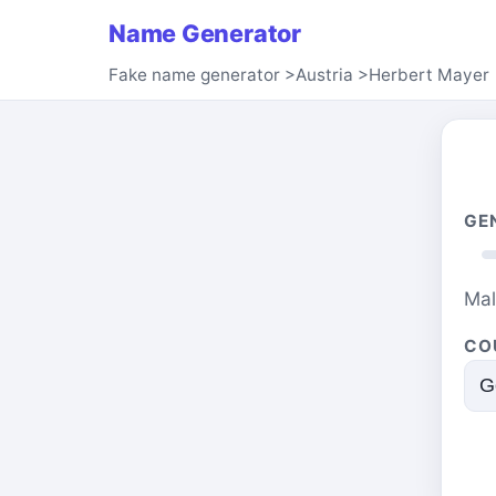
Name Generator
Fake name generator
>
Austria
>
Herbert Mayer
GE
Ma
CO