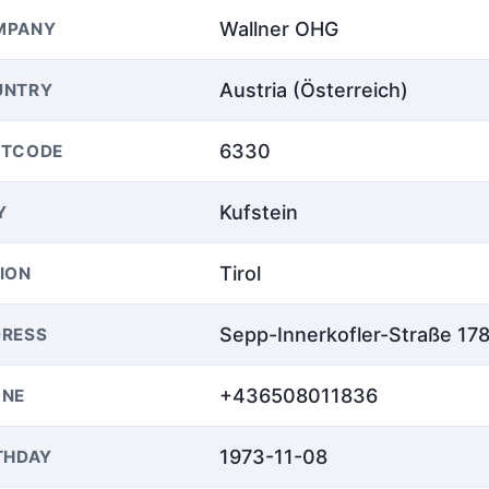
Wallner OHG
MPANY
Austria (Österreich)
UNTRY
6330
STCODE
Kufstein
Y
Tirol
ION
Sepp-Innerkofler-Straße 17
RESS
+436508011836
ONE
1973-11-08
THDAY