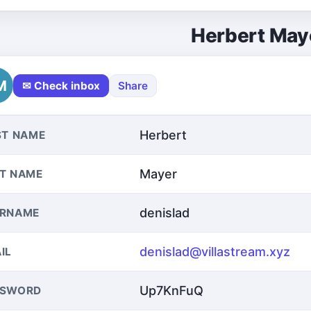
Herbert May
M
✉ Check inbox
Share
Herbert
ST NAME
Mayer
T NAME
denislad
ERNAME
denislad@villastream.xyz
IL
Up7KnFuQ
SSWORD