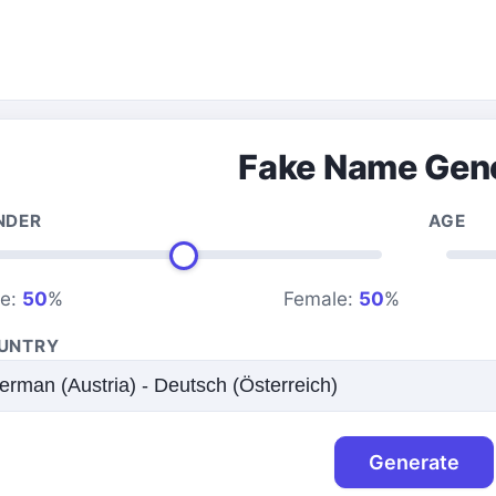
Fake Name Gen
NDER
AGE
le:
50
%
Female:
50
%
UNTRY
Generate