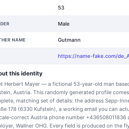
53
Male
DER
Gutmann
THER NAME
ut this identity
t Herbert Mayer — a fictional 53-year-old man based
stein, Austria. This randomly generated profile comes
plete, matching set of details: the address Sepp-Inne
aße 178 (6330 Kufstein), a working email you can actu
ocale-correct Austria phone number +436508011836 
loyer, Wallner OHG. Every field is produced on the fl