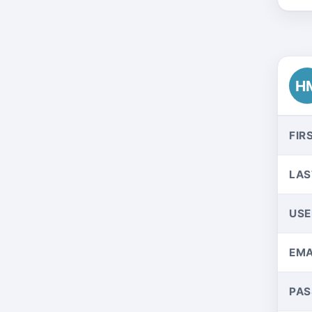
H
FIR
LAS
US
EMA
PA