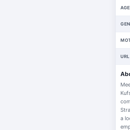
AGE
GEN
MO
URL
Abo
Mee
Kuf
com
Str
a l
emp