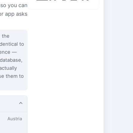
 so you can
or app asks
 the
dentical to
dence —
 database,
ctually
se them to
Austria