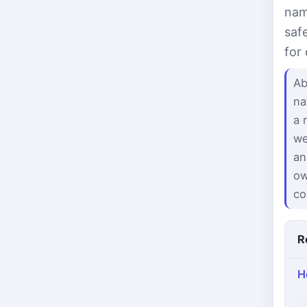
nam
saf
for
Ab
na
a 
we
an
ow
co
R
H