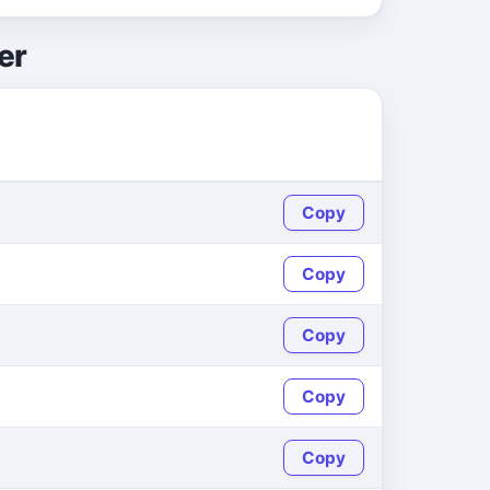
er
Copy
Copy
Copy
Copy
Copy