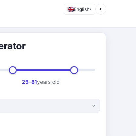
English
◐
▾
erator
25
–
81
years old