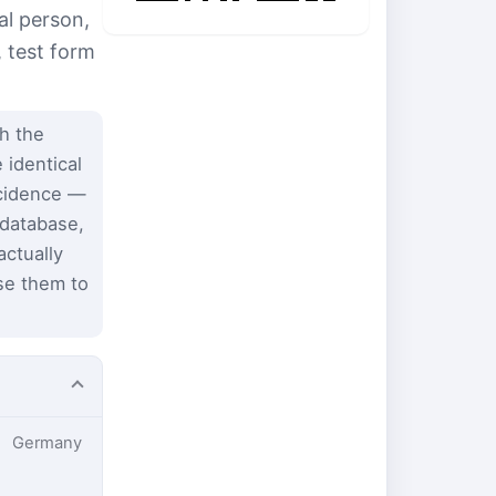
al person,
, test form
h the
 identical
ncidence —
 database,
ctually
se them to
Germany