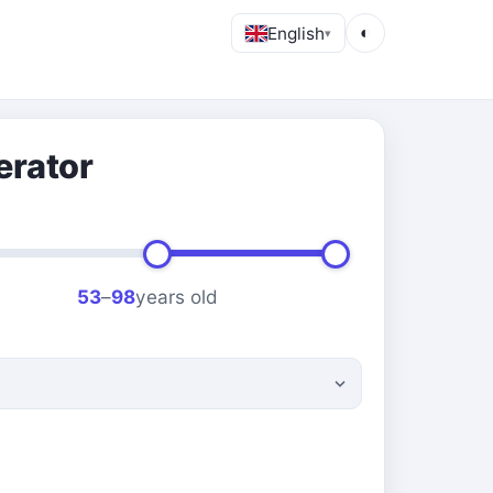
English
◐
▾
erator
53
–
98
years old