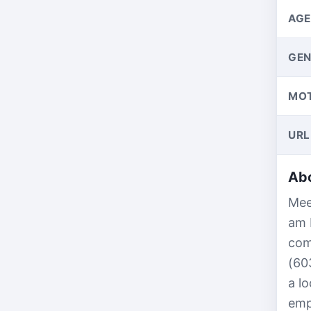
AGE
GEN
MO
URL
Abo
Mee
am 
com
(60
a l
emp