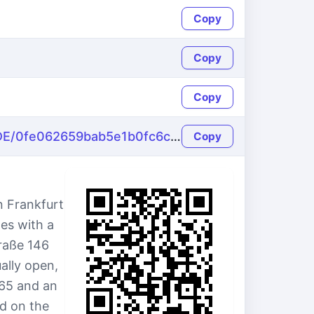
Copy
Copy
Copy
https://name-fake.com/de_DE/0fe062659bab5e1b0fc6c08282bf7f60
Copy
n Frankfurt
es with a
traße 146
ally open,
65 and an
d on the