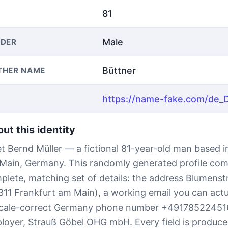
81
Male
DER
Büttner
THER NAME
ut this identity
t Bernd Müller — a fictional 81-year-old man based i
Main, Germany. This randomly generated profile com
plete, matching set of details: the address Blumens
311 Frankfurt am Main), a working email you can actu
ocale-correct Germany phone number +49178522451
loyer, Strauß Göbel OHG mbH. Every field is produce