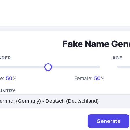
Fake Name Gen
NDER
AGE
le:
50
%
Female:
50
%
UNTRY
Generate