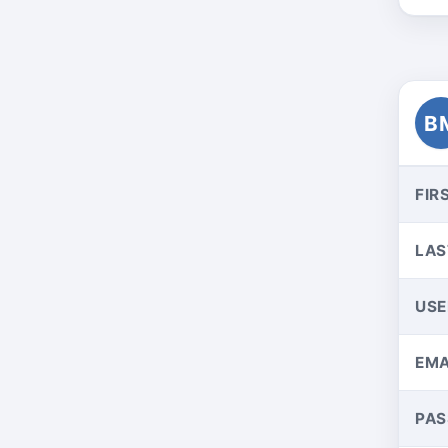
B
FIR
LAS
US
EMA
PA