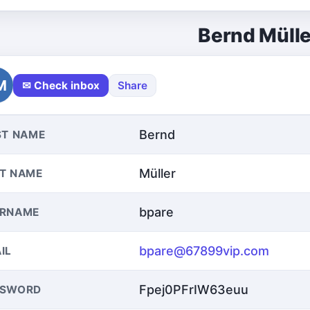
Bernd Mülle
M
✉ Check inbox
Share
Bernd
ST NAME
Müller
T NAME
bpare
ERNAME
bpare@67899vip.com
IL
Fpej0PFrIW63euu
SSWORD