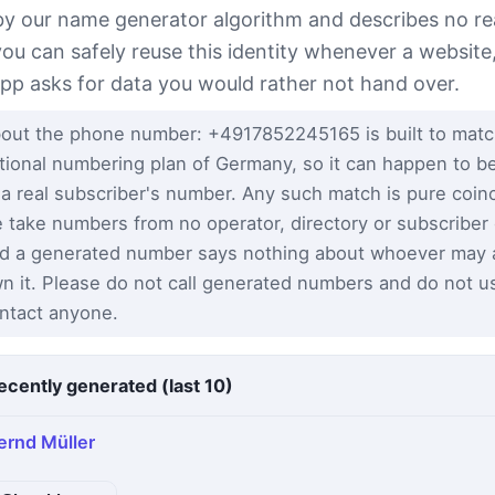
 by our name generator algorithm and describes no re
you can safely reuse this identity whenever a website
app asks for data you would rather not hand over.
out the phone number: +4917852245165 is built to matc
tional numbering plan of Germany, so it can happen to be
 a real subscriber's number. Any such match is pure coi
 take numbers from no operator, directory or subscriber
d a generated number says nothing about whoever may a
n it. Please do not call generated numbers and do not u
ntact anyone.
ecently generated (last 10)
ernd Müller