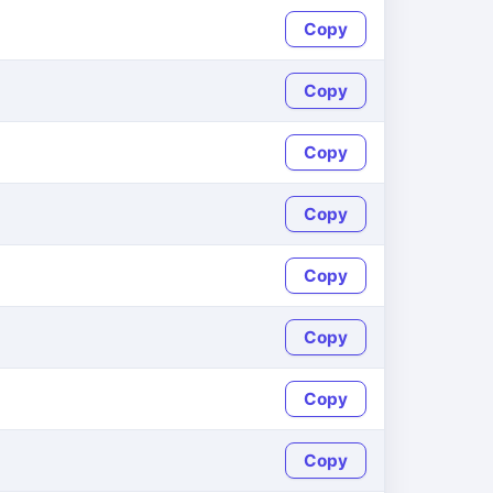
Copy
Copy
Copy
Copy
Copy
Copy
Copy
Copy