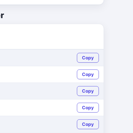
r
Copy
Copy
Copy
Copy
Copy