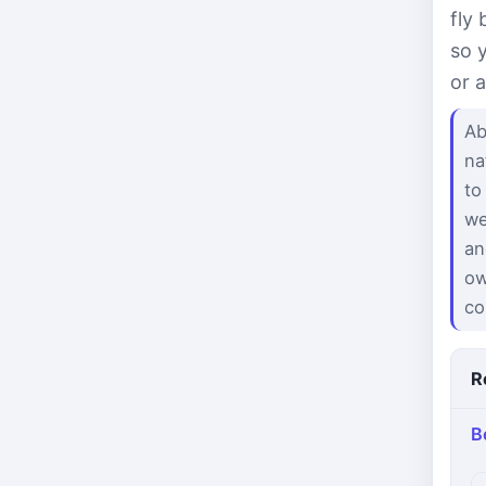
fly
so 
or 
Ab
na
to
we
an
ow
co
R
B