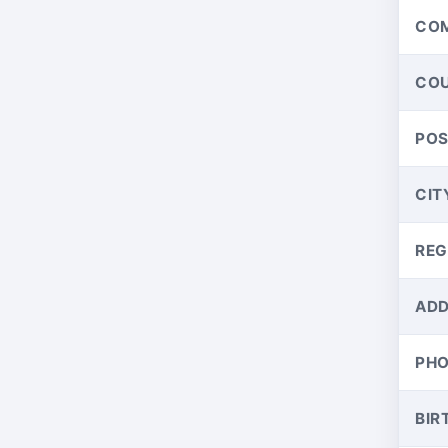
CO
CO
PO
CIT
REG
ADD
PH
BIR