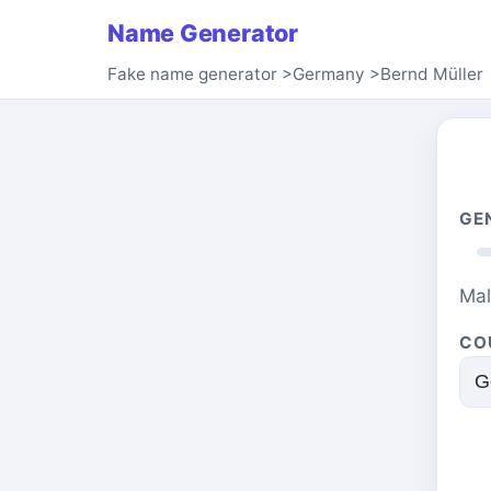
Name Generator
Fake name generator
>
Germany
>
Bernd Müller
GE
Ma
CO