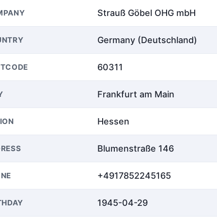
Strauß Göbel OHG mbH
MPANY
Germany (Deutschland)
UNTRY
60311
STCODE
Frankfurt am Main
Y
Hessen
ION
Blumenstraße 146
RESS
+4917852245165
ONE
1945-04-29
THDAY