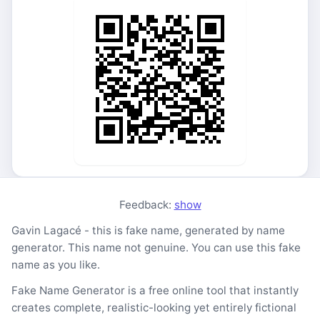
Feedback:
show
Gavin Lagacé - this is fake name, generated by name
generator. This name not genuine. You can use this fake
name as you like.
Fake Name Generator is a free online tool that instantly
creates complete, realistic-looking yet entirely fictional