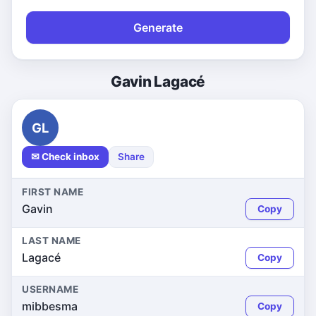
Generate
Gavin Lagacé
GL
✉ Check inbox
Share
FIRST NAME
Gavin
Copy
LAST NAME
Lagacé
Copy
USERNAME
mibbesma
Copy