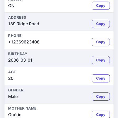
ON
Copy
ADDRESS
139 Ridge Road
Copy
PHONE
+12369623408
Copy
BIRTHDAY
2006-03-01
Copy
AGE
20
Copy
GENDER
Male
Copy
MOTHER NAME
Guérin
Copy