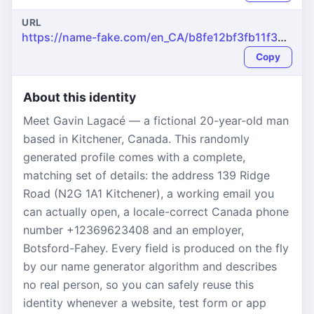
URL
https://name-fake.com/en_CA/b8fe12bf3fb11f3a0ba78706ac3c70dc
Copy
About this identity
Meet Gavin Lagacé — a fictional 20-year-old man
based in Kitchener, Canada. This randomly
generated profile comes with a complete,
matching set of details: the address 139 Ridge
Road (N2G 1A1 Kitchener), a working email you
can actually open, a locale-correct Canada phone
number +12369623408 and an employer,
Botsford-Fahey. Every field is produced on the fly
by our name generator algorithm and describes
no real person, so you can safely reuse this
identity whenever a website, test form or app