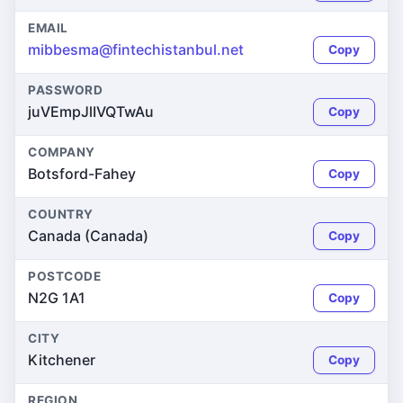
EMAIL
mibbesma@fintechistanbul.net
Copy
PASSWORD
juVEmpJlIVQTwAu
Copy
COMPANY
Botsford-Fahey
Copy
COUNTRY
Canada (Canada)
Copy
POSTCODE
N2G 1A1
Copy
CITY
Kitchener
Copy
REGION