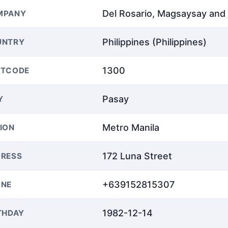
Del Rosario, Magsaysay an
MPANY
Philippines (Philippines)
UNTRY
1300
STCODE
Pasay
Y
Metro Manila
ION
172 Luna Street
RESS
+639152815307
ONE
1982-12-14
THDAY