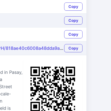
Copy
Copy
Copy
https://name-fake.com/en_PH/818ae40c6008a48dda9a7eeb68650b51
Copy
d in Pasay,
 a
Street
ocale-
an
ld is