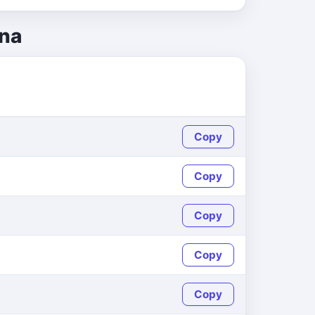
ina
Copy
Copy
Copy
Copy
Copy