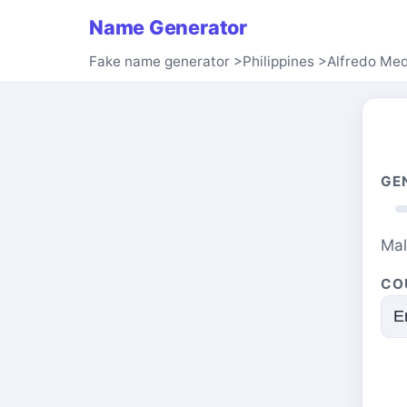
Name Generator
Fake name generator
>
Philippines
>
Alfredo Me
GE
Ma
CO