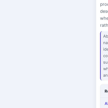
pro
des
whe
rat
Ab
na
id
co
su
wh
an
R
A