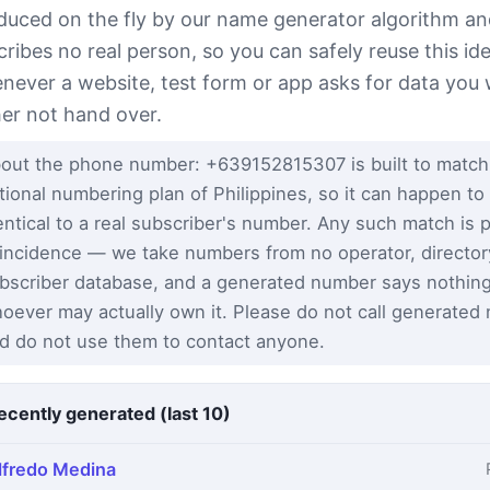
duced on the fly by our name generator algorithm a
cribes no real person, so you can safely reuse this ide
never a website, test form or app asks for data you
her not hand over.
out the phone number: +639152815307 is built to match
tional numbering plan of Philippines, so it can happen to
entical to a real subscriber's number. Any such match is 
incidence — we take numbers from no operator, director
bscriber database, and a generated number says nothin
oever may actually own it. Please do not call generated
d do not use them to contact anyone.
ecently generated (last 10)
lfredo Medina