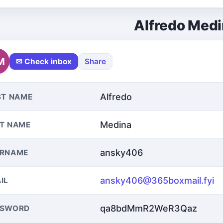
Alfredo Med
M
✉ Check inbox
Share
Alfredo
ST NAME
Medina
T NAME
ansky406
ERNAME
ansky406@365boxmail.fyi
IL
qa8bdMmR2WeR3Qaz
SSWORD