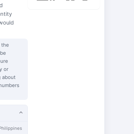
nd
ntity
 would
 the
 be
pure
y or
g about
 numbers
Philippines