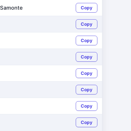
d Samonte
Copy
Copy
Copy
Copy
Copy
Copy
Copy
Copy