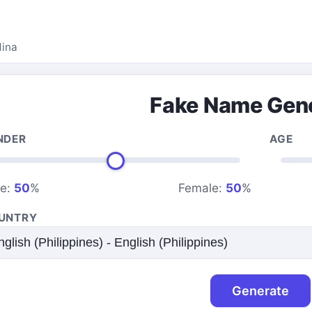
dina
Fake Name Gen
NDER
AGE
le:
50
%
Female:
50
%
UNTRY
Generate