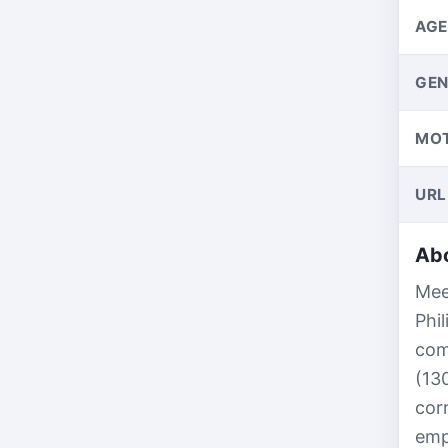
AGE
GEN
MO
URL
Abo
Mee
Phi
com
(13
cor
emp