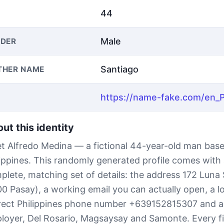
44
Male
DER
Santiago
THER NAME
ut this identity
t Alfredo Medina — a fictional 44-year-old man base
lippines. This randomly generated profile comes with
plete, matching set of details: the address 172 Luna 
00 Pasay), a working email you can actually open, a l
rect Philippines phone number +639152815307 and 
loyer, Del Rosario, Magsaysay and Samonte. Every fie