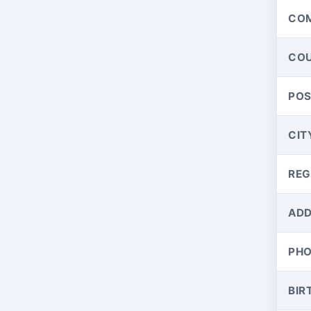
CO
CO
PO
CIT
REG
ADD
PH
BIR