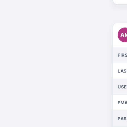
A
FIR
LAS
US
EMA
PA