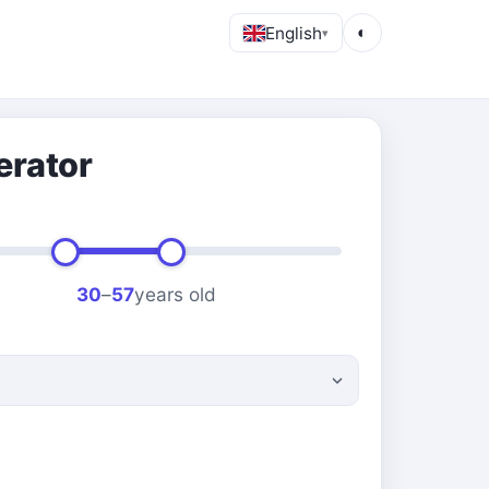
English
◐
▾
erator
30
–
57
years old