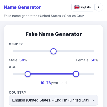
Name Generator
◐
English
▾
Fake name generator
>
United States
>
Charles Cruz
Fake Name Generator
GENDER
Male:
50
%
Female:
50
%
AGE
19
–
78
years old
COUNTRY