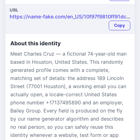
URL
https://name-fake.com/en_US/10f97f9810ff91dcdabec326f70791b0
Copy
About this identity
Meet Charles Cruz — a fictional 74-year-old man
based in Houston, United States. This randomly
generated profile comes with a complete,
matching set of details: the address 189 Lincoln
Street (77001 Houston), a working email you can
actually open, a locale-correct United States
phone number +17137495890 and an employer,
Bailey Group. Every field is produced on the fly
by our name generator algorithm and describes
no real person, so you can safely reuse this
identity whenever a website, test form or app