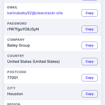
EMAIL
karinababy92@clearstackr.site
Copy
PASSWORD
rfW7fguYO8JSyN
Copy
COMPANY
Bailey Group
Copy
COUNTRY
United States (United States)
Copy
POSTCODE
77001
Copy
CITY
Houston
Copy
REGION