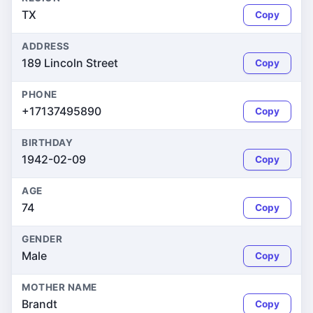
TX
Copy
ADDRESS
189 Lincoln Street
Copy
PHONE
+17137495890
Copy
BIRTHDAY
1942-02-09
Copy
AGE
74
Copy
GENDER
Male
Copy
MOTHER NAME
Brandt
Copy