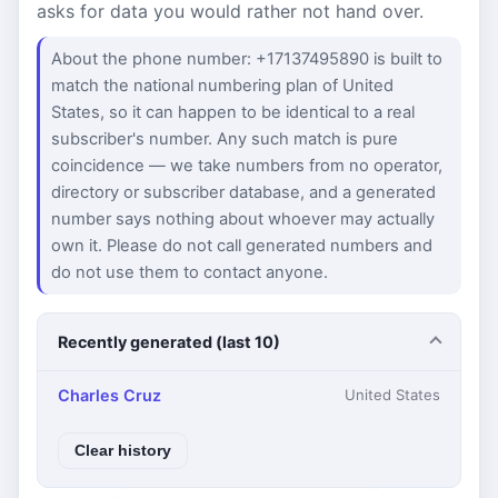
asks for data you would rather not hand over.
About the phone number: +17137495890 is built to
match the national numbering plan of United
States, so it can happen to be identical to a real
subscriber's number. Any such match is pure
coincidence — we take numbers from no operator,
directory or subscriber database, and a generated
number says nothing about whoever may actually
own it. Please do not call generated numbers and
do not use them to contact anyone.
Recently generated (last 10)
Charles Cruz
United States
Clear history