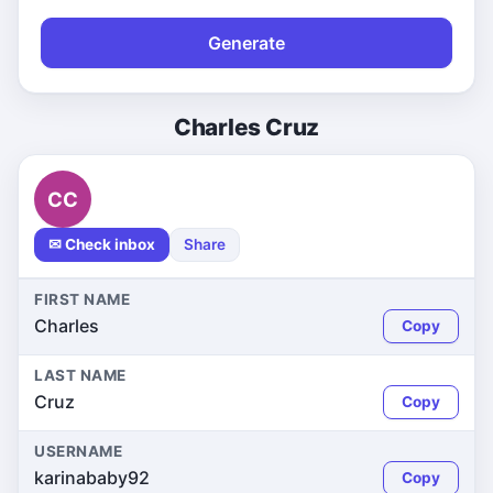
Generate
Charles Cruz
CC
✉ Check inbox
Share
FIRST NAME
Charles
Copy
LAST NAME
Cruz
Copy
USERNAME
karinababy92
Copy