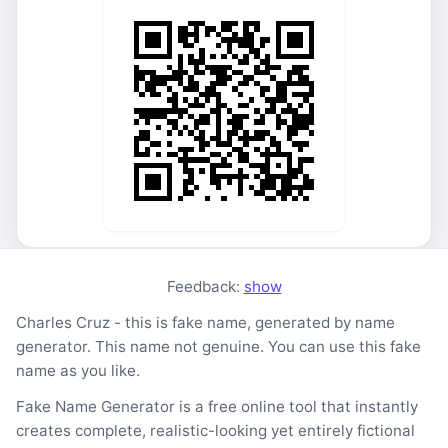
Feedback:
show
Charles Cruz - this is fake name, generated by name
generator. This name not genuine. You can use this fake
name as you like.
Fake Name Generator is a free online tool that instantly
creates complete, realistic-looking yet entirely fictional