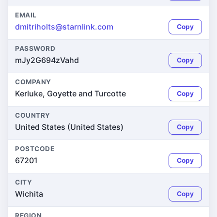
EMAIL
dmitriholts@starnlink.com
Copy
PASSWORD
mJy2G694zVahd
Copy
COMPANY
Kerluke, Goyette and Turcotte
Copy
COUNTRY
United States (United States)
Copy
POSTCODE
67201
Copy
CITY
Wichita
Copy
REGION