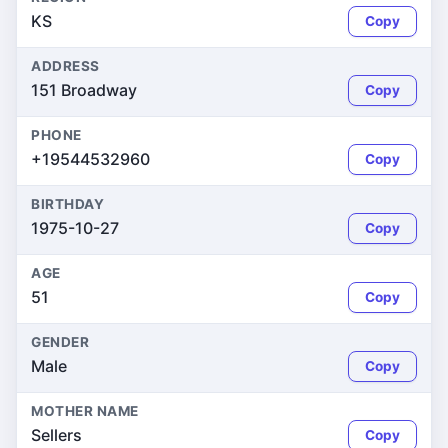
KS
Copy
ADDRESS
151 Broadway
Copy
PHONE
+19544532960
Copy
BIRTHDAY
1975-10-27
Copy
AGE
51
Copy
GENDER
Male
Copy
MOTHER NAME
Sellers
Copy