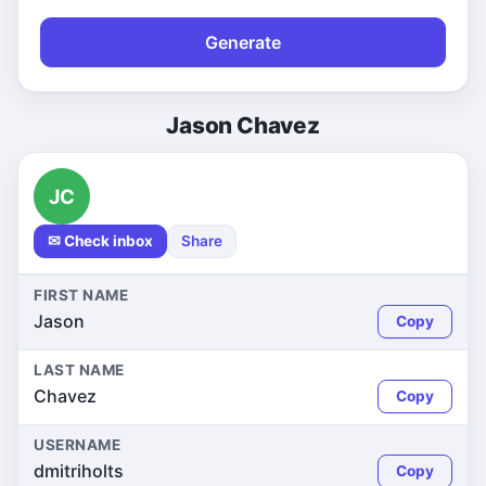
Generate
Jason Chavez
JC
✉ Check inbox
Share
FIRST NAME
Jason
Copy
LAST NAME
Chavez
Copy
USERNAME
dmitriholts
Copy