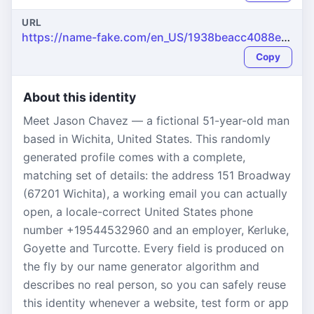
URL
https://name-fake.com/en_US/1938beacc4088eaa5f07dac84fb529fe
Copy
About this identity
Meet Jason Chavez — a fictional 51-year-old man
based in Wichita, United States. This randomly
generated profile comes with a complete,
matching set of details: the address 151 Broadway
(67201 Wichita), a working email you can actually
open, a locale-correct United States phone
number +19544532960 and an employer, Kerluke,
Goyette and Turcotte. Every field is produced on
the fly by our name generator algorithm and
describes no real person, so you can safely reuse
this identity whenever a website, test form or app