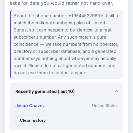
asks for data you would rather not hand over.
About the phone number: +19544532960 is built to
match the national numbering plan of United
States, so it can happen to be identical to a real
subscriber's number. Any such match is pure
coincidence — we take numbers from no operator,
directory or subscriber database, and a generated
number says nothing about whoever may actually
own it. Please do not call generated numbers and
do not use them to contact anyone.
Recently generated (last 10)
Jason Chavez
United States
Clear history