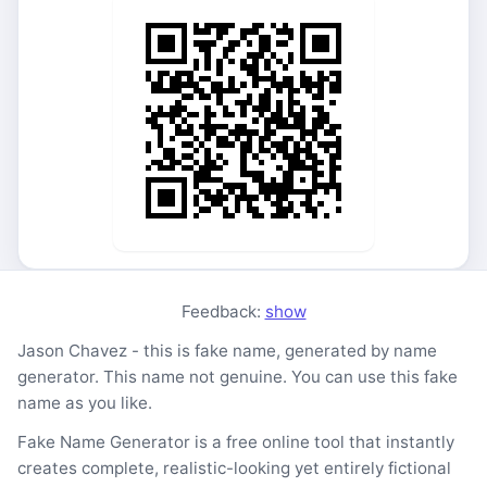
Feedback:
show
Jason Chavez - this is fake name, generated by name
generator. This name not genuine. You can use this fake
name as you like.
Fake Name Generator is a free online tool that instantly
creates complete, realistic-looking yet entirely fictional