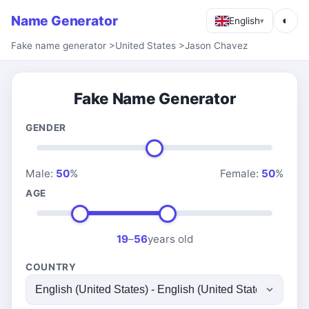
Name Generator
◐
English
▾
Fake name generator
>
United States
>
Jason Chavez
Fake Name Generator
GENDER
Male:
50
%
Female:
50
%
AGE
19
–
56
years old
COUNTRY