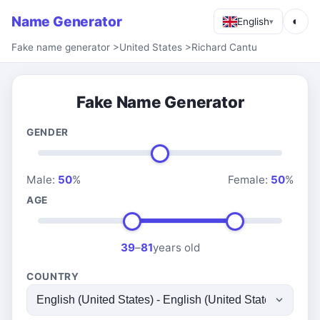
Name Generator
◐
English
▾
Fake name generator
>
United States
>
Richard Cantu
Fake Name Generator
GENDER
Male:
50
%
Female:
50
%
AGE
39
–
81
years old
COUNTRY