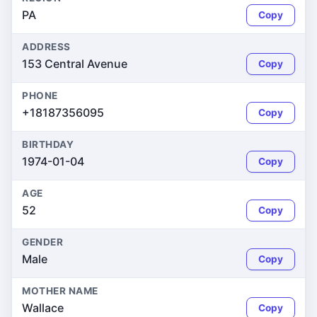
PA
Copy
ADDRESS
153 Central Avenue
Copy
PHONE
+18187356095
Copy
BIRTHDAY
1974-01-04
Copy
AGE
52
Copy
GENDER
Male
Copy
MOTHER NAME
Wallace
Copy