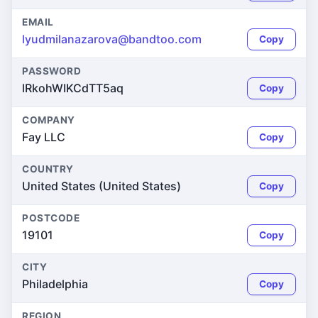
EMAIL
lyudmilanazarova@bandtoo.com
Copy
PASSWORD
lRkohWIKCdTT5aq
Copy
COMPANY
Fay LLC
Copy
COUNTRY
United States (United States)
Copy
POSTCODE
19101
Copy
CITY
Philadelphia
Copy
REGION