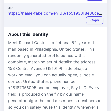
URL
https://name-fake.com/en_US/1b5193818e86ceac3b8c4270e8950eb5
Copy
About this identity
Meet Richard Cantu — a fictional 52-year-old
man based in Philadelphia, United States. This
randomly generated profile comes with a
complete, matching set of details: the address
153 Central Avenue (19101 Philadelphia), a
working email you can actually open, a locale-
correct United States phone number
+18187356095 and an employer, Fay LLC. Every
field is produced on the fly by our name
generator algorithm and describes no real person,
so you can safely reuse this identity whenever a