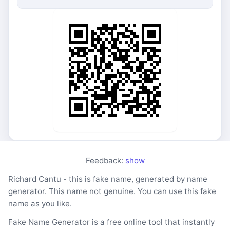
Feedback:
show
Richard Cantu - this is fake name, generated by name
generator. This name not genuine. You can use this fake
name as you like.
Fake Name Generator is a free online tool that instantly