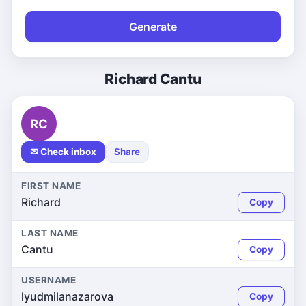
Generate
Richard Cantu
RC
✉ Check inbox
Share
FIRST NAME
Richard
Copy
LAST NAME
Cantu
Copy
USERNAME
lyudmilanazarova
Copy