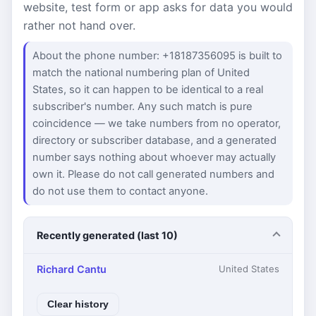
website, test form or app asks for data you would
rather not hand over.
About the phone number: +18187356095 is built to
match the national numbering plan of United
States, so it can happen to be identical to a real
subscriber's number. Any such match is pure
coincidence — we take numbers from no operator,
directory or subscriber database, and a generated
number says nothing about whoever may actually
own it. Please do not call generated numbers and
do not use them to contact anyone.
Recently generated (last 10)
Richard Cantu
United States
Clear history