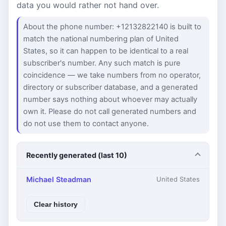
data you would rather not hand over.
About the phone number: +12132822140 is built to
match the national numbering plan of United
States, so it can happen to be identical to a real
subscriber's number. Any such match is pure
coincidence — we take numbers from no operator,
directory or subscriber database, and a generated
number says nothing about whoever may actually
own it. Please do not call generated numbers and
do not use them to contact anyone.
Recently generated (last 10)
Michael Steadman
United States
Clear history