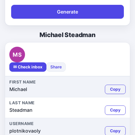
Generate
Michael Steadman
MS
✉ Check inbox
Share
FIRST NAME
Michael
Copy
LAST NAME
Steadman
Copy
USERNAME
plotnikovaoly
Copy