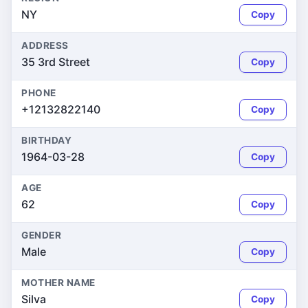
NY
Copy
ADDRESS
35 3rd Street
Copy
PHONE
+12132822140
Copy
BIRTHDAY
1964-03-28
Copy
AGE
62
Copy
GENDER
Male
Copy
MOTHER NAME
Silva
Copy