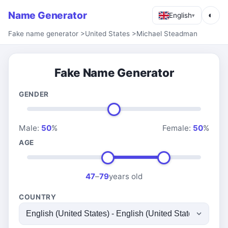
Name Generator
◐
English
▾
Fake name generator
>
United States
>
Michael Steadman
Fake Name Generator
GENDER
Male:
50
%
Female:
50
%
AGE
47
–
79
years old
COUNTRY