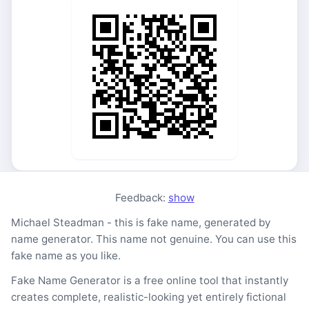
Feedback:
show
Michael Steadman - this is fake name, generated by
name generator. This name not genuine. You can use this
fake name as you like.
Fake Name Generator is a free online tool that instantly
creates complete, realistic-looking yet entirely fictional