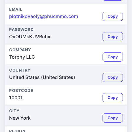
EMAIL
plotnikovaoly@phucmmo.com
Copy
PASSWORD
OVOUMkKUVBcbx
Copy
COMPANY
Torphy LLC
Copy
COUNTRY
United States (United States)
Copy
POSTCODE
10001
Copy
CITY
New York
Copy
REGION