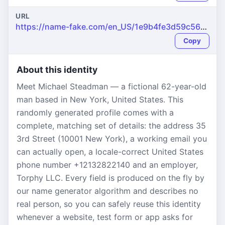
URL
https://name-fake.com/en_US/1e9b4fe3d59c5616a381e319b8dca4ad
Copy
About this identity
Meet Michael Steadman — a fictional 62-year-old
man based in New York, United States. This
randomly generated profile comes with a
complete, matching set of details: the address 35
3rd Street (10001 New York), a working email you
can actually open, a locale-correct United States
phone number +12132822140 and an employer,
Torphy LLC. Every field is produced on the fly by
our name generator algorithm and describes no
real person, so you can safely reuse this identity
whenever a website, test form or app asks for