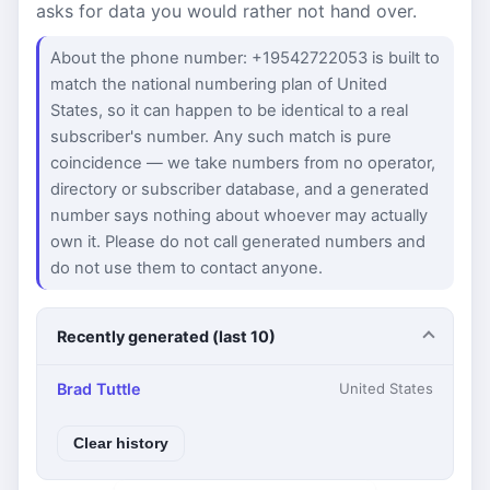
asks for data you would rather not hand over.
About the phone number: +19542722053 is built to
match the national numbering plan of United
States, so it can happen to be identical to a real
subscriber's number. Any such match is pure
coincidence — we take numbers from no operator,
directory or subscriber database, and a generated
number says nothing about whoever may actually
own it. Please do not call generated numbers and
do not use them to contact anyone.
Recently generated (last 10)
Brad Tuttle
United States
Clear history