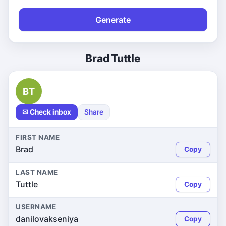
Generate
Brad Tuttle
BT
✉ Check inbox
Share
FIRST NAME
Brad
Copy
LAST NAME
Tuttle
Copy
USERNAME
danilovakseniya
Copy