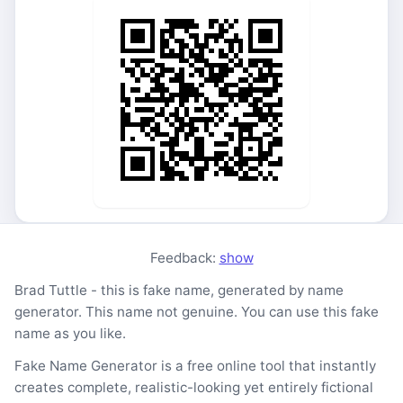
Feedback:
show
Brad Tuttle - this is fake name, generated by name
generator. This name not genuine. You can use this fake
name as you like.
Fake Name Generator is a free online tool that instantly
creates complete, realistic-looking yet entirely fictional