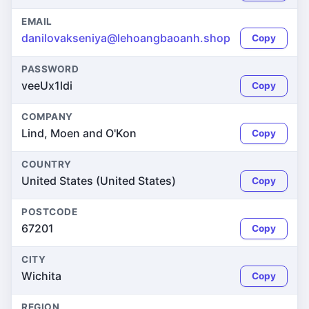
EMAIL
danilovakseniya@lehoangbaoanh.shop
Copy
PASSWORD
veeUx1ldi
Copy
COMPANY
Lind, Moen and O'Kon
Copy
COUNTRY
United States (United States)
Copy
POSTCODE
67201
Copy
CITY
Wichita
Copy
REGION