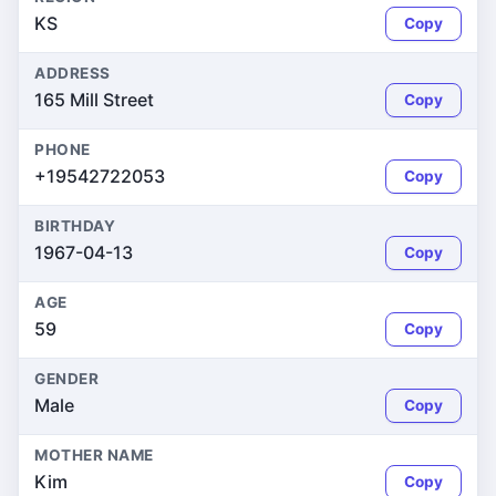
KS
Copy
ADDRESS
165 Mill Street
Copy
PHONE
+19542722053
Copy
BIRTHDAY
1967-04-13
Copy
AGE
59
Copy
GENDER
Male
Copy
MOTHER NAME
Kim
Copy