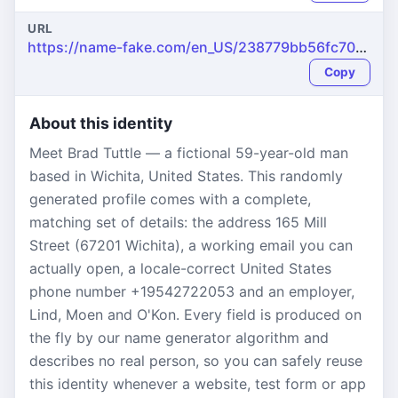
URL
https://name-fake.com/en_US/238779bb56fc702f6422c0541895524e
Copy
About this identity
Meet Brad Tuttle — a fictional 59-year-old man
based in Wichita, United States. This randomly
generated profile comes with a complete,
matching set of details: the address 165 Mill
Street (67201 Wichita), a working email you can
actually open, a locale-correct United States
phone number +19542722053 and an employer,
Lind, Moen and O'Kon. Every field is produced on
the fly by our name generator algorithm and
describes no real person, so you can safely reuse
this identity whenever a website, test form or app