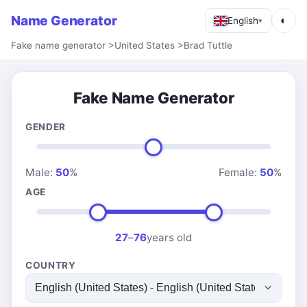
Name Generator
◐
English
▾
Fake name generator
>
United States
>
Brad Tuttle
Fake Name Generator
GENDER
Male:
50
%
Female:
50
%
AGE
27
–
76
years old
COUNTRY