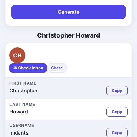
Generate
Christopher Howard
CH
✉ Check inbox
Share
FIRST NAME
Christopher
Copy
LAST NAME
Howard
Copy
USERNAME
lmdants
Copy