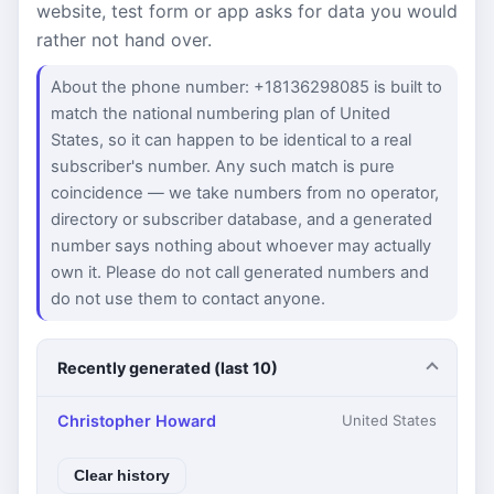
website, test form or app asks for data you would
rather not hand over.
About the phone number: +18136298085 is built to
match the national numbering plan of United
States, so it can happen to be identical to a real
subscriber's number. Any such match is pure
coincidence — we take numbers from no operator,
directory or subscriber database, and a generated
number says nothing about whoever may actually
own it. Please do not call generated numbers and
do not use them to contact anyone.
Recently generated (last 10)
Christopher Howard
United States
Clear history