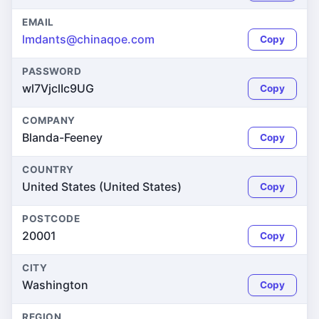
EMAIL
lmdants@chinaqoe.com
Copy
PASSWORD
wl7VjclIc9UG
Copy
COMPANY
Blanda-Feeney
Copy
COUNTRY
United States (United States)
Copy
POSTCODE
20001
Copy
CITY
Washington
Copy
REGION