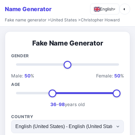
Name Generator
◐
English
▾
Fake name generator
>
United States
>
Christopher Howard
Fake Name Generator
GENDER
Male:
50
%
Female:
50
%
AGE
36
–
98
years old
COUNTRY