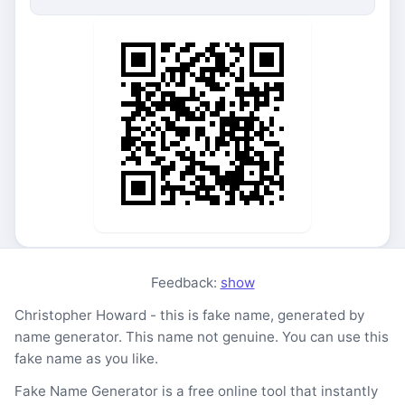
Feedback:
show
Christopher Howard - this is fake name, generated by
name generator. This name not genuine. You can use this
fake name as you like.
Fake Name Generator is a free online tool that instantly