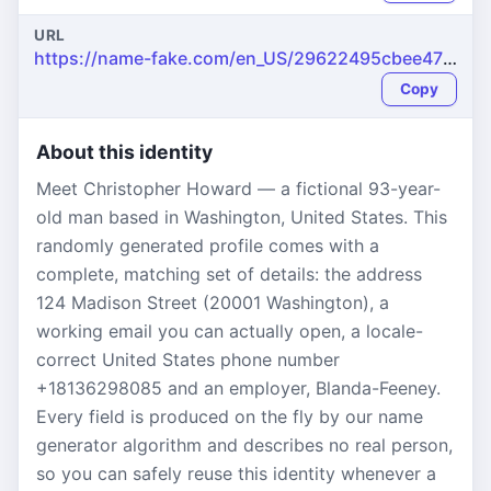
URL
https://name-fake.com/en_US/29622495cbee47be59ecfc455bd56546
Copy
About this identity
Meet Christopher Howard — a fictional 93-year-
old man based in Washington, United States. This
randomly generated profile comes with a
complete, matching set of details: the address
124 Madison Street (20001 Washington), a
working email you can actually open, a locale-
correct United States phone number
+18136298085 and an employer, Blanda-Feeney.
Every field is produced on the fly by our name
generator algorithm and describes no real person,
so you can safely reuse this identity whenever a