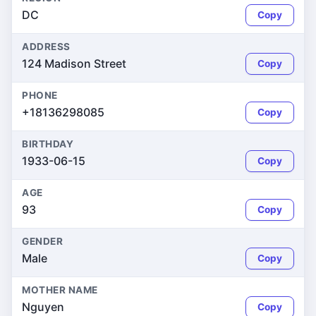
DC
Copy
ADDRESS
124 Madison Street
Copy
PHONE
+18136298085
Copy
BIRTHDAY
1933-06-15
Copy
AGE
93
Copy
GENDER
Male
Copy
MOTHER NAME
Nguyen
Copy