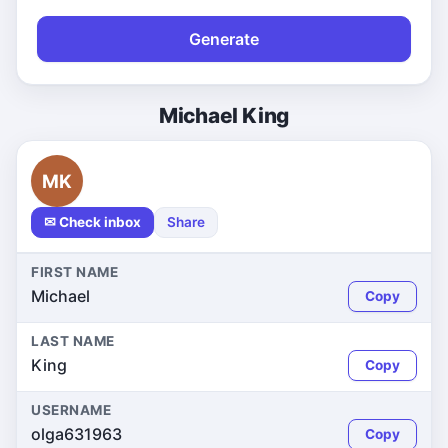
Generate
Michael King
MK
✉ Check inbox
Share
FIRST NAME
Michael
Copy
LAST NAME
King
Copy
USERNAME
olga631963
Copy