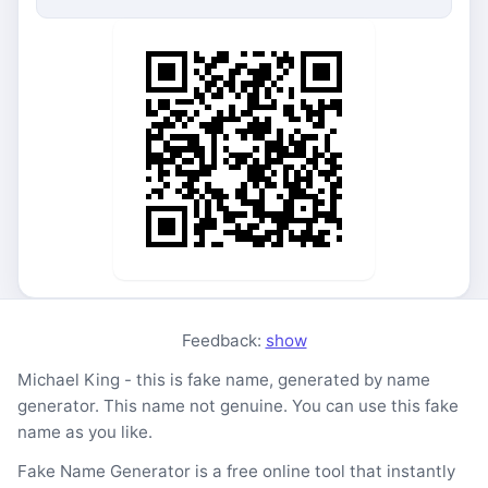
Feedback:
show
Michael King - this is fake name, generated by name
generator. This name not genuine. You can use this fake
name as you like.
Fake Name Generator is a free online tool that instantly