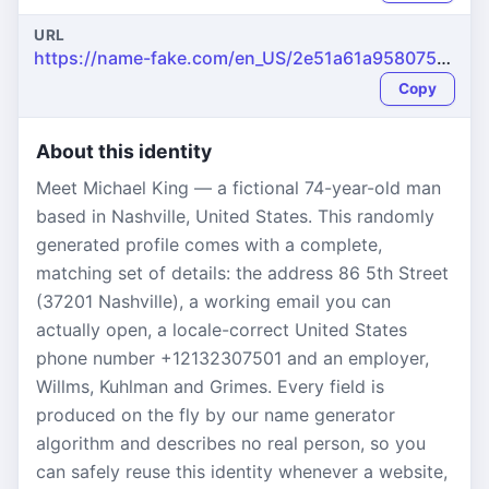
URL
https://name-fake.com/en_US/2e51a61a958075a6414ec8d8299d7c2b
Copy
About this identity
Meet Michael King — a fictional 74-year-old man
based in Nashville, United States. This randomly
generated profile comes with a complete,
matching set of details: the address 86 5th Street
(37201 Nashville), a working email you can
actually open, a locale-correct United States
phone number +12132307501 and an employer,
Willms, Kuhlman and Grimes. Every field is
produced on the fly by our name generator
algorithm and describes no real person, so you
can safely reuse this identity whenever a website,