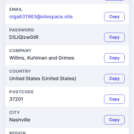
EMAIL
olga631963@oliespace.site
Copy
PASSWORD
DSJQlzwGtR
Copy
COMPANY
Willms, Kuhlman and Grimes
Copy
COUNTRY
United States (United States)
Copy
POSTCODE
37201
Copy
CITY
Nashville
Copy
REGION