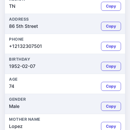
TN
Copy
ADDRESS
86 5th Street
Copy
PHONE
+12132307501
Copy
BIRTHDAY
1952-02-07
Copy
AGE
74
Copy
GENDER
Male
Copy
MOTHER NAME
Lopez
Copy