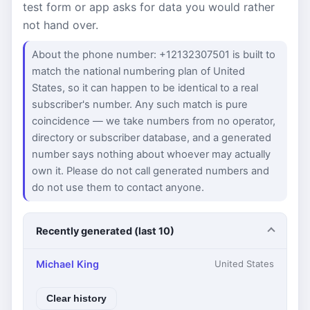
test form or app asks for data you would rather
not hand over.
About the phone number: +12132307501 is built to
match the national numbering plan of United
States, so it can happen to be identical to a real
subscriber's number. Any such match is pure
coincidence — we take numbers from no operator,
directory or subscriber database, and a generated
number says nothing about whoever may actually
own it. Please do not call generated numbers and
do not use them to contact anyone.
Recently generated (last 10)
Michael King
United States
Clear history