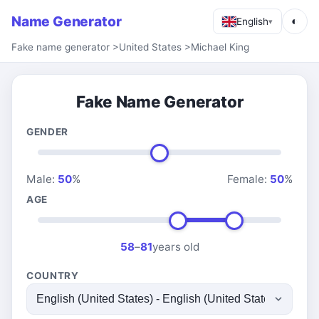
Name Generator
◐
English
▾
Fake name generator
>
United States
>
Michael King
Fake Name Generator
GENDER
Male:
50
%
Female:
50
%
AGE
58
–
81
years old
COUNTRY