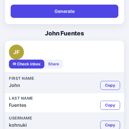
Generate
John Fuentes
JF
✉ Check inbox
Share
FIRST NAME
John
Copy
LAST NAME
Fuentes
Copy
USERNAME
kohnuki
Copy