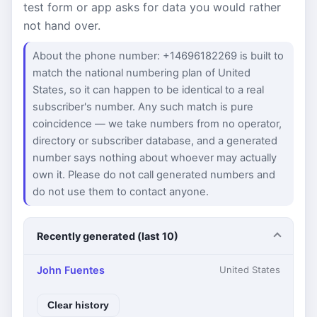
test form or app asks for data you would rather
not hand over.
About the phone number: +14696182269 is built to
match the national numbering plan of United
States, so it can happen to be identical to a real
subscriber's number. Any such match is pure
coincidence — we take numbers from no operator,
directory or subscriber database, and a generated
number says nothing about whoever may actually
own it. Please do not call generated numbers and
do not use them to contact anyone.
Recently generated (last 10)
John Fuentes
United States
Clear history