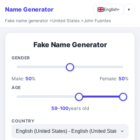
Name Generator
◐
English
▾
Fake name generator
>
United States
>
John Fuentes
Fake Name Generator
GENDER
Male:
50
%
Female:
50
%
AGE
59
–
100
years old
COUNTRY