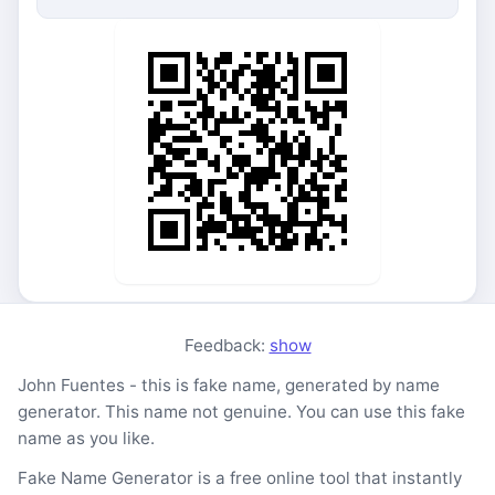
Feedback:
show
John Fuentes - this is fake name, generated by name
generator. This name not genuine. You can use this fake
name as you like.
Fake Name Generator is a free online tool that instantly