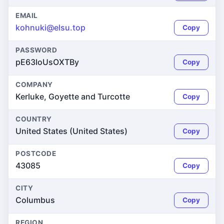
EMAIL
kohnuki@elsu.top
Copy
PASSWORD
pE63IoUsOXTBy
Copy
COMPANY
Kerluke, Goyette and Turcotte
Copy
COUNTRY
United States (United States)
Copy
POSTCODE
43085
Copy
CITY
Columbus
Copy
REGION