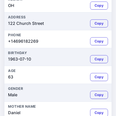
OH
Copy
ADDRESS
122 Church Street
Copy
PHONE
+14696182269
Copy
BIRTHDAY
1963-07-10
Copy
AGE
63
Copy
GENDER
Male
Copy
MOTHER NAME
Daniel
Copy