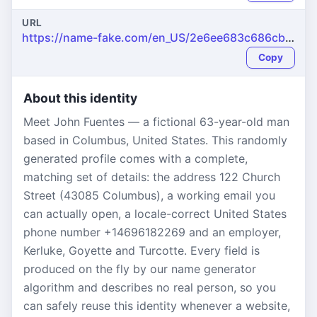
URL
https://name-fake.com/en_US/2e6ee683c686cb75c26dac3c635b93ac
Copy
About this identity
Meet John Fuentes — a fictional 63-year-old man
based in Columbus, United States. This randomly
generated profile comes with a complete,
matching set of details: the address 122 Church
Street (43085 Columbus), a working email you
can actually open, a locale-correct United States
phone number +14696182269 and an employer,
Kerluke, Goyette and Turcotte. Every field is
produced on the fly by our name generator
algorithm and describes no real person, so you
can safely reuse this identity whenever a website,