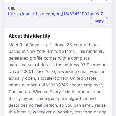
URL
https://name-fake.com/en_US/33451002aefca7da496cf56fefe3e92a
Copy
About this identity
Meet Raul Boyd — a fictional 38-year-old man
based in New York, United States. This randomly
generated profile comes with a complete,
matching set of details: the address 92 Sherwood
Drive (10001 New York), a working email you can
actually open, a locale-correct United States
phone number +14693508745 and an employer,
Cummerata-Windler. Every field is produced on
the fly by our name generator algorithm and
describes no real person, so you can safely reuse
this identity whenever a website, test form or app