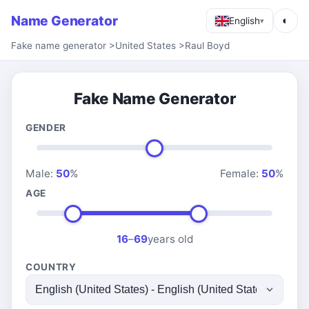
Name Generator
◐
English
▾
Fake name generator
>
United States
>
Raul Boyd
Fake Name Generator
GENDER
Male:
50
%
Female:
50
%
AGE
16
–
69
years old
COUNTRY