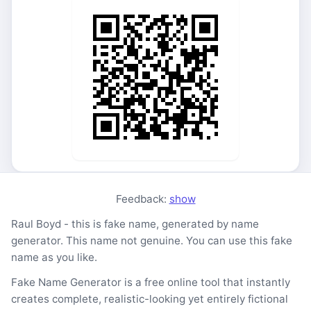
Feedback:
show
Raul Boyd - this is fake name, generated by name
generator. This name not genuine. You can use this fake
name as you like.
Fake Name Generator is a free online tool that instantly
creates complete, realistic-looking yet entirely fictional