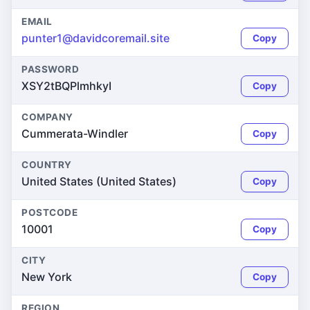
EMAIL
punter1@davidcoremail.site
Copy
PASSWORD
XSY2tBQPlmhkyI
Copy
COMPANY
Cummerata-Windler
Copy
COUNTRY
United States (United States)
Copy
POSTCODE
10001
Copy
CITY
New York
Copy
REGION