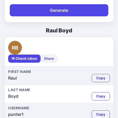
Generate
Raul Boyd
RB
✉ Check inbox
Share
FIRST NAME
Raul
Copy
LAST NAME
Boyd
Copy
USERNAME
punter1
Copy