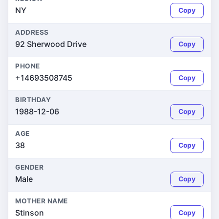
NY
Copy
ADDRESS
92 Sherwood Drive
Copy
PHONE
+14693508745
Copy
BIRTHDAY
1988-12-06
Copy
AGE
38
Copy
GENDER
Male
Copy
MOTHER NAME
Stinson
Copy