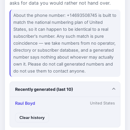
asks for data you would rather not hand over.
About the phone number: +14693508745 is built to
match the national numbering plan of United
States, so it can happen to be identical to a real
subscriber's number. Any such match is pure
coincidence — we take numbers from no operator,
directory or subscriber database, and a generated
number says nothing about whoever may actually
own it. Please do not call generated numbers and
do not use them to contact anyone.
Recently generated (last 10)
Raul Boyd
United States
Clear history