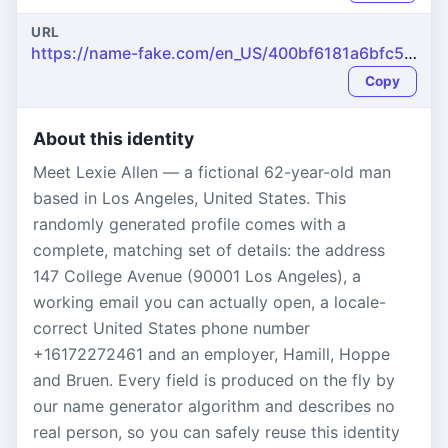
URL
https://name-fake.com/en_US/400bf6181a6bfc50ea5a3ccf50ccd939
Copy
About this identity
Meet Lexie Allen — a fictional 62-year-old man
based in Los Angeles, United States. This
randomly generated profile comes with a
complete, matching set of details: the address
147 College Avenue (90001 Los Angeles), a
working email you can actually open, a locale-
correct United States phone number
+16172272461 and an employer, Hamill, Hoppe
and Bruen. Every field is produced on the fly by
our name generator algorithm and describes no
real person, so you can safely reuse this identity