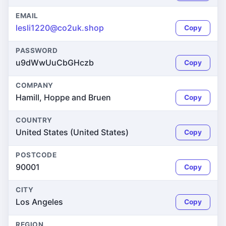
EMAIL
lesli1220@co2uk.shop
Copy
PASSWORD
u9dWwUuCbGHczb
Copy
COMPANY
Hamill, Hoppe and Bruen
Copy
COUNTRY
United States (United States)
Copy
POSTCODE
90001
Copy
CITY
Los Angeles
Copy
REGION