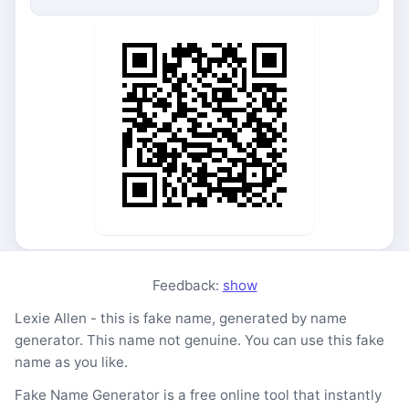
Feedback:
show
Lexie Allen - this is fake name, generated by name
generator. This name not genuine. You can use this fake
name as you like.
Fake Name Generator is a free online tool that instantly