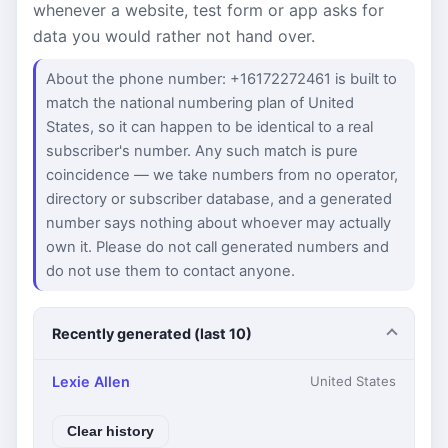
whenever a website, test form or app asks for
data you would rather not hand over.
About the phone number: +16172272461 is built to
match the national numbering plan of United
States, so it can happen to be identical to a real
subscriber's number. Any such match is pure
coincidence — we take numbers from no operator,
directory or subscriber database, and a generated
number says nothing about whoever may actually
own it. Please do not call generated numbers and
do not use them to contact anyone.
Recently generated (last 10)
Lexie Allen
United States
Clear history