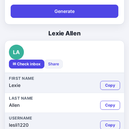
Generate
Lexie Allen
LA
✉ Check inbox
Share
FIRST NAME
Lexie
Copy
LAST NAME
Allen
Copy
USERNAME
lesli1220
Copy