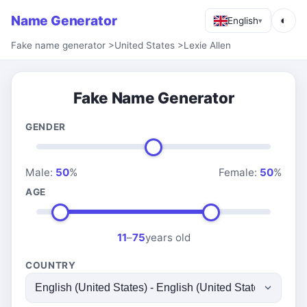
Name Generator
◐
English
▾
Fake name generator
>
United States
>
Lexie Allen
Fake Name Generator
GENDER
Male:
50
%
Female:
50
%
AGE
11
–
75
years old
COUNTRY