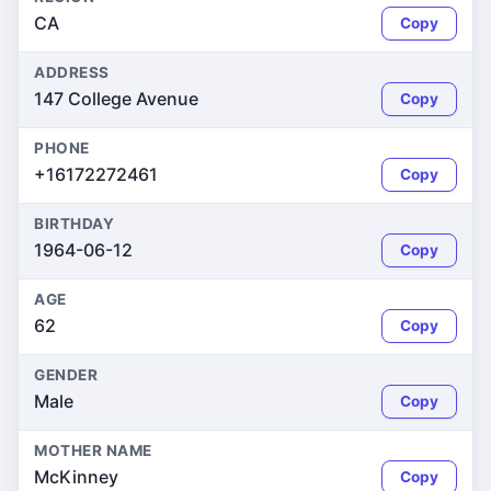
CA
Copy
ADDRESS
147 College Avenue
Copy
PHONE
+16172272461
Copy
BIRTHDAY
1964-06-12
Copy
AGE
62
Copy
GENDER
Male
Copy
MOTHER NAME
McKinney
Copy