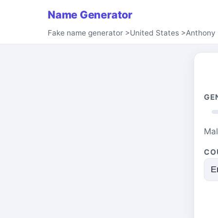
Name Generator
Fake name generator
>
United States
>
Anthony 
GE
Ma
CO