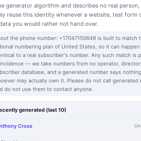
e generator algorithm and describes no real person,
ely reuse this identity whenever a website, test form 
 data you would rather not hand over.
out the phone number: +17047150648 is built to match 
tional numbering plan of United States, so it can happen
entical to a real subscriber's number. Any such match is 
incidence — we take numbers from no operator, director
bscriber database, and a generated number says nothin
oever may actually own it. Please do not call generated
d do not use them to contact anyone.
ecently generated (last 10)
nthony Cross
Un