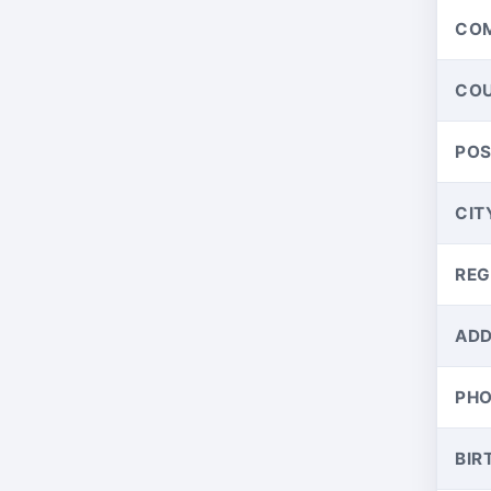
CO
CO
PO
CIT
REG
ADD
PH
BIR