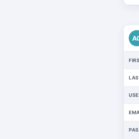
A
FIR
LAS
US
EMA
PA