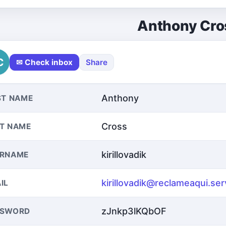
Anthony Cro
C
✉ Check inbox
Share
Anthony
ST NAME
Cross
T NAME
kirillovadik
ERNAME
kirillovadik@reclameaqui.ser
IL
zJnkp3lKQbOF
SSWORD