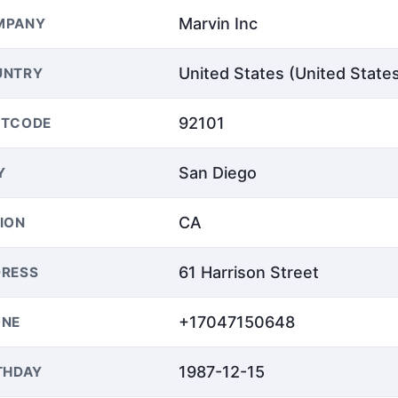
Marvin Inc
MPANY
United States (United State
UNTRY
92101
STCODE
San Diego
Y
CA
ION
61 Harrison Street
RESS
+17047150648
ONE
1987-12-15
THDAY