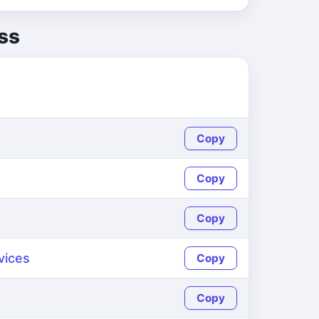
ss
Copy
Copy
Copy
vices
Copy
Copy