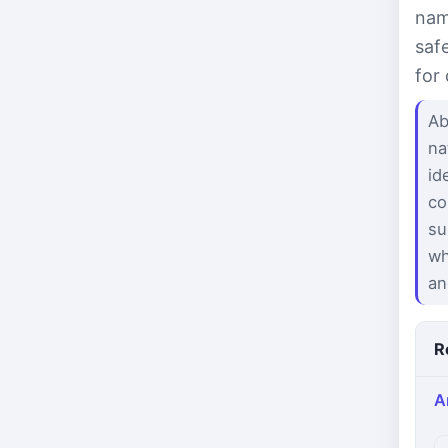
nam
saf
for
Ab
na
id
co
su
wh
an
R
A