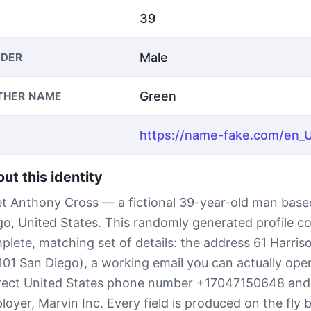
39
Male
DER
Green
THER NAME
ut this identity
t Anthony Cross — a fictional 39-year-old man base
go, United States. This randomly generated profile c
plete, matching set of details: the address 61 Harris
101 San Diego), a working email you can actually open
rect United States phone number +17047150648 and
loyer, Marvin Inc. Every field is produced on the fly 