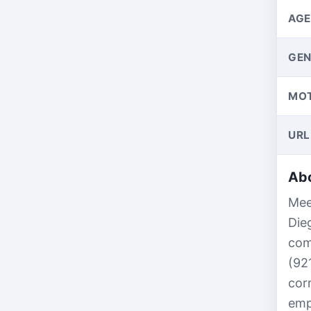
AGE
GEN
MO
URL
Abo
Mee
Die
com
(92
cor
emp