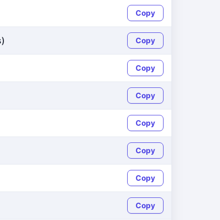
Copy
s)
Copy
Copy
Copy
Copy
Copy
Copy
Copy