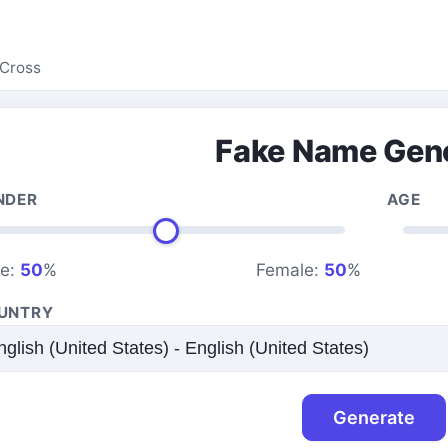
Cross
Fake Name Gen
NDER
AGE
le:
50
%
Female:
50
%
UNTRY
Generate