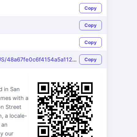
Copy
Copy
Copy
https://name-fake.com/en_US/48a67fe0c6f4154a5a112c541d3c1ce7
Copy
d in San
omes with a
on Street
, a locale-
 an
by our