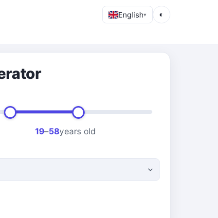
English
◐
▾
erator
19
–
58
years old