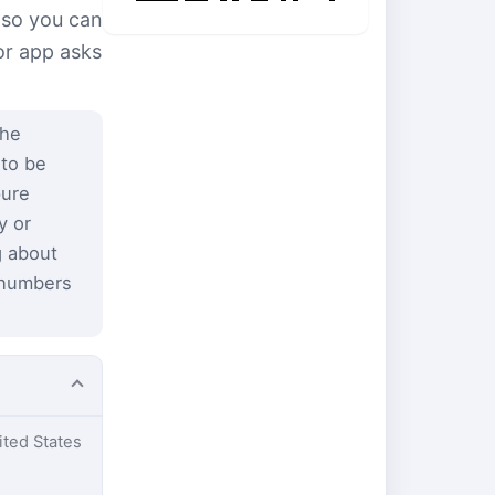
 so you can
or app asks
the
 to be
pure
y or
g about
 numbers
ited States