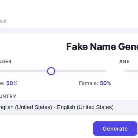
sell
Fake Name Gen
NDER
AGE
le:
50
%
Female:
50
%
UNTRY
Generate