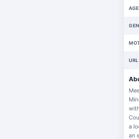
AGE
GEN
MO
URL
Abo
Mee
Min
wit
Cou
a l
an 