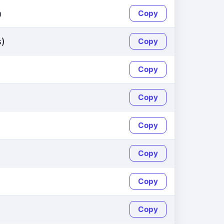
h
Copy
s)
Copy
Copy
Copy
Copy
Copy
Copy
Copy