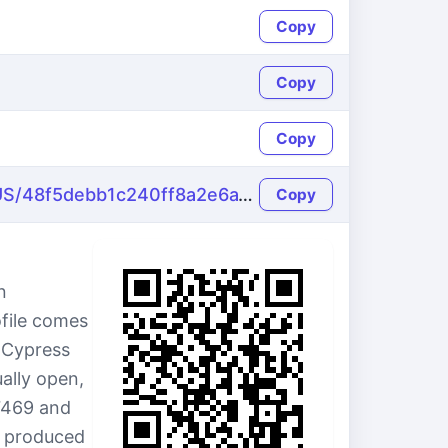
Copy
Copy
Copy
https://name-fake.com/en_US/48f5debb1c240ff8a2e6a1949a840442
Copy
n
ofile comes
3 Cypress
ally open,
7469 and
s produced