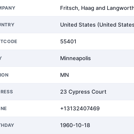
Fritsch, Haag and Langwort
MPANY
United States (United State
UNTRY
55401
STCODE
Minneapolis
Y
MN
ION
23 Cypress Court
RESS
+13132407469
ONE
1960-10-18
THDAY