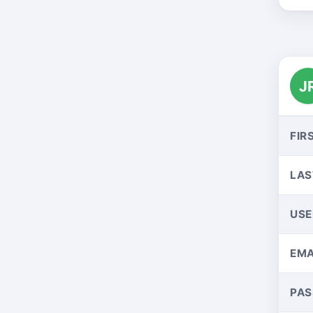
J
FIR
LAS
US
EMA
PA