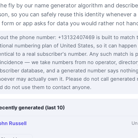
the fly by our name generator algorithm and describe
son, so you can safely reuse this identity whenever a
t form or app asks for data you would rather not han
out the phone number: +13132407469 is built to match 
tional numbering plan of United States, so it can happen
entical to a real subscriber's number. Any such match is 
incidence — we take numbers from no operator, director
bscriber database, and a generated number says nothin
oever may actually own it. Please do not call generated
d do not use them to contact anyone.
ecently generated (last 10)
ohn Russell
Un