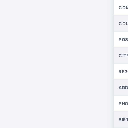
CO
CO
PO
CIT
REG
ADD
PH
BIR