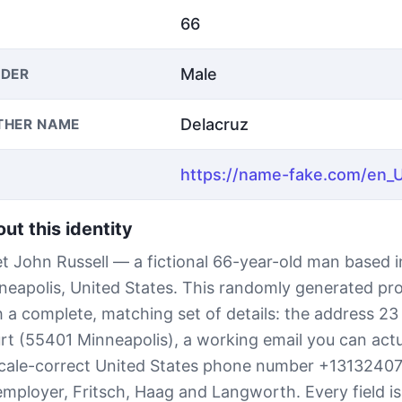
66
Male
DER
Delacruz
THER NAME
ut this identity
t John Russell — a fictional 66-year-old man based i
neapolis, United States. This randomly generated pr
h a complete, matching set of details: the address 2
rt (55401 Minneapolis), a working email you can actu
ocale-correct United States phone number +1313240
employer, Fritsch, Haag and Langworth. Every field i