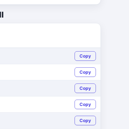
l
Copy
Copy
Copy
Copy
Copy