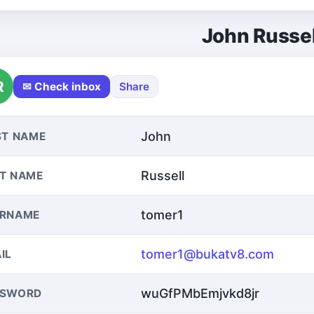
John Russel
R
✉ Check inbox
Share
John
ST NAME
Russell
T NAME
tomer1
ERNAME
tomer1@bukatv8.com
IL
wuGfPMbEmjvkd8jr
SSWORD