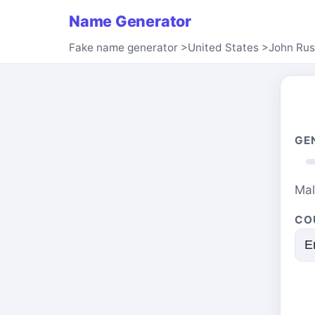
Name Generator
Fake name generator
>
United States
>
John Rus
GE
Ma
CO