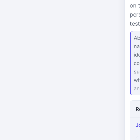
on 
per
tes
Ab
na
id
co
su
wh
an
R
J