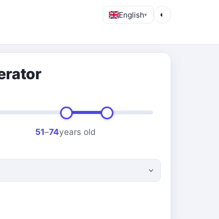
English
◐
▾
erator
51
–
74
years old