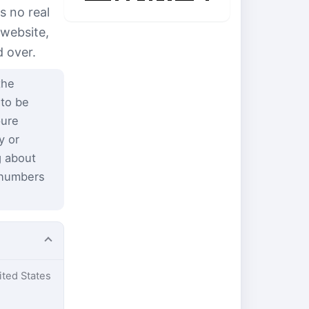
s no real
 website,
d over.
the
 to be
pure
y or
g about
 numbers
ited States