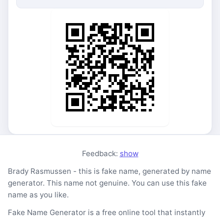
Feedback:
show
Brady Rasmussen - this is fake name, generated by name
generator. This name not genuine. You can use this fake
name as you like.
Fake Name Generator is a free online tool that instantly