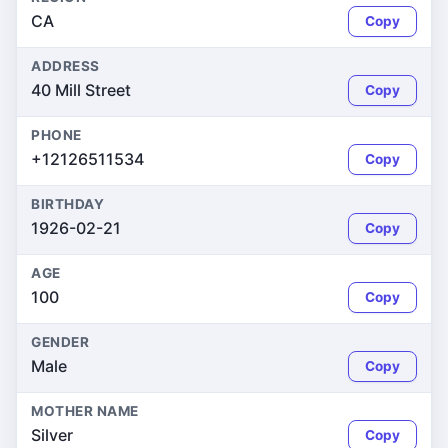
CA
Copy
ADDRESS
40 Mill Street
Copy
PHONE
+12126511534
Copy
BIRTHDAY
1926-02-21
Copy
AGE
100
Copy
GENDER
Male
Copy
MOTHER NAME
Silver
Copy