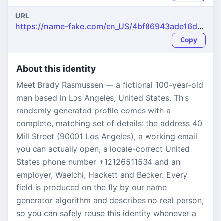
URL
https://name-fake.com/en_US/4bf86943ade16d33c1f842fe6f5506b1
Copy
About this identity
Meet Brady Rasmussen — a fictional 100-year-old
man based in Los Angeles, United States. This
randomly generated profile comes with a
complete, matching set of details: the address 40
Mill Street (90001 Los Angeles), a working email
you can actually open, a locale-correct United
States phone number +12126511534 and an
employer, Waelchi, Hackett and Becker. Every
field is produced on the fly by our name
generator algorithm and describes no real person,
so you can safely reuse this identity whenever a