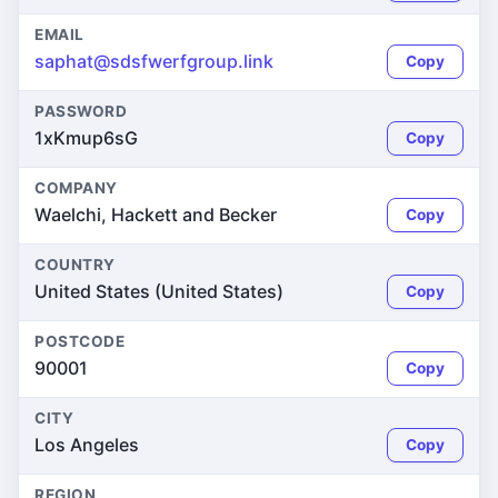
EMAIL
saphat@sdsfwerfgroup.link
Copy
PASSWORD
1xKmup6sG
Copy
COMPANY
Waelchi, Hackett and Becker
Copy
COUNTRY
United States (United States)
Copy
POSTCODE
90001
Copy
CITY
Los Angeles
Copy
REGION