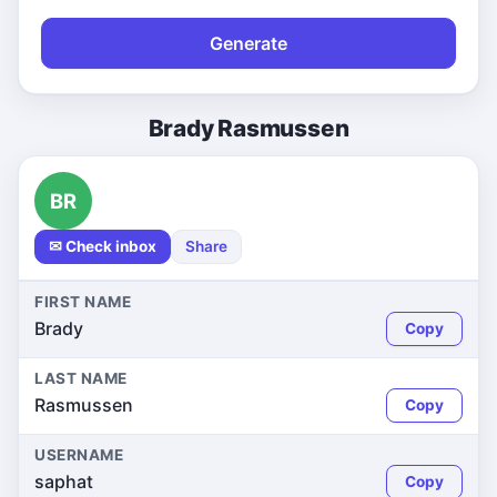
Generate
Brady Rasmussen
BR
✉ Check inbox
Share
FIRST NAME
Brady
Copy
LAST NAME
Rasmussen
Copy
USERNAME
saphat
Copy