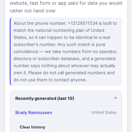
website, test form or app asks for data you would
rather not hand over.
About the phone number: +12126511534 is built to
match the national numbering plan of United
States, so it can happen to be identical to a real
subscriber's number. Any such match is pure
coincidence — we take numbers from no operator,
directory or subscriber database, and a generated
number says nothing about whoever may actually
own it. Please do not call generated numbers and
do not use them to contact anyone.
Recently generated (last 10)
Brady Rasmussen
United States
Clear history