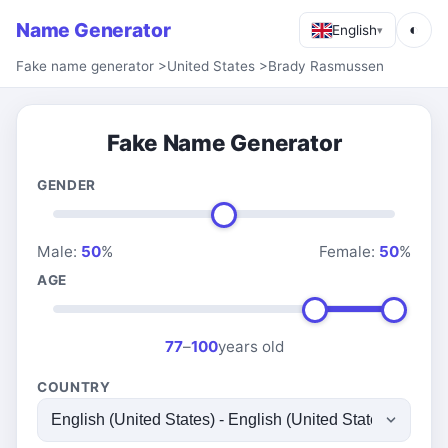
Name Generator
◐
English
▾
Fake name generator
>
United States
>
Brady Rasmussen
Fake Name Generator
GENDER
Male:
50
%
Female:
50
%
AGE
77
–
100
years old
COUNTRY