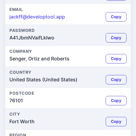
EMAIL
jackff@developtool.app
Copy
PASSWORD
A41JbmNVaifLkIwo
Copy
COMPANY
Senger, Ortiz and Roberts
Copy
COUNTRY
United States (United States)
Copy
POSTCODE
76101
Copy
CITY
Fort Worth
Copy
REGION