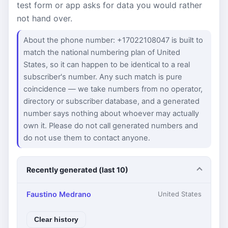
test form or app asks for data you would rather
not hand over.
About the phone number: +17022108047 is built to
match the national numbering plan of United
States, so it can happen to be identical to a real
subscriber's number. Any such match is pure
coincidence — we take numbers from no operator,
directory or subscriber database, and a generated
number says nothing about whoever may actually
own it. Please do not call generated numbers and
do not use them to contact anyone.
Recently generated (last 10)
Faustino Medrano
United States
Clear history