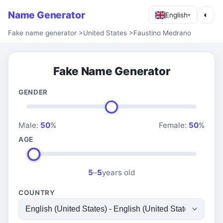
Name Generator
◐
English
▾
Fake name generator
>
United States
>
Faustino Medrano
Fake Name Generator
GENDER
Male:
50
%
Female:
50
%
AGE
5
–
5
years old
COUNTRY