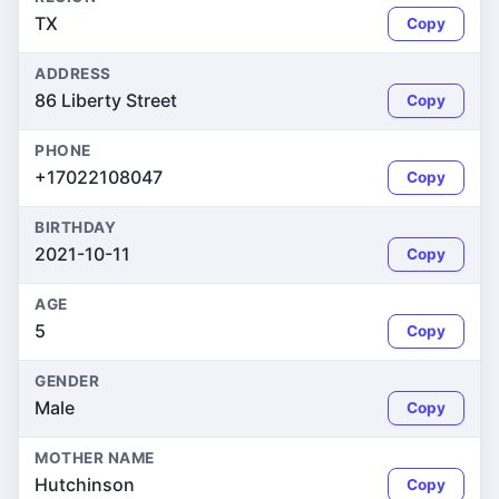
TX
Copy
ADDRESS
86 Liberty Street
Copy
PHONE
+17022108047
Copy
BIRTHDAY
2021-10-11
Copy
AGE
5
Copy
GENDER
Male
Copy
MOTHER NAME
Hutchinson
Copy