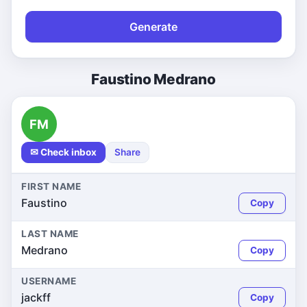
Generate
Faustino Medrano
FM
✉ Check inbox
Share
FIRST NAME
Faustino
Copy
LAST NAME
Medrano
Copy
USERNAME
jackff
Copy