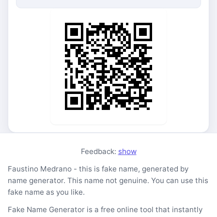
Feedback:
show
Faustino Medrano - this is fake name, generated by
name generator. This name not genuine. You can use this
fake name as you like.
Fake Name Generator is a free online tool that instantly