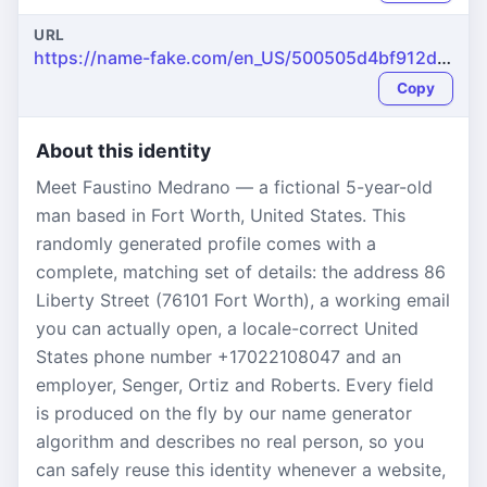
URL
https://name-fake.com/en_US/500505d4bf912dfb1f993f7122864bb6
Copy
About this identity
Meet Faustino Medrano — a fictional 5-year-old
man based in Fort Worth, United States. This
randomly generated profile comes with a
complete, matching set of details: the address 86
Liberty Street (76101 Fort Worth), a working email
you can actually open, a locale-correct United
States phone number +17022108047 and an
employer, Senger, Ortiz and Roberts. Every field
is produced on the fly by our name generator
algorithm and describes no real person, so you
can safely reuse this identity whenever a website,