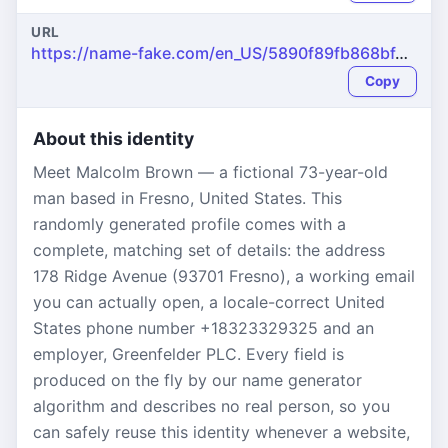
URL
https://name-fake.com/en_US/5890f89fb868bf4e53faddcbefa89e79
Copy
About this identity
Meet Malcolm Brown — a fictional 73-year-old
man based in Fresno, United States. This
randomly generated profile comes with a
complete, matching set of details: the address
178 Ridge Avenue (93701 Fresno), a working email
you can actually open, a locale-correct United
States phone number +18323329325 and an
employer, Greenfelder PLC. Every field is
produced on the fly by our name generator
algorithm and describes no real person, so you
can safely reuse this identity whenever a website,