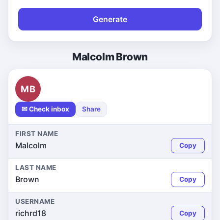
Generate
Malcolm Brown
MB
✉ Check inbox
Share
FIRST NAME
Malcolm
Copy
LAST NAME
Brown
Copy
USERNAME
richrd18
Copy