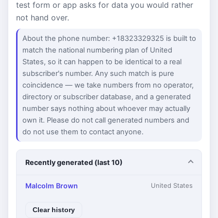
test form or app asks for data you would rather
not hand over.
About the phone number: +18323329325 is built to
match the national numbering plan of United
States, so it can happen to be identical to a real
subscriber's number. Any such match is pure
coincidence — we take numbers from no operator,
directory or subscriber database, and a generated
number says nothing about whoever may actually
own it. Please do not call generated numbers and
do not use them to contact anyone.
Recently generated (last 10)
Malcolm Brown
United States
Clear history