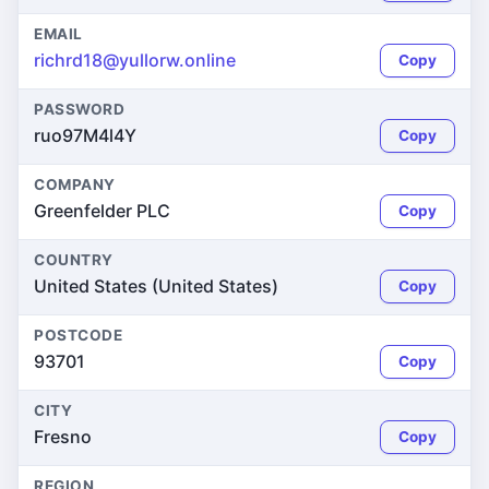
EMAIL
richrd18@yullorw.online
Copy
PASSWORD
ruo97M4l4Y
Copy
COMPANY
Greenfelder PLC
Copy
COUNTRY
United States (United States)
Copy
POSTCODE
93701
Copy
CITY
Fresno
Copy
REGION