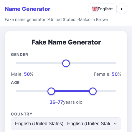
Name Generator
◐
English
▾
Fake name generator
>
United States
>
Malcolm Brown
Fake Name Generator
GENDER
Male:
50
%
Female:
50
%
AGE
36
–
77
years old
COUNTRY