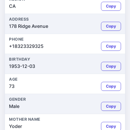
CA
Copy
ADDRESS
178 Ridge Avenue
Copy
PHONE
+18323329325
Copy
BIRTHDAY
1953-12-03
Copy
AGE
73
Copy
GENDER
Male
Copy
MOTHER NAME
Yoder
Copy