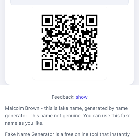
Feedback:
show
Malcolm Brown - this is fake name, generated by name
generator. This name not genuine. You can use this fake
name as you like.
Fake Name Generator is a free online tool that instantly