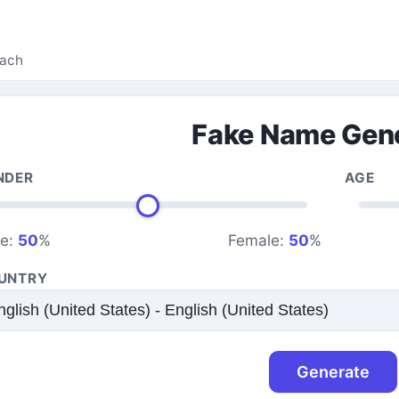
each
Fake Name Gen
NDER
AGE
le:
50
%
Female:
50
%
UNTRY
Generate