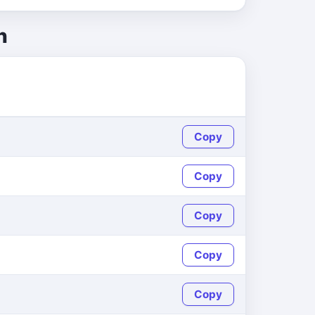
h
Copy
Copy
Copy
Copy
Copy