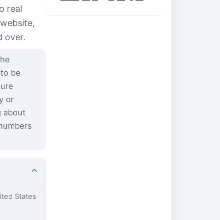
o real
 website,
d over.
the
 to be
pure
y or
g about
 numbers
ited States