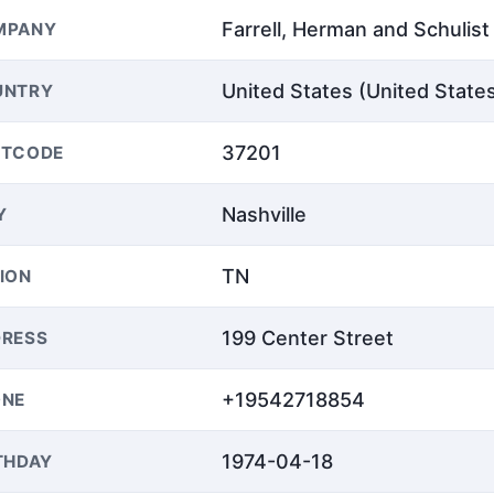
Farrell, Herman and Schulist
MPANY
United States (United State
UNTRY
37201
STCODE
Nashville
Y
TN
ION
199 Center Street
RESS
+19542718854
ONE
1974-04-18
THDAY