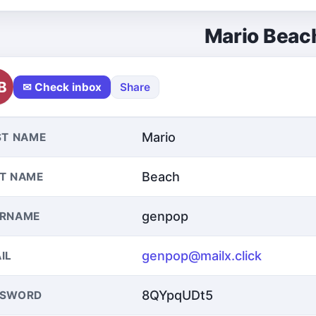
Mario Beac
B
✉ Check inbox
Share
Mario
ST NAME
Beach
T NAME
genpop
ERNAME
genpop@mailx.click
IL
8QYpqUDt5
SSWORD