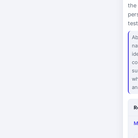
the
per
tes
Ab
na
id
co
su
wh
an
R
M