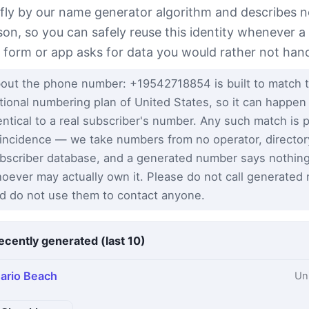
 fly by our name generator algorithm and describes n
son, so you can safely reuse this identity whenever a
t form or app asks for data you would rather not han
out the phone number: +19542718854 is built to match 
tional numbering plan of United States, so it can happen
entical to a real subscriber's number. Any such match is 
incidence — we take numbers from no operator, director
bscriber database, and a generated number says nothin
oever may actually own it. Please do not call generated
d do not use them to contact anyone.
ecently generated (last 10)
ario Beach
Un