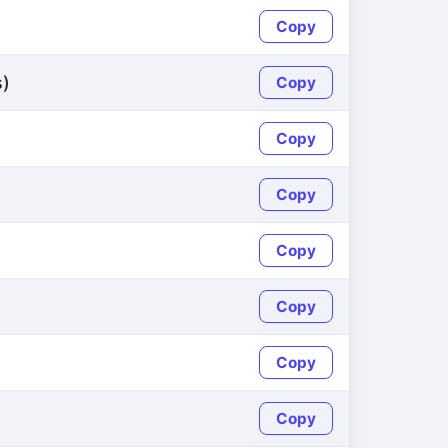
Copy
s)
Copy
Copy
Copy
Copy
Copy
Copy
Copy