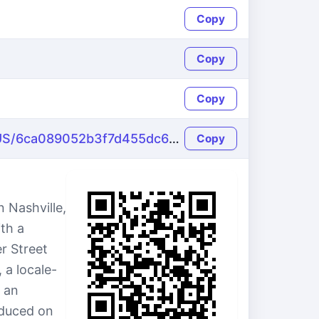
Copy
Copy
Copy
https://name-fake.com/en_US/6ca089052b3f7d455dc639fe38286e16
Copy
 Nashville,
th a
r Street
 a locale-
 an
oduced on