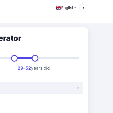
English
◐
▾
erator
29
–
52
years old