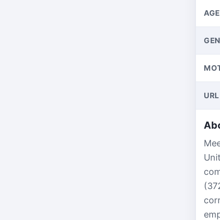
AGE
GEN
MO
URL
Abo
Mee
Uni
com
(37
cor
emp