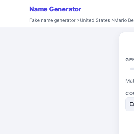
Name Generator
Fake name generator
>
United States
>
Mario B
GE
Ma
CO