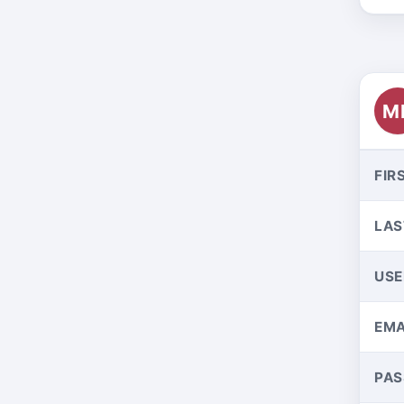
M
FIR
LAS
US
EMA
PA