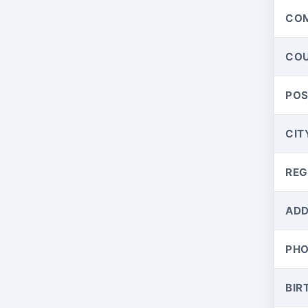
CO
CO
PO
CIT
REG
ADD
PH
BIR