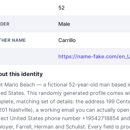
52
Male
DER
Carrillo
THER NAME
ut this identity
t Mario Beach — a fictional 52-year-old man based in
ted States. This randomly generated profile comes wi
plete, matching set of details: the address 199 Cente
201 Nashville), a working email you can actually open,
rect United States phone number +19542718854 and
loyer, Farrell, Herman and Schulist. Every field is pr