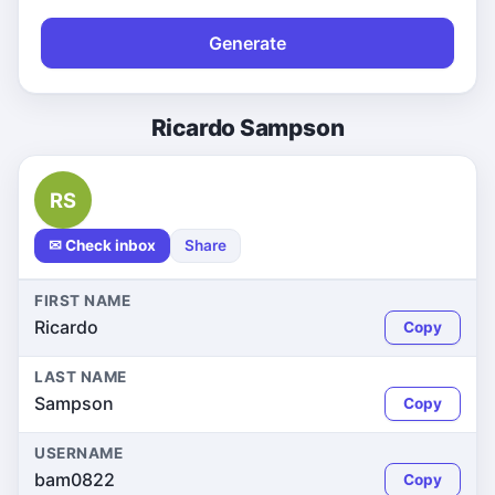
Generate
Ricardo Sampson
RS
✉ Check inbox
Share
FIRST NAME
Ricardo
Copy
LAST NAME
Sampson
Copy
USERNAME
bam0822
Copy