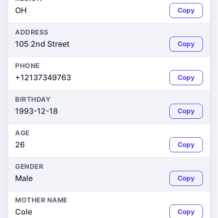
OH
Copy
ADDRESS
105 2nd Street
Copy
PHONE
+12137349763
Copy
BIRTHDAY
1993-12-18
Copy
AGE
26
Copy
GENDER
Male
Copy
MOTHER NAME
Cole
Copy