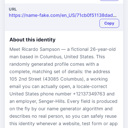
URL
https://name-fake.com/en_US/71cb0f51138dad208371029c8db4f62a
Copy
About this identity
Meet Ricardo Sampson — a fictional 26-year-old
man based in Columbus, United States. This
randomly generated profile comes with a
complete, matching set of details: the address
105 2nd Street (43085 Columbus), a working
email you can actually open, a locale-correct
United States phone number +12137349763 and
an employer, Senger-Hills. Every field is produced
on the fly by our name generator algorithm and
describes no real person, so you can safely reuse
this identity whenever a website, test form or app