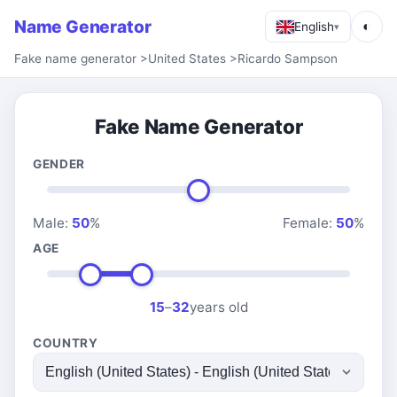
Name Generator
◐
English
▾
Fake name generator
>
United States
>
Ricardo Sampson
Fake Name Generator
GENDER
Male:
50
%
Female:
50
%
AGE
15
–
32
years old
COUNTRY