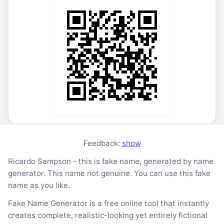
Feedback:
show
Ricardo Sampson - this is fake name, generated by name
generator. This name not genuine. You can use this fake
name as you like.
Fake Name Generator is a free online tool that instantly
creates complete, realistic-looking yet entirely fictional