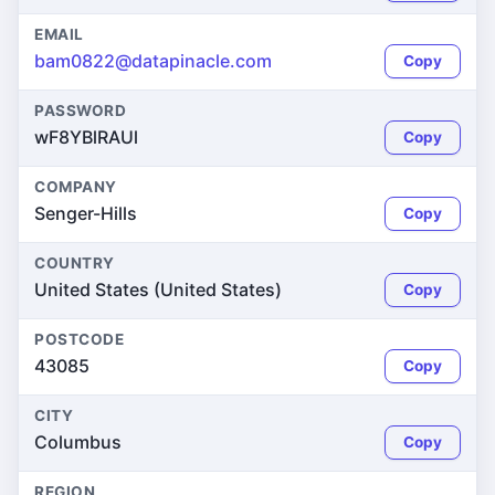
EMAIL
bam0822@datapinacle.com
Copy
PASSWORD
wF8YBlRAUl
Copy
COMPANY
Senger-Hills
Copy
COUNTRY
United States (United States)
Copy
POSTCODE
43085
Copy
CITY
Columbus
Copy
REGION