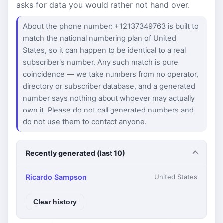
asks for data you would rather not hand over.
About the phone number: +12137349763 is built to
match the national numbering plan of United
States, so it can happen to be identical to a real
subscriber's number. Any such match is pure
coincidence — we take numbers from no operator,
directory or subscriber database, and a generated
number says nothing about whoever may actually
own it. Please do not call generated numbers and
do not use them to contact anyone.
Recently generated (last 10)
Ricardo Sampson
United States
Clear history