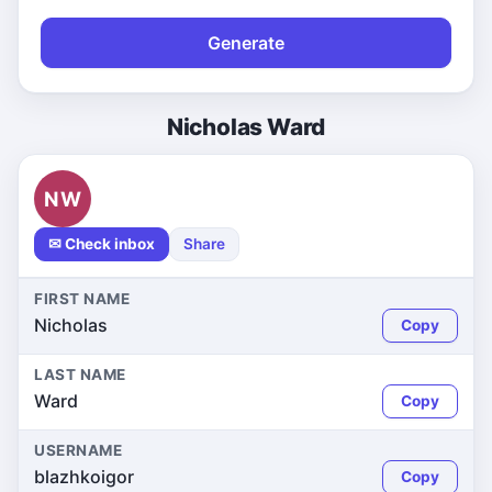
Generate
Nicholas Ward
NW
✉ Check inbox
Share
FIRST NAME
Nicholas
Copy
LAST NAME
Ward
Copy
USERNAME
blazhkoigor
Copy