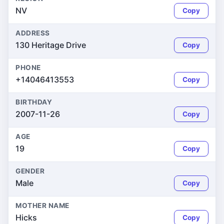
NV
Copy
ADDRESS
130 Heritage Drive
Copy
PHONE
+14046413553
Copy
BIRTHDAY
2007-11-26
Copy
AGE
19
Copy
GENDER
Male
Copy
MOTHER NAME
Hicks
Copy