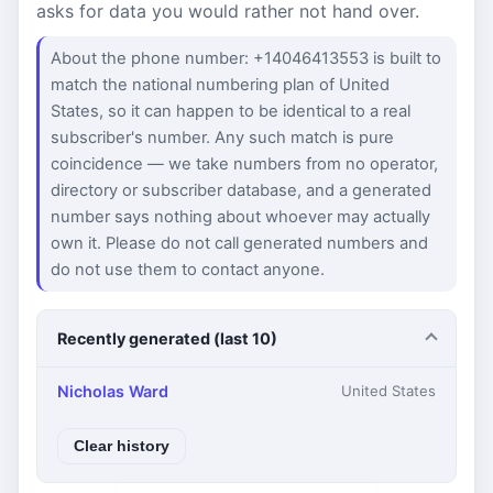
asks for data you would rather not hand over.
About the phone number: +14046413553 is built to
match the national numbering plan of United
States, so it can happen to be identical to a real
subscriber's number. Any such match is pure
coincidence — we take numbers from no operator,
directory or subscriber database, and a generated
number says nothing about whoever may actually
own it. Please do not call generated numbers and
do not use them to contact anyone.
Recently generated (last 10)
Nicholas Ward
United States
Clear history