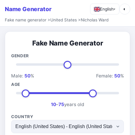
Name Generator
◐
English
▾
Fake name generator
>
United States
>
Nicholas Ward
Fake Name Generator
GENDER
Male:
50
%
Female:
50
%
AGE
10
–
75
years old
COUNTRY