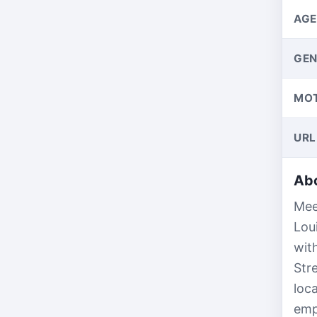
AGE
GEN
MO
URL
Abo
Mee
Lou
wit
Str
loc
emp