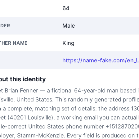
64
Male
DER
King
THER NAME
ut this identity
t Brian Fenner — a fictional 64-year-old man based 
isville, United States. This randomly generated profi
h a complete, matching set of details: the address 
eet (40201 Louisville), a working email you can actual
ale-correct United States phone number +151287020
loyer, Stamm-McKenzie. Every field is produced on t