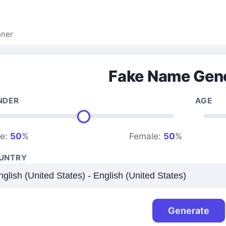
nner
Fake Name Gen
NDER
AGE
le:
50
%
Female:
50
%
UNTRY
Generate