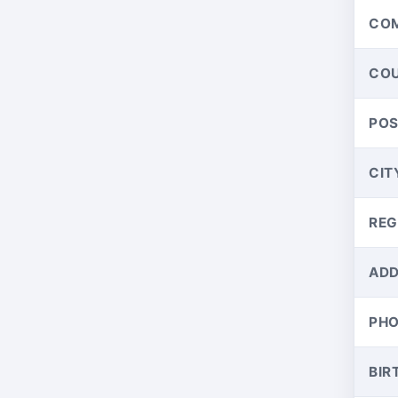
CO
CO
PO
CIT
REG
ADD
PH
BIR