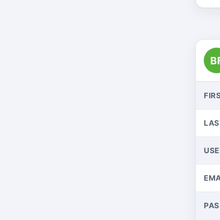
B
FIR
LAS
US
EMA
PA