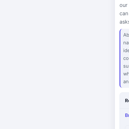
our
can
ask
Ab
na
id
co
su
wh
an
R
B