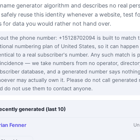
 name generator algorithm and describes no real per
 safely reuse this identity whenever a website, test 
s for data you would rather not hand over.
out the phone number: +15128702094 is built to match 
tional numbering plan of United States, so it can happen
entical to a real subscriber's number. Any such match is 
incidence — we take numbers from no operator, director
bscriber database, and a generated number says nothin
oever may actually own it. Please do not call generated
d do not use them to contact anyone.
ecently generated (last 10)
rian Fenner
Un