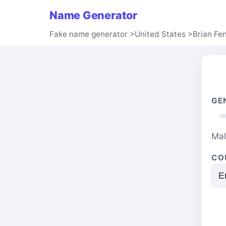
Name Generator
Fake name generator
>
United States
>
Brian Fe
GE
Ma
CO