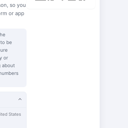
son, so you
form or app
the
 to be
pure
y or
g about
 numbers
ited States