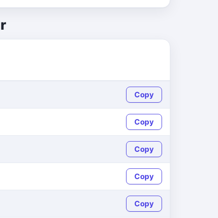
r
Copy
Copy
Copy
Copy
Copy