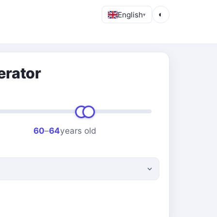
English
◐
▾
erator
60
–
64
years old