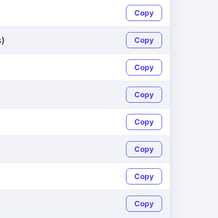
Copy
s)
Copy
Copy
Copy
Copy
Copy
Copy
Copy