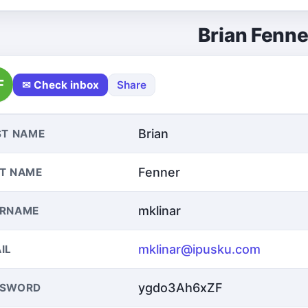
Brian Fenne
F
✉ Check inbox
Share
Brian
ST NAME
Fenner
T NAME
mklinar
ERNAME
mklinar@ipusku.com
IL
ygdo3Ah6xZF
SSWORD