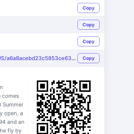
Copy
Copy
Copy
https://name-fake.com/en_US/a6a8acebd23c5853ce63a1873268c3ce
Copy
in
le comes
136 Summer
ly open, a
94 and an
he fly by