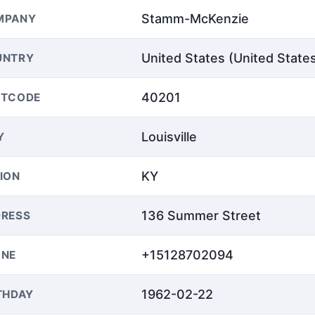
Stamm-McKenzie
MPANY
United States (United State
UNTRY
40201
STCODE
Louisville
Y
KY
ION
136 Summer Street
RESS
+15128702094
ONE
1962-02-22
THDAY