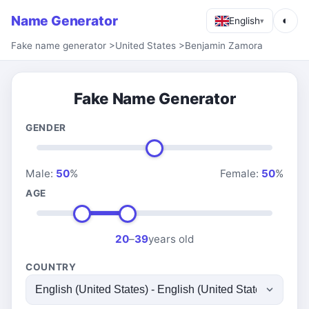
Name Generator
◐
English
▾
Fake name generator
>
United States
>
Benjamin Zamora
Fake Name Generator
GENDER
Male:
50
%
Female:
50
%
AGE
20
–
39
years old
COUNTRY