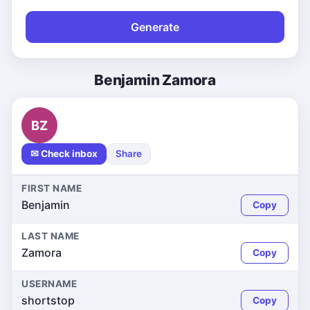
Generate
Benjamin Zamora
BZ
✉ Check inbox
Share
FIRST NAME
Benjamin
Copy
LAST NAME
Zamora
Copy
USERNAME
shortstop
Copy