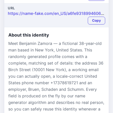
URL
https://name-fake.com/en_US/a6fe9318994606f669d7570805dc6af4
Copy
About this identity
Meet Benjamin Zamora — a fictional 38-year-old
man based in New York, United States. This
randomly generated profile comes with a
complete, matching set of details: the address 36
Birch Street (10001 New York), a working email
you can actually open, a locale-correct United
States phone number +17378619721 and an
employer, Bruen, Schaden and Schumm. Every
field is produced on the fly by our name
generator algorithm and describes no real person,
so you can safely reuse this identity whenever a