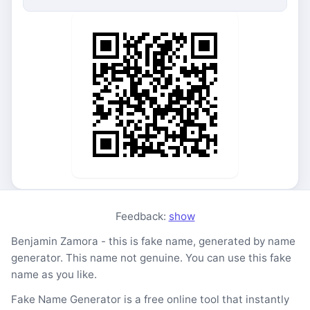
Feedback:
show
Benjamin Zamora - this is fake name, generated by name
generator. This name not genuine. You can use this fake
name as you like.
Fake Name Generator is a free online tool that instantly