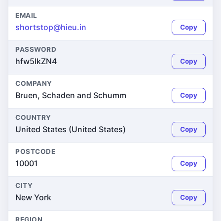
EMAIL
shortstop@hieu.in
Copy
PASSWORD
hfw5lkZN4
Copy
COMPANY
Bruen, Schaden and Schumm
Copy
COUNTRY
United States (United States)
Copy
POSTCODE
10001
Copy
CITY
New York
Copy
REGION