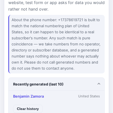
website, test form or app asks for data you would
rather not hand over.
About the phone number: +17378619721 is built to
match the national numbering plan of United
States, so it can happen to be identical to a real
subscriber's number. Any such match is pure
coincidence — we take numbers from no operator,
directory or subscriber database, and a generated
number says nothing about whoever may actually
own it. Please do not call generated numbers and
do not use them to contact anyone.
Recently generated (last 10)
Benjamin Zamora
United States
Clear history