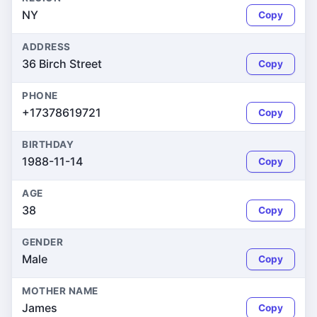
NY
Copy
ADDRESS
36 Birch Street
Copy
PHONE
+17378619721
Copy
BIRTHDAY
1988-11-14
Copy
AGE
38
Copy
GENDER
Male
Copy
MOTHER NAME
James
Copy