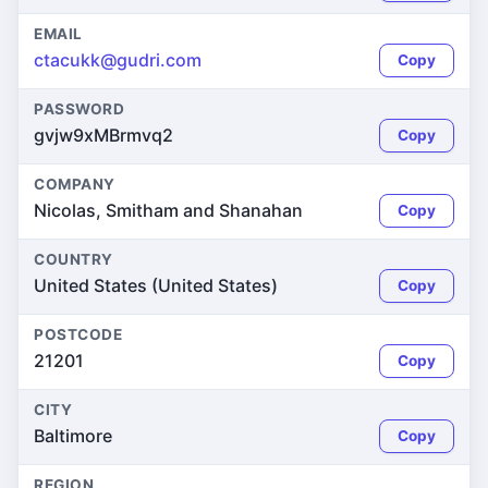
EMAIL
ctacukk@gudri.com
Copy
PASSWORD
gvjw9xMBrmvq2
Copy
COMPANY
Nicolas, Smitham and Shanahan
Copy
COUNTRY
United States (United States)
Copy
POSTCODE
21201
Copy
CITY
Baltimore
Copy
REGION