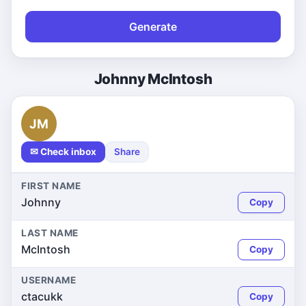
Generate
Johnny McIntosh
JM
✉ Check inbox
Share
FIRST NAME
Johnny
Copy
LAST NAME
McIntosh
Copy
USERNAME
ctacukk
Copy