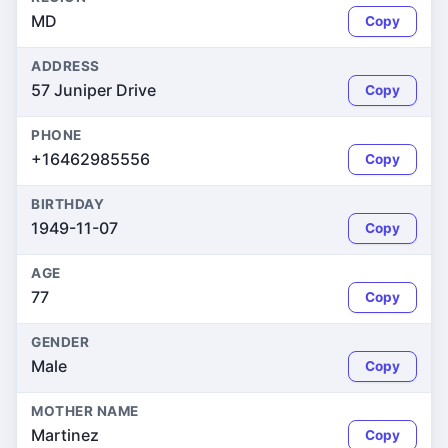
MD
Copy
ADDRESS
57 Juniper Drive
Copy
PHONE
+16462985556
Copy
BIRTHDAY
1949-11-07
Copy
AGE
77
Copy
GENDER
Male
Copy
MOTHER NAME
Martinez
Copy