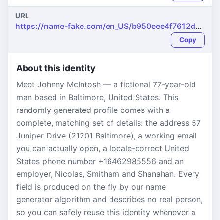
URL
https://name-fake.com/en_US/b950eee4f7612ddec29ec2f88d788585
Copy
About this identity
Meet Johnny McIntosh — a fictional 77-year-old
man based in Baltimore, United States. This
randomly generated profile comes with a
complete, matching set of details: the address 57
Juniper Drive (21201 Baltimore), a working email
you can actually open, a locale-correct United
States phone number +16462985556 and an
employer, Nicolas, Smitham and Shanahan. Every
field is produced on the fly by our name
generator algorithm and describes no real person,
so you can safely reuse this identity whenever a