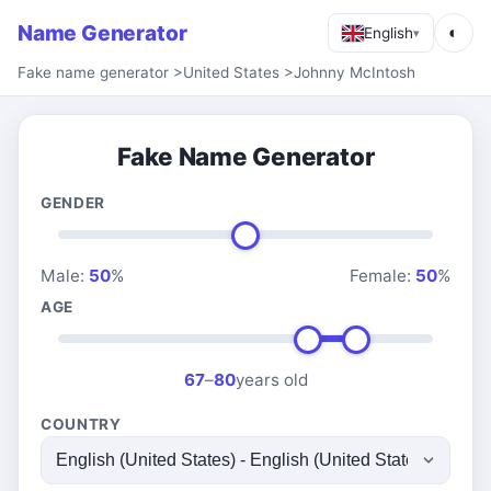
Name Generator
◐
English
▾
Fake name generator
>
United States
>
Johnny McIntosh
Fake Name Generator
GENDER
Male:
50
%
Female:
50
%
AGE
67
–
80
years old
COUNTRY