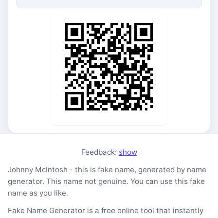
Feedback:
show
Johnny McIntosh - this is fake name, generated by name
generator. This name not genuine. You can use this fake
name as you like.
Fake Name Generator is a free online tool that instantly