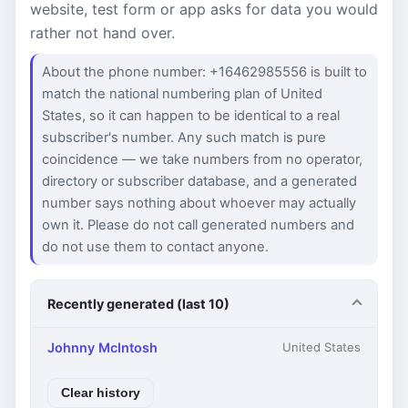
website, test form or app asks for data you would
rather not hand over.
About the phone number: +16462985556 is built to
match the national numbering plan of United
States, so it can happen to be identical to a real
subscriber's number. Any such match is pure
coincidence — we take numbers from no operator,
directory or subscriber database, and a generated
number says nothing about whoever may actually
own it. Please do not call generated numbers and
do not use them to contact anyone.
Recently generated (last 10)
Johnny McIntosh
United States
Clear history