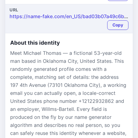
URL
https://name-fake.com/en_US/bad03b07a49c6bac1cb62a7e0b45ad2a
Copy
About this identity
Meet Michael Thomas — a fictional 53-year-old
man based in Oklahoma City, United States. This
randomly generated profile comes with a
complete, matching set of details: the address
197 4th Avenue (73101 Oklahoma City), a working
email you can actually open, a locale-correct
United States phone number +12122932862 and
an employer, Willms-Bartell. Every field is
produced on the fly by our name generator
algorithm and describes no real person, so you
can safely reuse this identity whenever a website,