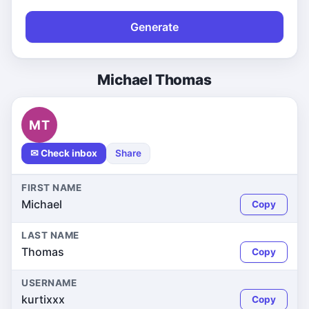
Generate
Michael Thomas
MT
✉ Check inbox
Share
FIRST NAME
Michael
Copy
LAST NAME
Thomas
Copy
USERNAME
kurtixxx
Copy