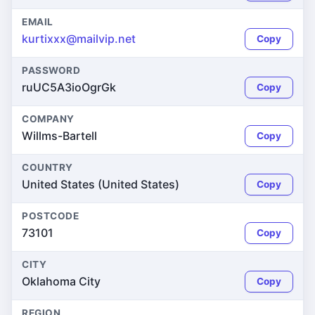
EMAIL
kurtixxx@mailvip.net
Copy
PASSWORD
ruUC5A3ioOgrGk
Copy
COMPANY
Willms-Bartell
Copy
COUNTRY
United States (United States)
Copy
POSTCODE
73101
Copy
CITY
Oklahoma City
Copy
REGION