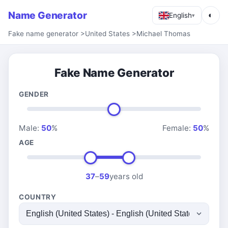
Name Generator
◐
English
▾
Fake name generator
>
United States
>
Michael Thomas
Fake Name Generator
GENDER
Male:
50
%
Female:
50
%
AGE
37
–
59
years old
COUNTRY