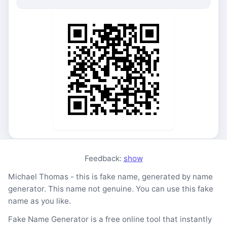
Feedback:
show
Michael Thomas - this is fake name, generated by name
generator. This name not genuine. You can use this fake
name as you like.
Fake Name Generator is a free online tool that instantly