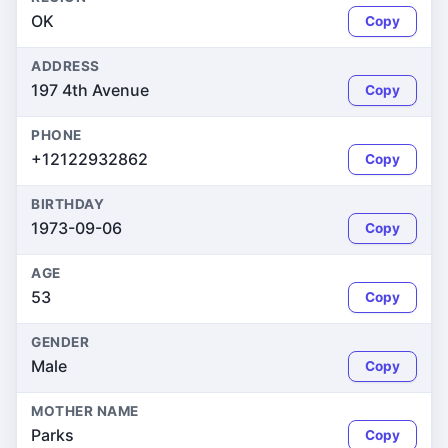
OK
Copy
ADDRESS
197 4th Avenue
Copy
PHONE
+12122932862
Copy
BIRTHDAY
1973-09-06
Copy
AGE
53
Copy
GENDER
Male
Copy
MOTHER NAME
Parks
Copy