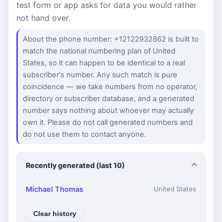
test form or app asks for data you would rather
not hand over.
About the phone number: +12122932862 is built to
match the national numbering plan of United
States, so it can happen to be identical to a real
subscriber's number. Any such match is pure
coincidence — we take numbers from no operator,
directory or subscriber database, and a generated
number says nothing about whoever may actually
own it. Please do not call generated numbers and
do not use them to contact anyone.
Recently generated (last 10)
Michael Thomas
United States
Clear history