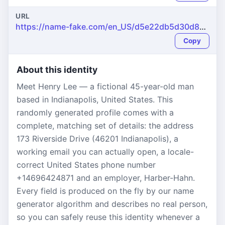
URL
https://name-fake.com/en_US/d5e22db5d30d82b4373515c1ad8e4aa4
Copy
About this identity
Meet Henry Lee — a fictional 45-year-old man
based in Indianapolis, United States. This
randomly generated profile comes with a
complete, matching set of details: the address
173 Riverside Drive (46201 Indianapolis), a
working email you can actually open, a locale-
correct United States phone number
+14696424871 and an employer, Harber-Hahn.
Every field is produced on the fly by our name
generator algorithm and describes no real person,
so you can safely reuse this identity whenever a