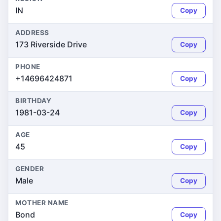
IN
Copy
ADDRESS
173 Riverside Drive
Copy
PHONE
+14696424871
Copy
BIRTHDAY
1981-03-24
Copy
AGE
45
Copy
GENDER
Male
Copy
MOTHER NAME
Bond
Copy