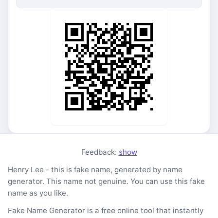
Feedback:
show
Henry Lee - this is fake name, generated by name
generator. This name not genuine. You can use this fake
name as you like.
Fake Name Generator is a free online tool that instantly