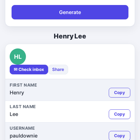
Generate
Henry Lee
HL
✉ Check inbox
Share
FIRST NAME
Henry
Copy
LAST NAME
Lee
Copy
USERNAME
pauldownie
Copy