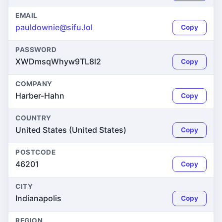
EMAIL
pauldownie@sifu.lol
Copy
PASSWORD
XWDmsqWhyw9TL8l2
Copy
COMPANY
Harber-Hahn
Copy
COUNTRY
United States (United States)
Copy
POSTCODE
46201
Copy
CITY
Indianapolis
Copy
REGION