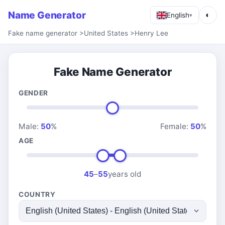
Name Generator
◐
English
▾
Fake name generator
>
United States
>
Henry Lee
Fake Name Generator
GENDER
Male:
50
%
Female:
50
%
AGE
45
–
55
years old
COUNTRY