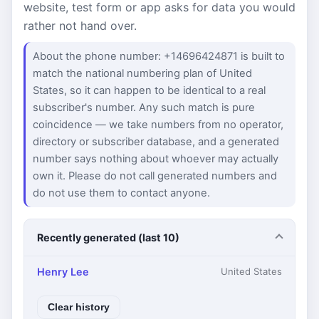
website, test form or app asks for data you would
rather not hand over.
About the phone number: +14696424871 is built to
match the national numbering plan of United
States, so it can happen to be identical to a real
subscriber's number. Any such match is pure
coincidence — we take numbers from no operator,
directory or subscriber database, and a generated
number says nothing about whoever may actually
own it. Please do not call generated numbers and
do not use them to contact anyone.
Recently generated (last 10)
Henry Lee
United States
Clear history