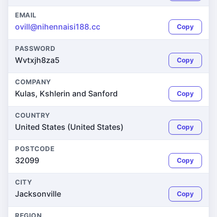
EMAIL
ovill@nihennaisi188.cc
Copy
PASSWORD
Wvtxjh8za5
Copy
COMPANY
Kulas, Kshlerin and Sanford
Copy
COUNTRY
United States (United States)
Copy
POSTCODE
32099
Copy
CITY
Jacksonville
Copy
REGION