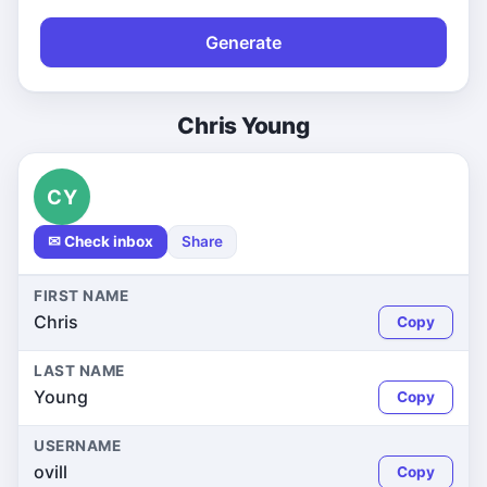
Generate
Chris Young
CY
✉ Check inbox
Share
FIRST NAME
Chris
Copy
LAST NAME
Young
Copy
USERNAME
ovill
Copy