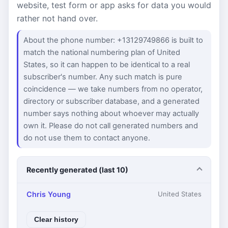
website, test form or app asks for data you would
rather not hand over.
About the phone number: +13129749866 is built to
match the national numbering plan of United
States, so it can happen to be identical to a real
subscriber's number. Any such match is pure
coincidence — we take numbers from no operator,
directory or subscriber database, and a generated
number says nothing about whoever may actually
own it. Please do not call generated numbers and
do not use them to contact anyone.
Recently generated (last 10)
Chris Young
United States
Clear history