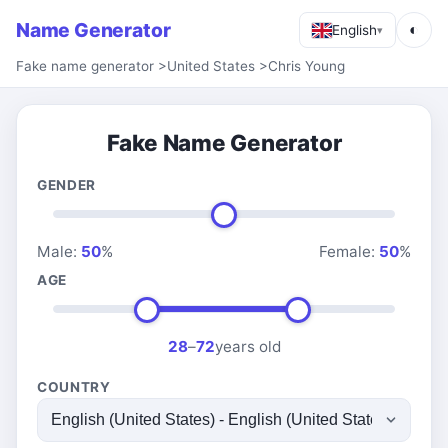
Name Generator
◐
English
▾
Fake name generator
>
United States
>
Chris Young
Fake Name Generator
GENDER
Male:
50
%
Female:
50
%
AGE
28
–
72
years old
COUNTRY