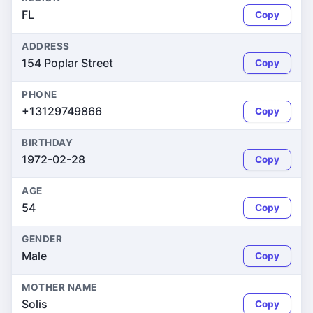
FL
Copy
ADDRESS
154 Poplar Street
Copy
PHONE
+13129749866
Copy
BIRTHDAY
1972-02-28
Copy
AGE
54
Copy
GENDER
Male
Copy
MOTHER NAME
Solis
Copy