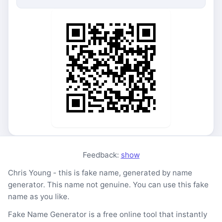
Feedback:
show
Chris Young - this is fake name, generated by name
generator. This name not genuine. You can use this fake
name as you like.
Fake Name Generator is a free online tool that instantly