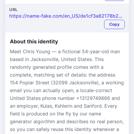
URL
https://name-fake.com/en_US/de1cf3a82178b260af8e13a637c46496
Copy
About this identity
Meet Chris Young — a fictional 54-year-old man
based in Jacksonville, United States. This
randomly generated profile comes with a
complete, matching set of details: the address
154 Poplar Street (32099 Jacksonville), a working
email you can actually open, a locale-correct
United States phone number +13129749866 and
an employer, Kulas, Kshlerin and Sanford. Every
field is produced on the fly by our name
generator algorithm and describes no real person,
so you can safely reuse this identity whenever a