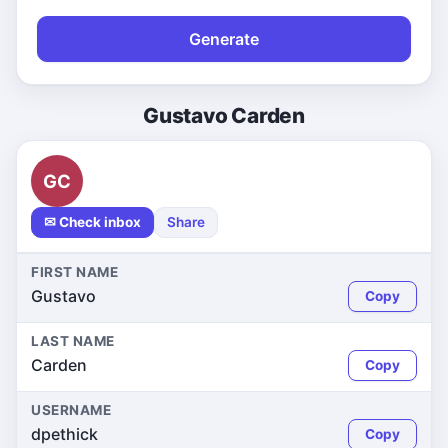
Generate
Gustavo Carden
GC
✉ Check inbox
Share
FIRST NAME
Gustavo
Copy
LAST NAME
Carden
Copy
USERNAME
dpethick
Copy