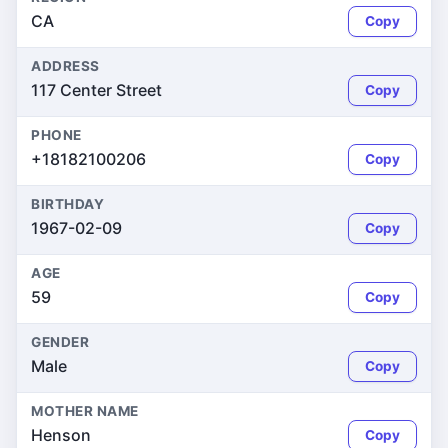
CA
Copy
ADDRESS
117 Center Street
Copy
PHONE
+18182100206
Copy
BIRTHDAY
1967-02-09
Copy
AGE
59
Copy
GENDER
Male
Copy
MOTHER NAME
Henson
Copy