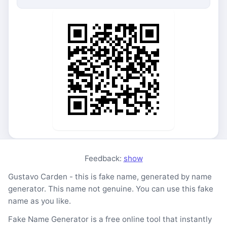
Feedback:
show
Gustavo Carden - this is fake name, generated by name
generator. This name not genuine. You can use this fake
name as you like.
Fake Name Generator is a free online tool that instantly