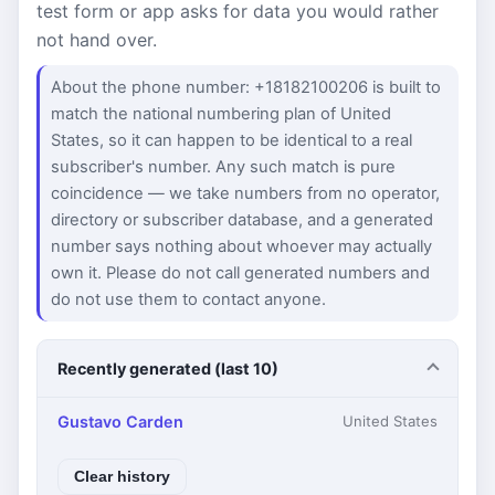
test form or app asks for data you would rather
not hand over.
About the phone number: +18182100206 is built to
match the national numbering plan of United
States, so it can happen to be identical to a real
subscriber's number. Any such match is pure
coincidence — we take numbers from no operator,
directory or subscriber database, and a generated
number says nothing about whoever may actually
own it. Please do not call generated numbers and
do not use them to contact anyone.
Recently generated (last 10)
Gustavo Carden
United States
Clear history