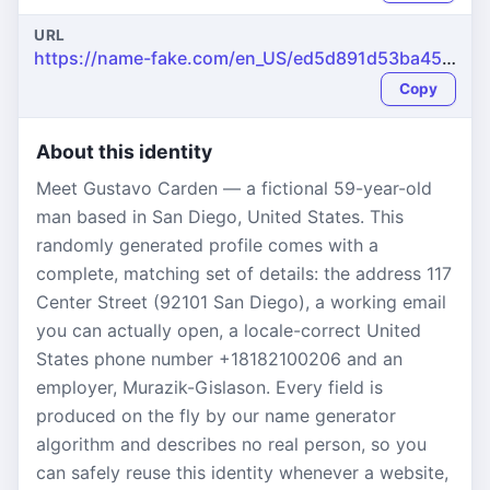
URL
https://name-fake.com/en_US/ed5d891d53ba459c0f2b3e29410be3a4
Copy
About this identity
Meet Gustavo Carden — a fictional 59-year-old
man based in San Diego, United States. This
randomly generated profile comes with a
complete, matching set of details: the address 117
Center Street (92101 San Diego), a working email
you can actually open, a locale-correct United
States phone number +18182100206 and an
employer, Murazik-Gislason. Every field is
produced on the fly by our name generator
algorithm and describes no real person, so you
can safely reuse this identity whenever a website,