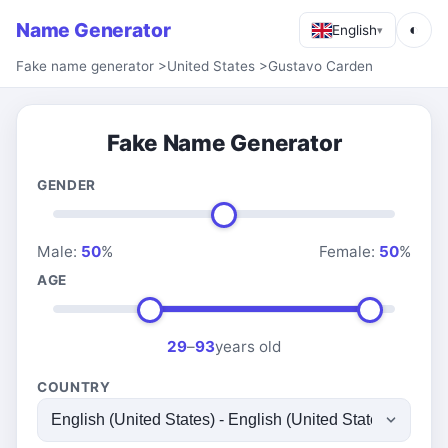
Name Generator
◐
English
▾
Fake name generator
>
United States
>
Gustavo Carden
Fake Name Generator
GENDER
Male:
50
%
Female:
50
%
AGE
29
–
93
years old
COUNTRY