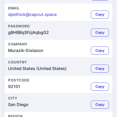
EMAIL
dpethick@capcut.space
Copy
PASSWORD
gBHBBqSFzjAqbgG2
Copy
COMPANY
Murazik-Gislason
Copy
COUNTRY
United States (United States)
Copy
POSTCODE
92101
Copy
CITY
San Diego
Copy
REGION