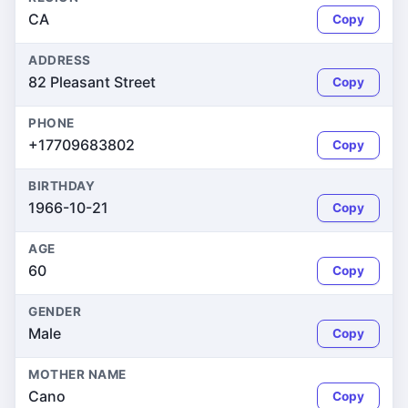
CA
Copy
ADDRESS
82 Pleasant Street
Copy
PHONE
+17709683802
Copy
BIRTHDAY
1966-10-21
Copy
AGE
60
Copy
GENDER
Male
Copy
MOTHER NAME
Cano
Copy