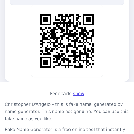
Feedback:
show
Christopher D'Angelo - this is fake name, generated by
name generator. This name not genuine. You can use this
fake name as you like.
Fake Name Generator is a free online tool that instantly