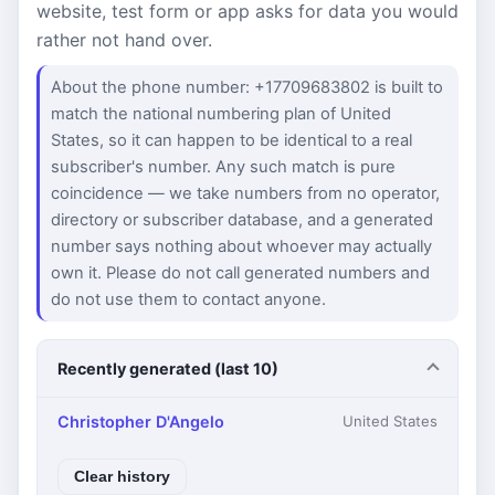
website, test form or app asks for data you would
rather not hand over.
About the phone number: +17709683802 is built to
match the national numbering plan of United
States, so it can happen to be identical to a real
subscriber's number. Any such match is pure
coincidence — we take numbers from no operator,
directory or subscriber database, and a generated
number says nothing about whoever may actually
own it. Please do not call generated numbers and
do not use them to contact anyone.
Recently generated (last 10)
Christopher D'Angelo
United States
Clear history