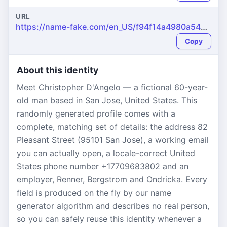
URL
https://name-fake.com/en_US/f94f14a4980a543cfd72c03d5a3f97bc
Copy
About this identity
Meet Christopher D'Angelo — a fictional 60-year-
old man based in San Jose, United States. This
randomly generated profile comes with a
complete, matching set of details: the address 82
Pleasant Street (95101 San Jose), a working email
you can actually open, a locale-correct United
States phone number +17709683802 and an
employer, Renner, Bergstrom and Ondricka. Every
field is produced on the fly by our name
generator algorithm and describes no real person,
so you can safely reuse this identity whenever a