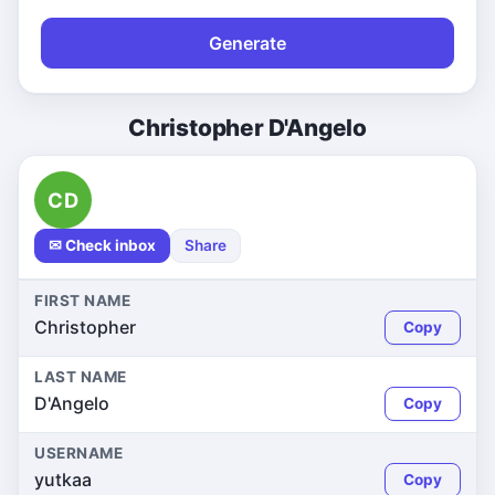
Generate
Christopher D'Angelo
CD
✉ Check inbox
Share
FIRST NAME
Christopher
Copy
LAST NAME
D'Angelo
Copy
USERNAME
yutkaa
Copy