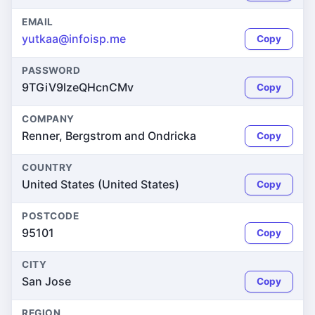
EMAIL
yutkaa@infoisp.me
Copy
PASSWORD
9TGiV9lzeQHcnCMv
Copy
COMPANY
Renner, Bergstrom and Ondricka
Copy
COUNTRY
United States (United States)
Copy
POSTCODE
95101
Copy
CITY
San Jose
Copy
REGION