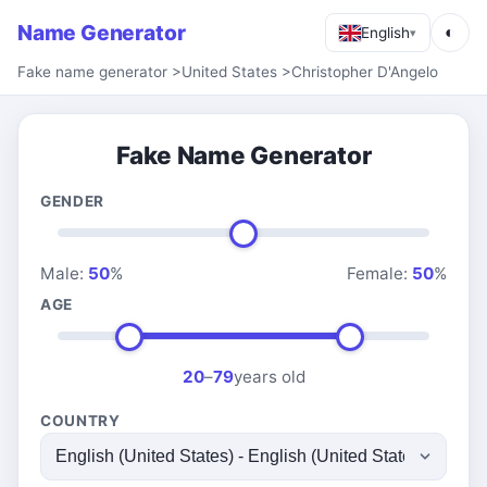
Name Generator
◐
English
▾
Fake name generator
>
United States
>
Christopher D'Angelo
Fake Name Generator
GENDER
Male:
50
%
Female:
50
%
AGE
20
–
79
years old
COUNTRY