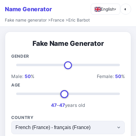
Name Generator
◐
English
▾
Fake name generator
>
France
>
Eric Barbot
Fake Name Generator
GENDER
Male:
50
%
Female:
50
%
AGE
47
–
47
years old
COUNTRY