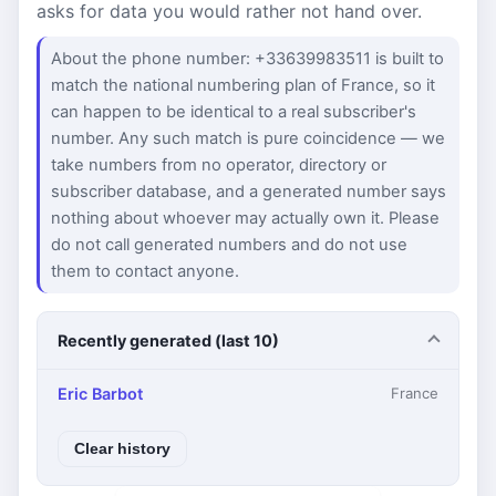
asks for data you would rather not hand over.
About the phone number: +33639983511 is built to
match the national numbering plan of France, so it
can happen to be identical to a real subscriber's
number. Any such match is pure coincidence — we
take numbers from no operator, directory or
subscriber database, and a generated number says
nothing about whoever may actually own it. Please
do not call generated numbers and do not use
them to contact anyone.
Recently generated (last 10)
Eric Barbot
France
Clear history