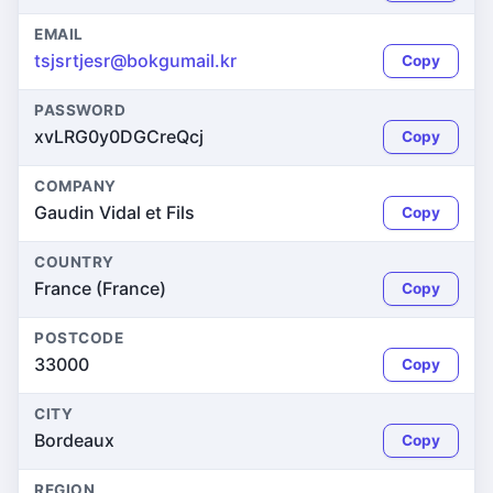
EMAIL
tsjsrtjesr@bokgumail.kr
Copy
PASSWORD
xvLRG0y0DGCreQcj
Copy
COMPANY
Gaudin Vidal et Fils
Copy
COUNTRY
France (France)
Copy
POSTCODE
33000
Copy
CITY
Bordeaux
Copy
REGION