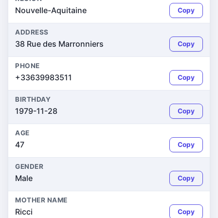
Nouvelle-Aquitaine
Copy
ADDRESS
38 Rue des Marronniers
Copy
PHONE
+33639983511
Copy
BIRTHDAY
1979-11-28
Copy
AGE
47
Copy
GENDER
Male
Copy
MOTHER NAME
Ricci
Copy