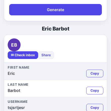
Generate
Eric Barbot
EB
✉ Check inbox
Share
FIRST NAME
Eric
Copy
LAST NAME
Barbot
Copy
USERNAME
tsjsrtjesr
Copy