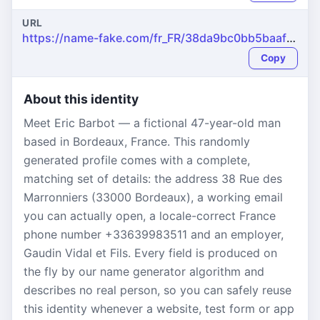
URL
https://name-fake.com/fr_FR/38da9bc0bb5baaf3b6a408bb3a0ef044
Copy
About this identity
Meet Eric Barbot — a fictional 47-year-old man
based in Bordeaux, France. This randomly
generated profile comes with a complete,
matching set of details: the address 38 Rue des
Marronniers (33000 Bordeaux), a working email
you can actually open, a locale-correct France
phone number +33639983511 and an employer,
Gaudin Vidal et Fils. Every field is produced on
the fly by our name generator algorithm and
describes no real person, so you can safely reuse
this identity whenever a website, test form or app