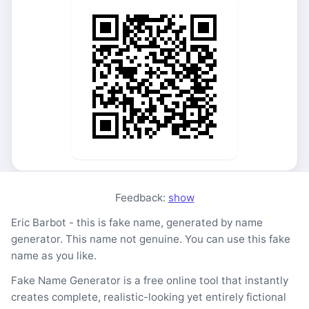
Feedback:
show
Eric Barbot - this is fake name, generated by name
generator. This name not genuine. You can use this fake
name as you like.
Fake Name Generator is a free online tool that instantly
creates complete, realistic-looking yet entirely fictional