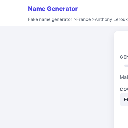
Name Generator
Fake name generator
>
France
>
Anthony Leroux
GE
Ma
CO