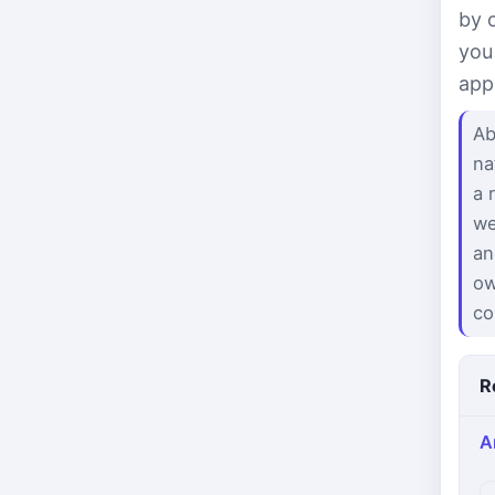
by 
you
app
Ab
na
a 
we
an
ow
co
R
A