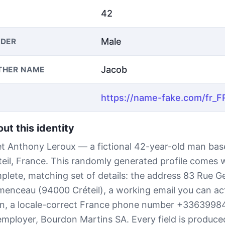
42
Male
DER
Jacob
THER NAME
ut this identity
t Anthony Leroux — a fictional 42-year-old man bas
teil, France. This randomly generated profile comes 
plete, matching set of details: the address 83 Rue G
menceau (94000 Créteil), a working email you can act
n, a locale-correct France phone number +3363998
employer, Bourdon Martins SA. Every field is produced