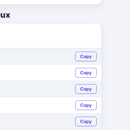
oux
Copy
Copy
Copy
Copy
Copy