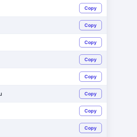
Copy
Copy
Copy
Copy
Copy
u
Copy
Copy
Copy