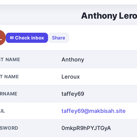
Anthony Ler
L
✉ Check inbox
Share
Anthony
ST NAME
Leroux
T NAME
taffey69
ERNAME
taffey69@makbisah.site
IL
0mkpR9hPYJTGyA
SSWORD