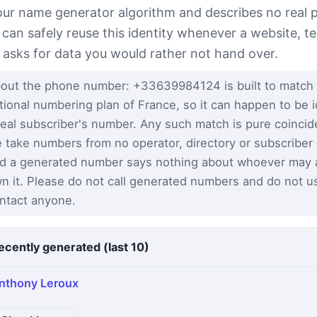
our name generator algorithm and describes no real 
 can safely reuse this identity whenever a website, te
 asks for data you would rather not hand over.
out the phone number: +33639984124 is built to match
tional numbering plan of France, so it can happen to be i
real subscriber's number. Any such match is pure coinci
 take numbers from no operator, directory or subscriber
d a generated number says nothing about whoever may a
n it. Please do not call generated numbers and do not u
ntact anyone.
ecently generated (last 10)
nthony Leroux