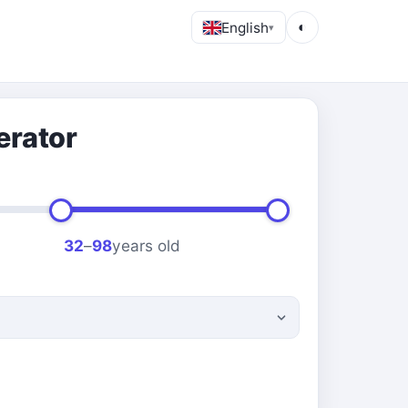
English
◐
▾
erator
32
–
98
years old