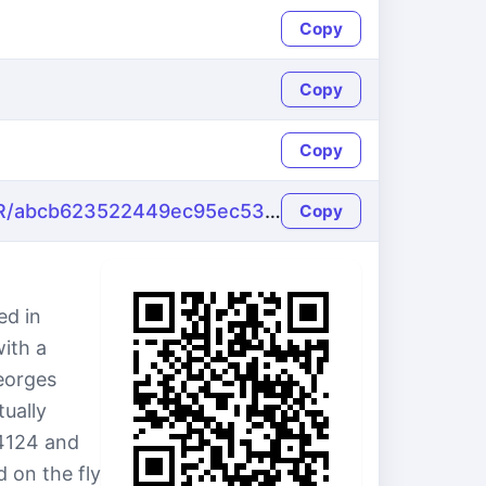
Copy
Copy
Copy
https://name-fake.com/fr_FR/abcb623522449ec95ec530514dd96c50
Copy
ed in
with a
eorges
ually
4124 and
 on the fly