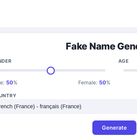
Fake Name Gen
NDER
AGE
le:
50
%
Female:
50
%
UNTRY
Generate