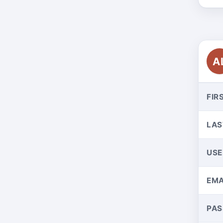
A
FIR
LAS
US
EMA
PA