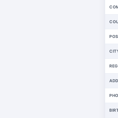
CO
CO
PO
CIT
REG
ADD
PH
BIR