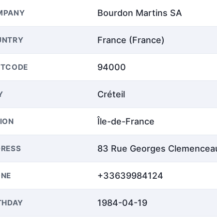
Bourdon Martins SA
MPANY
France (France)
UNTRY
94000
STCODE
Créteil
Y
Île-de-France
ION
83 Rue Georges Clemencea
RESS
+33639984124
ONE
1984-04-19
THDAY