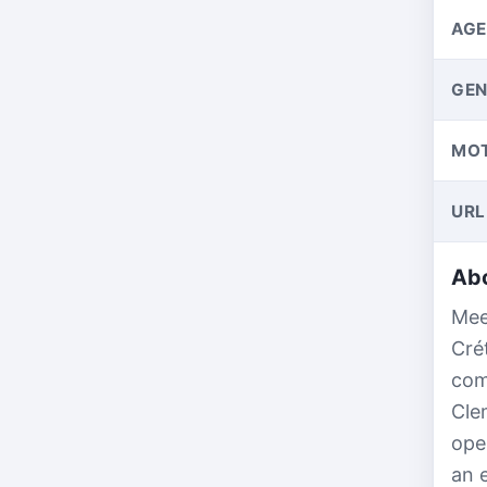
AGE
GEN
MO
URL
Abo
Mee
Cré
com
Cle
ope
an 