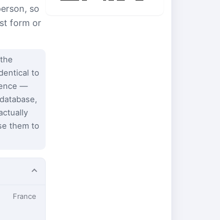
person, so
st form or
 the
dentical to
dence —
 database,
ctually
se them to
France