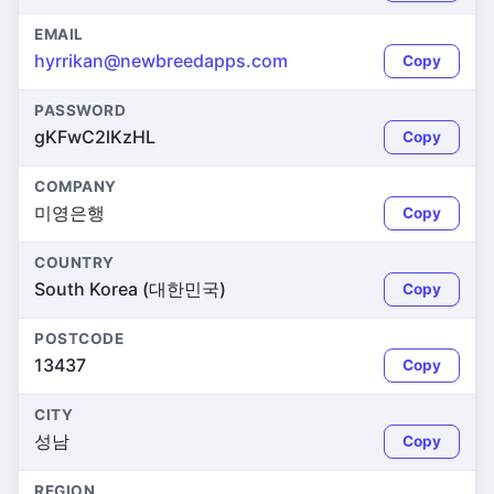
EMAIL
hyrrikan@newbreedapps.com
Copy
PASSWORD
gKFwC2lKzHL
Copy
COMPANY
미영은행
Copy
COUNTRY
South Korea (대한민국)
Copy
POSTCODE
13437
Copy
CITY
성남
Copy
REGION