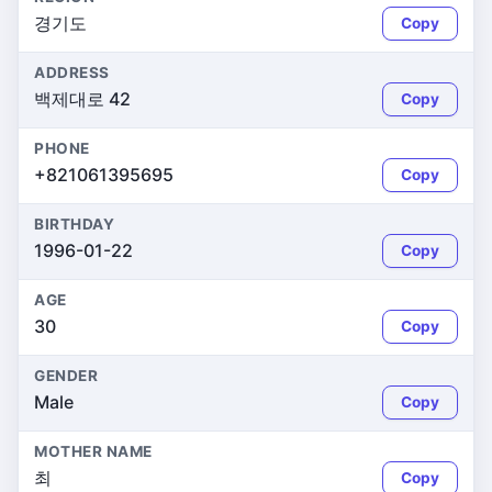
경기도
Copy
ADDRESS
백제대로 42
Copy
PHONE
+821061395695
Copy
BIRTHDAY
1996-01-22
Copy
AGE
30
Copy
GENDER
Male
Copy
MOTHER NAME
최
Copy