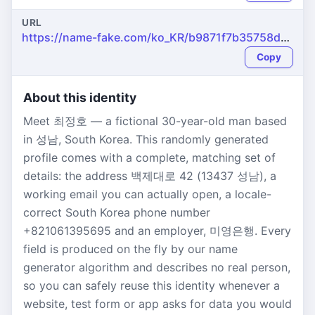
URL
https://name-fake.com/ko_KR/b9871f7b35758dfd53683d1135ecca79
Copy
About this identity
Meet 최정호 — a fictional 30-year-old man based
in 성남, South Korea. This randomly generated
profile comes with a complete, matching set of
details: the address 백제대로 42 (13437 성남), a
working email you can actually open, a locale-
correct South Korea phone number
+821061395695 and an employer, 미영은행. Every
field is produced on the fly by our name
generator algorithm and describes no real person,
so you can safely reuse this identity whenever a
website, test form or app asks for data you would