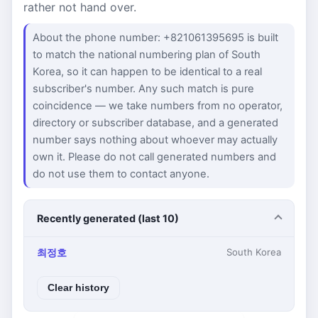
rather not hand over.
About the phone number: +821061395695 is built
to match the national numbering plan of South
Korea, so it can happen to be identical to a real
subscriber's number. Any such match is pure
coincidence — we take numbers from no operator,
directory or subscriber database, and a generated
number says nothing about whoever may actually
own it. Please do not call generated numbers and
do not use them to contact anyone.
Recently generated (last 10)
최정호
South Korea
Clear history