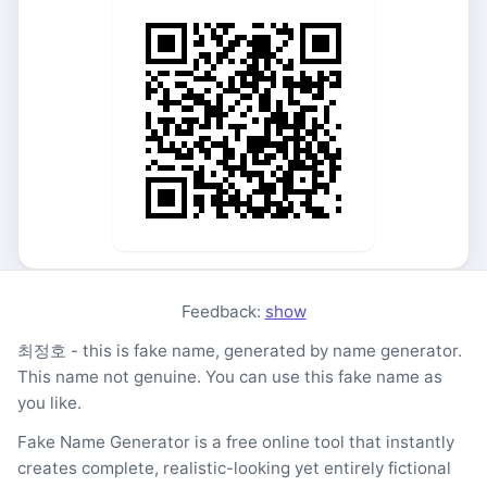
Feedback:
show
최정호 - this is fake name, generated by name generator.
This name not genuine. You can use this fake name as
you like.
Fake Name Generator is a free online tool that instantly
creates complete, realistic-looking yet entirely fictional