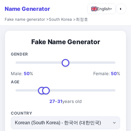
Name Generator
◐
English
▾
Fake name generator
>
South Korea
>
최정호
Fake Name Generator
GENDER
Male:
50
%
Female:
50
%
AGE
27
–
31
years old
COUNTRY