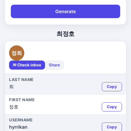
Generate
최정호
정최
✉ Check inbox
Share
LAST NAME
최
Copy
FIRST NAME
정호
Copy
USERNAME
hyrrikan
Copy