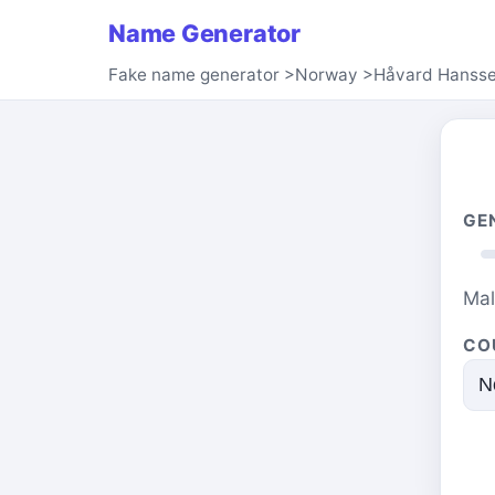
Name Generator
Fake name generator
>
Norway
>
Håvard Hanss
GE
Ma
CO