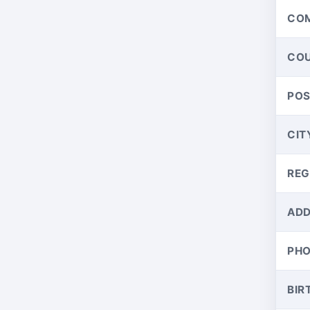
CO
CO
PO
CIT
REG
ADD
PH
BIR