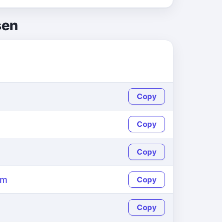
sen
Copy
Copy
Copy
om
Copy
Copy