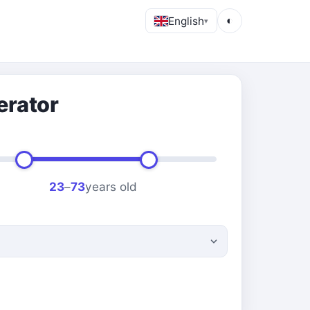
English
◐
▾
erator
23
–
73
years old