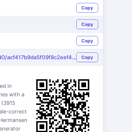
Copy
Copy
Copy
https://name-fake.com/no_NO/acf417b9da5f09f8c2eef4e4d5249fa7
Copy
ed in
mes with a
2 (3915
ale-correct
 Hermansen
generator