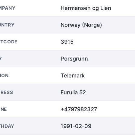
Hermansen og Lien
MPANY
Norway (Norge)
UNTRY
3915
STCODE
Porsgrunn
Y
Telemark
ION
Furulia 52
RESS
+4797982327
ONE
1991-02-09
THDAY