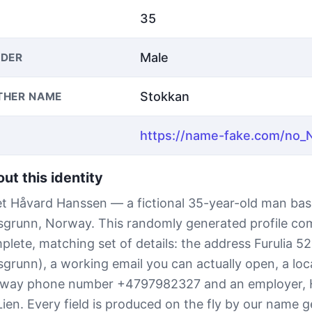
35
Male
DER
Stokkan
THER NAME
ut this identity
t Håvard Hanssen — a fictional 35-year-old man bas
sgrunn, Norway. This randomly generated profile co
plete, matching set of details: the address Furulia 5
sgrunn), a working email you can actually open, a loc
way phone number +4797982327 and an employer,
Lien. Every field is produced on the fly by our name 