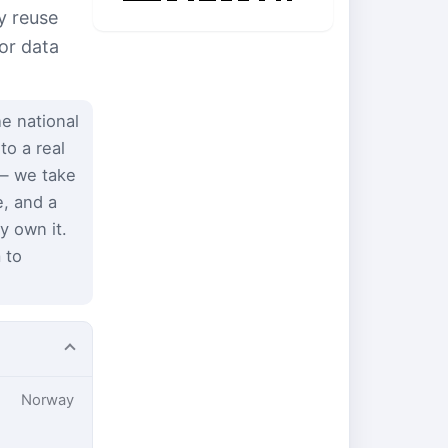
y reuse
or data
e national
to a real
 — we take
e, and a
y own it.
 to
Norway