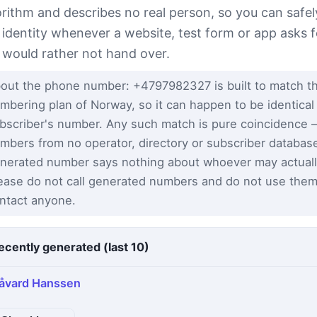
orithm and describes no real person, so you can safel
s identity whenever a website, test form or app asks f
 would rather not hand over.
out the phone number: +4797982327 is built to match th
mbering plan of Norway, so it can happen to be identical 
bscriber's number. Any such match is pure coincidence
mbers from no operator, directory or subscriber databas
nerated number says nothing about whoever may actuall
ease do not call generated numbers and do not use them
ntact anyone.
ecently generated (last 10)
åvard Hanssen