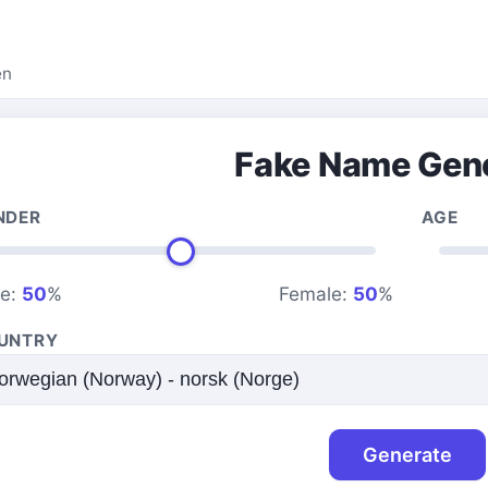
en
Fake Name Gen
NDER
AGE
le:
50
%
Female:
50
%
UNTRY
Generate