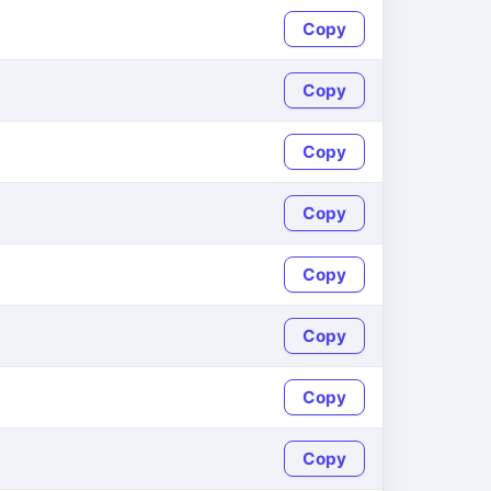
Copy
Copy
Copy
Copy
Copy
Copy
Copy
Copy