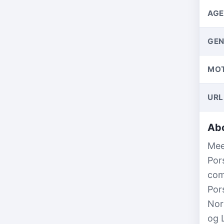
AGE
GEN
MO
URL
Abo
Mee
Por
com
Por
Nor
og 