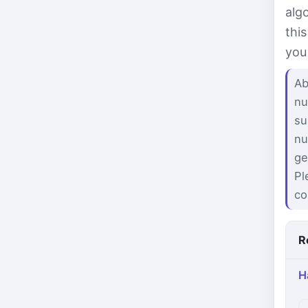
alg
thi
you
Ab
nu
su
nu
ge
Pl
co
R
H