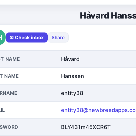
Håvard Hans
H
✉ Check inbox
Share
Håvard
ST NAME
Hanssen
T NAME
entity38
ERNAME
entity38@newbreedapps.c
IL
BLY431m45XCR6T
SSWORD