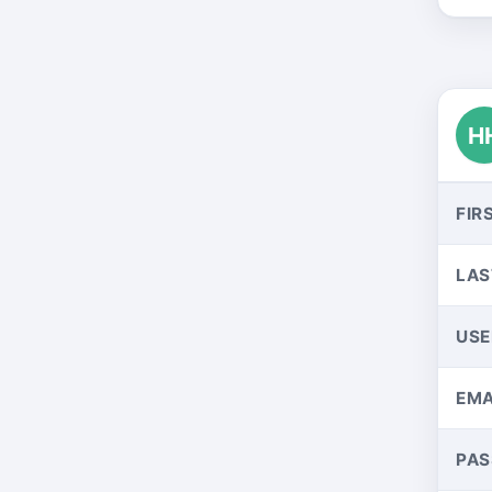
H
FIR
LAS
US
EMA
PA