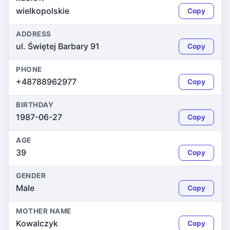
wielkopolskie
Copy
ADDRESS
ul. Świętej Barbary 91
Copy
PHONE
+48788962977
Copy
BIRTHDAY
1987-06-27
Copy
AGE
39
Copy
GENDER
Male
Copy
MOTHER NAME
Kowalczyk
Copy