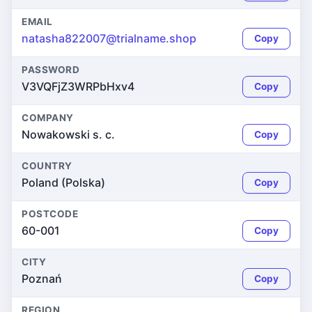
EMAIL
natasha822007@trialname.shop
Copy
PASSWORD
V3VQFjZ3WRPbHxv4
Copy
COMPANY
Nowakowski s. c.
Copy
COUNTRY
Poland (Polska)
Copy
POSTCODE
60-001
Copy
CITY
Poznań
Copy
REGION