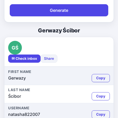
Generate
Gerwazy Ścibor
GŚ
✉ Check inbox
Share
FIRST NAME
Gerwazy
Copy
LAST NAME
Ścibor
Copy
USERNAME
natasha822007
Copy