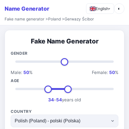
Name Generator
◐
English
▾
Fake name generator
>
Poland
>
Gerwazy Ścibor
Fake Name Generator
GENDER
Male:
50
%
Female:
50
%
AGE
34
–
54
years old
COUNTRY