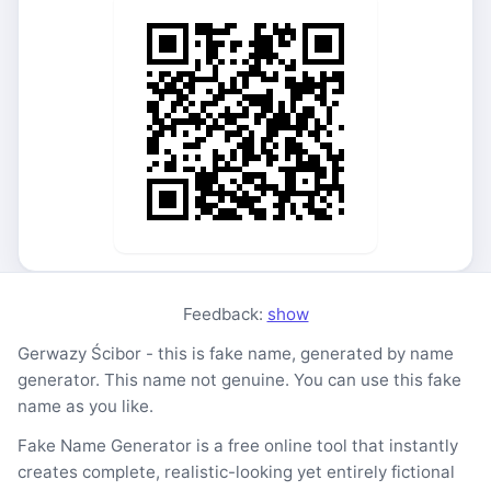
Feedback:
show
Gerwazy Ścibor - this is fake name, generated by name
generator. This name not genuine. You can use this fake
name as you like.
Fake Name Generator is a free online tool that instantly
creates complete, realistic-looking yet entirely fictional