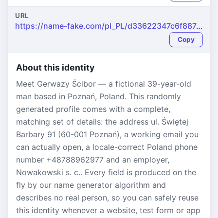
URL
https://name-fake.com/pl_PL/d33622347c6f887d6a8df6c5726291d9
Copy
About this identity
Meet Gerwazy Ścibor — a fictional 39-year-old
man based in Poznań, Poland. This randomly
generated profile comes with a complete,
matching set of details: the address ul. Świętej
Barbary 91 (60-001 Poznań), a working email you
can actually open, a locale-correct Poland phone
number +48788962977 and an employer,
Nowakowski s. c.. Every field is produced on the
fly by our name generator algorithm and
describes no real person, so you can safely reuse
this identity whenever a website, test form or app