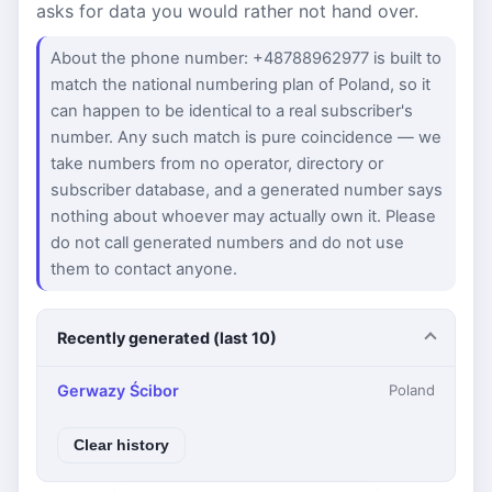
asks for data you would rather not hand over.
About the phone number: +48788962977 is built to
match the national numbering plan of Poland, so it
can happen to be identical to a real subscriber's
number. Any such match is pure coincidence — we
take numbers from no operator, directory or
subscriber database, and a generated number says
nothing about whoever may actually own it. Please
do not call generated numbers and do not use
them to contact anyone.
Recently generated (last 10)
Gerwazy Ścibor
Poland
Clear history