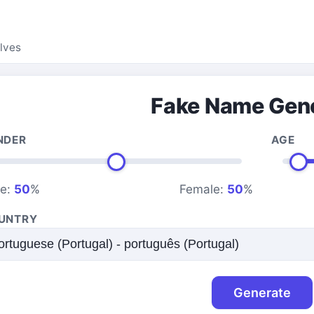
lves
Fake Name Gen
NDER
AGE
le:
50
%
Female:
50
%
UNTRY
Generate