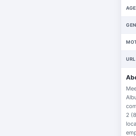
AGE
GEN
MO
URL
Abo
Mee
Alb
com
2 (
loc
emp