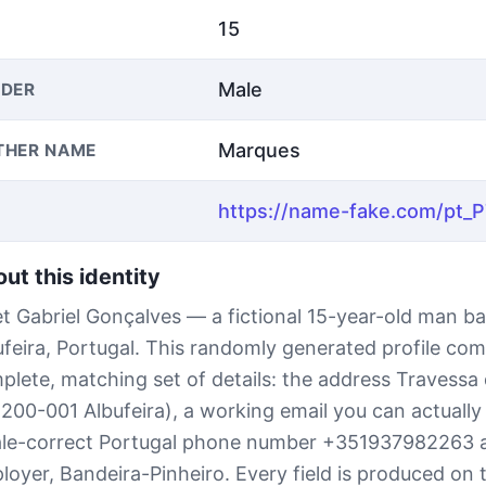
15
Male
DER
Marques
THER NAME
ut this identity
t Gabriel Gonçalves — a fictional 15-year-old man ba
ufeira, Portugal. This randomly generated profile com
plete, matching set of details: the address Travessa
8200-001 Albufeira), a working email you can actually
ale-correct Portugal phone number +351937982263 
loyer, Bandeira-Pinheiro. Every field is produced on t