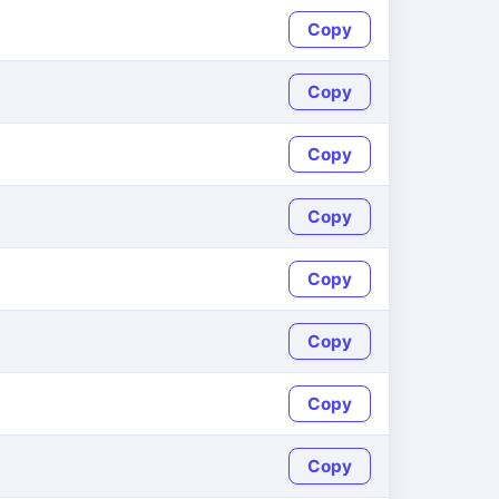
Copy
Copy
Copy
Copy
Copy
Copy
Copy
Copy