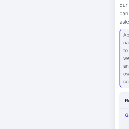
our
can
ask
Ab
na
to
we
an
ow
co
R
G