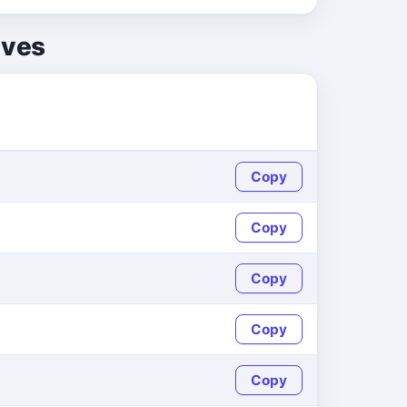
lves
Copy
Copy
Copy
Copy
Copy