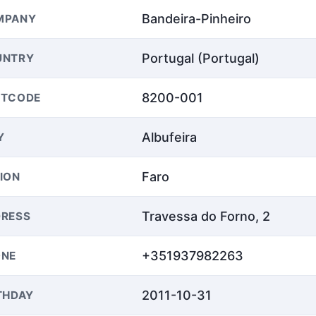
Bandeira-Pinheiro
MPANY
Portugal (Portugal)
UNTRY
8200-001
STCODE
Albufeira
Y
Faro
ION
Travessa do Forno, 2
RESS
+351937982263
ONE
2011-10-31
THDAY