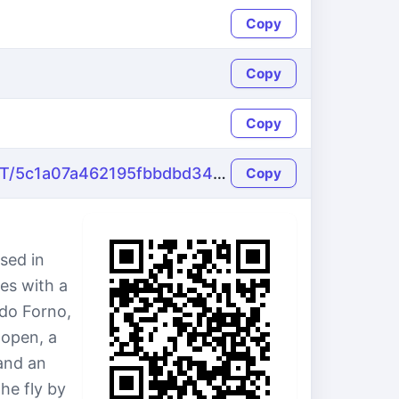
Copy
Copy
Copy
https://name-fake.com/pt_PT/5c1a07a462195fbbdbd34ccd3a74b4e5
Copy
sed in
es with a
 do Forno,
 open, a
and an
he fly by