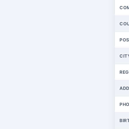
CO
CO
PO
CIT
REG
ADD
PH
BIR