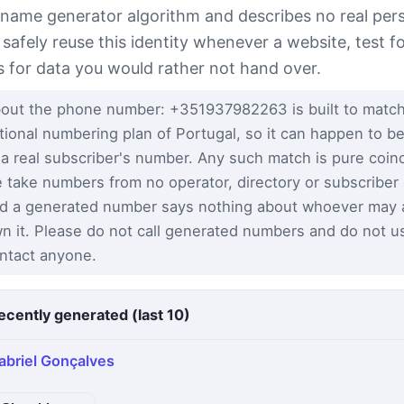
 name generator algorithm and describes no real per
 safely reuse this identity whenever a website, test 
s for data you would rather not hand over.
out the phone number: +351937982263 is built to match
tional numbering plan of Portugal, so it can happen to be
 a real subscriber's number. Any such match is pure coi
 take numbers from no operator, directory or subscriber
d a generated number says nothing about whoever may a
n it. Please do not call generated numbers and do not u
ntact anyone.
ecently generated (last 10)
abriel Gonçalves