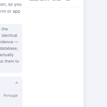
son, so you
form or app
 the
 identical
ncidence —
 database,
ctually
se them to
Portugal