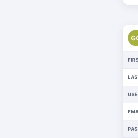
G
FIR
LAS
US
EMA
PA