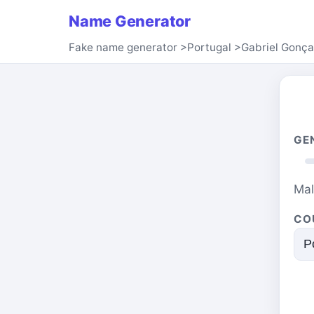
Name Generator
Fake name generator
>
Portugal
>
Gabriel Gonça
GE
Ma
CO