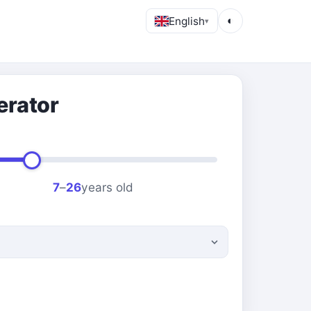
English
◐
▾
erator
7
–
26
years old