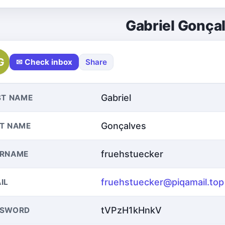
Gabriel Gonça
G
✉ Check inbox
Share
Gabriel
ST NAME
Gonçalves
T NAME
fruehstuecker
ERNAME
fruehstuecker@piqamail.top
IL
tVPzH1kHnkV
SSWORD