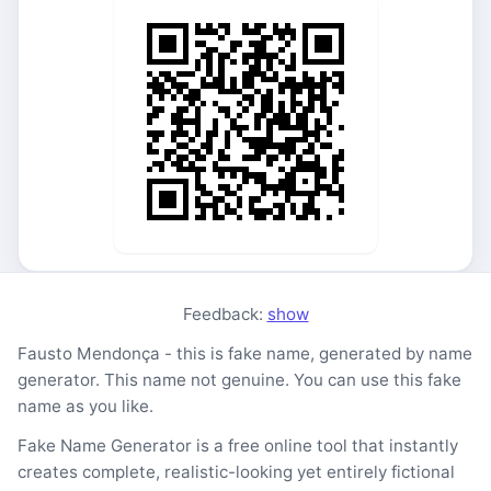
Feedback:
show
Fausto Mendonça - this is fake name, generated by name
generator. This name not genuine. You can use this fake
name as you like.
Fake Name Generator is a free online tool that instantly
creates complete, realistic-looking yet entirely fictional