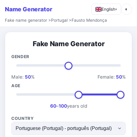
Name Generator
◐
English
▾
Fake name generator
>
Portugal
>
Fausto Mendonça
Fake Name Generator
GENDER
Male:
50
%
Female:
50
%
AGE
60
–
100
years old
COUNTRY