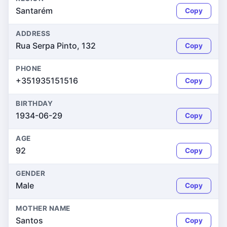
Santarém
Copy
ADDRESS
Rua Serpa Pinto, 132
Copy
PHONE
+351935151516
Copy
BIRTHDAY
1934-06-29
Copy
AGE
92
Copy
GENDER
Male
Copy
MOTHER NAME
Santos
Copy