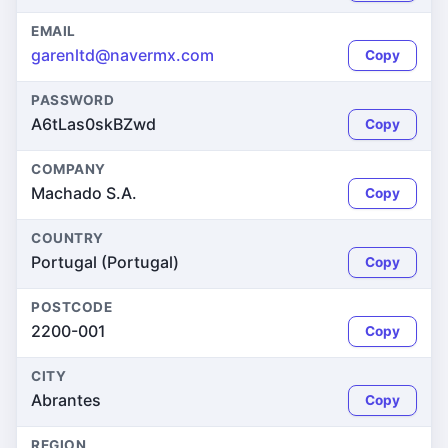
EMAIL
garenltd@navermx.com
Copy
PASSWORD
A6tLas0skBZwd
Copy
COMPANY
Machado S.A.
Copy
COUNTRY
Portugal (Portugal)
Copy
POSTCODE
2200-001
Copy
CITY
Abrantes
Copy
REGION