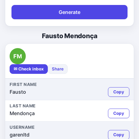
Generate
Fausto Mendonça
FM
✉ Check inbox
Share
FIRST NAME
Fausto
Copy
LAST NAME
Mendonça
Copy
USERNAME
garenltd
Copy