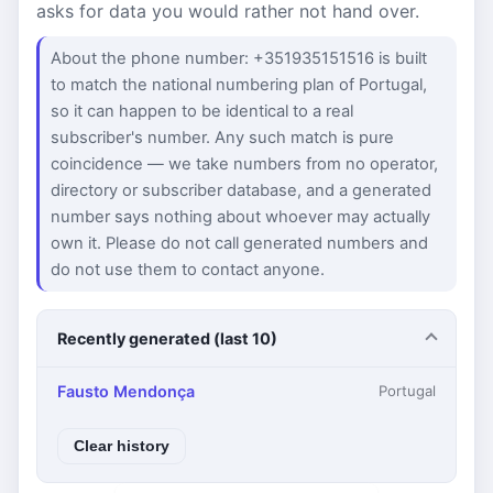
asks for data you would rather not hand over.
About the phone number: +351935151516 is built
to match the national numbering plan of Portugal,
so it can happen to be identical to a real
subscriber's number. Any such match is pure
coincidence — we take numbers from no operator,
directory or subscriber database, and a generated
number says nothing about whoever may actually
own it. Please do not call generated numbers and
do not use them to contact anyone.
Recently generated (last 10)
Fausto Mendonça
Portugal
Clear history