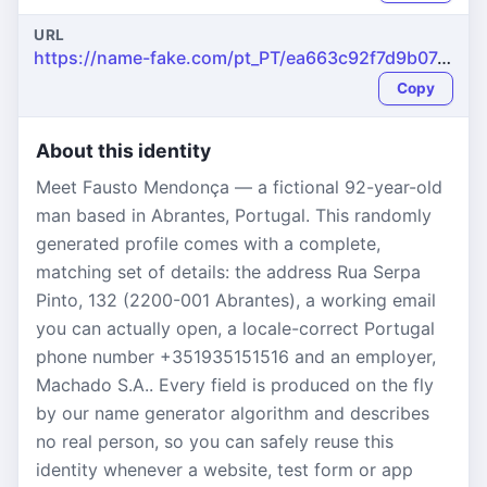
URL
https://name-fake.com/pt_PT/ea663c92f7d9b07e64212631d9ee8e00
Copy
About this identity
Meet Fausto Mendonça — a fictional 92-year-old
man based in Abrantes, Portugal. This randomly
generated profile comes with a complete,
matching set of details: the address Rua Serpa
Pinto, 132 (2200-001 Abrantes), a working email
you can actually open, a locale-correct Portugal
phone number +351935151516 and an employer,
Machado S.A.. Every field is produced on the fly
by our name generator algorithm and describes
no real person, so you can safely reuse this
identity whenever a website, test form or app