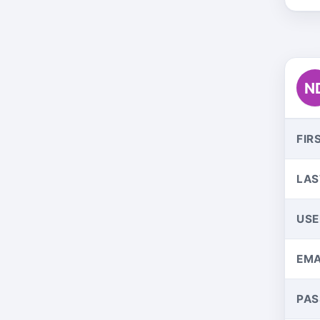
N
FIR
LAS
US
EMA
PA