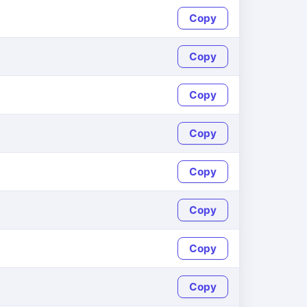
Copy
Copy
Copy
Copy
Copy
Copy
Copy
Copy