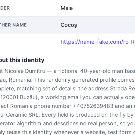
Male
DER
Cocoș
THER NAME
ut this identity
t Nicolae Dumitru — a fictional 40-year-old man bas
ău, Romania. This randomly generated profile comes
plete, matching set of details: the address Strada Rep
(120001 Buzău), a working email you can actually open
rect Romania phone number +40752639483 and an 
lui Ceramic SRL. Every field is produced on the fly b
erator algorithm and describes no real person, so yo
ely reuse this identity whenever a website, test form 