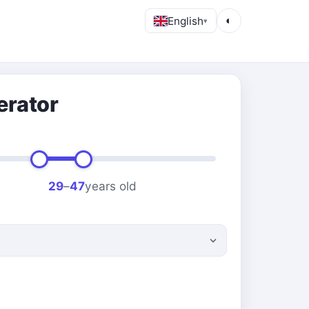
English
◐
▾
erator
29
–
47
years old