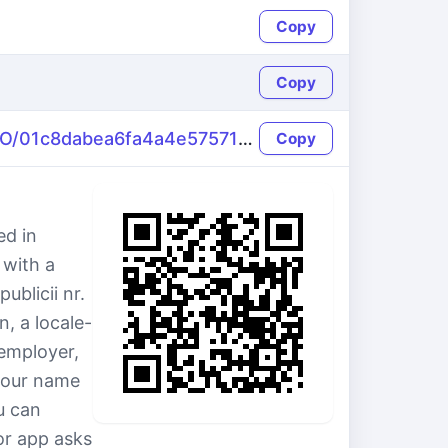
Copy
Copy
https://name-fake.com/ro_RO/01c8dabea6fa4a4e5757174ee015b801
Copy
ed in
 with a
ublicii nr.
, a locale-
employer,
y our name
u can
or app asks