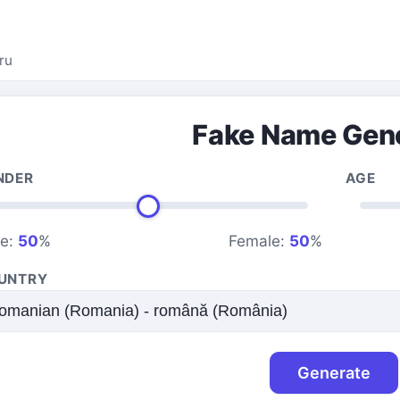
ru
Fake Name Gen
NDER
AGE
le:
50
%
Female:
50
%
UNTRY
Generate