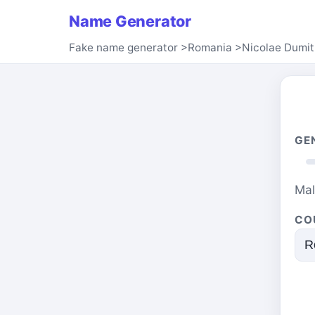
Name Generator
Fake name generator
>
Romania
>
Nicolae Dumit
GE
Ma
CO