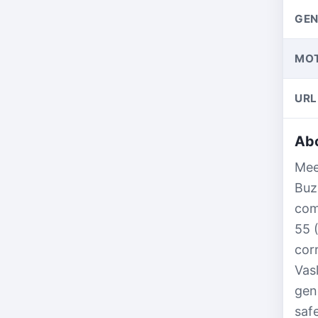
GEN
MO
URL
Abo
Mee
Buz
com
55 
cor
Vas
gen
saf