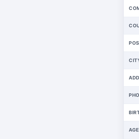
CO
CO
PO
CIT
ADD
PH
BIR
AGE