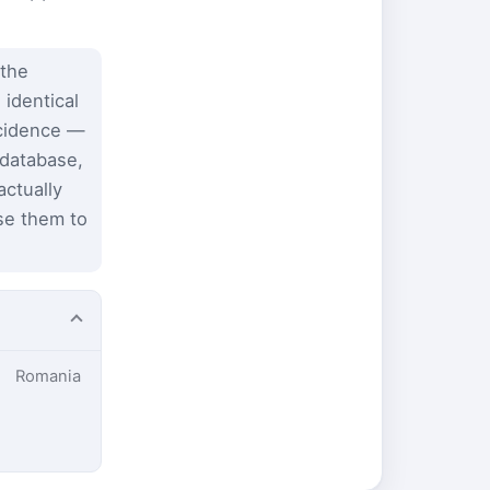
 the
 identical
ncidence —
 database,
ctually
se them to
Romania