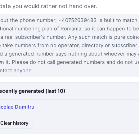
 data you would rather not hand over.
out the phone number: +40752639483 is built to match
tional numbering plan of Romania, so it can happen to be
 a real subscriber's number. Any such match is pure coi
 take numbers from no operator, directory or subscriber
d a generated number says nothing about whoever may a
n it. Please do not call generated numbers and do not u
ntact anyone.
ecently generated (last 10)
icolae Dumitru
Clear history