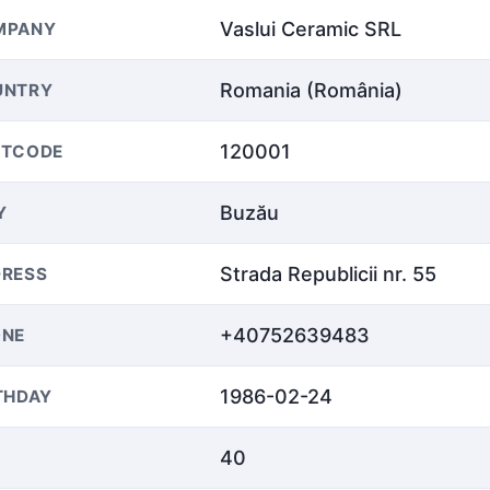
Vaslui Ceramic SRL
MPANY
Romania (România)
UNTRY
120001
STCODE
Buzău
Y
Strada Republicii nr. 55
RESS
+40752639483
ONE
1986-02-24
THDAY
40