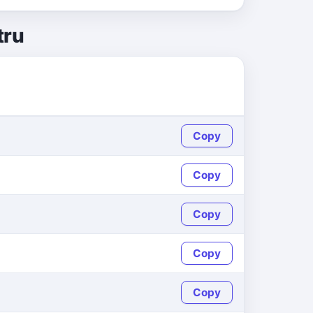
tru
Copy
Copy
Copy
Copy
Copy