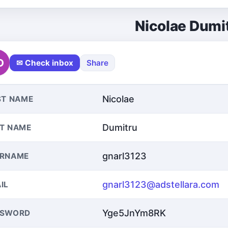
Nicolae Dumi
D
✉ Check inbox
Share
Nicolae
ST NAME
Dumitru
T NAME
gnarl3123
ERNAME
gnarl3123@adstellara.com
IL
Yge5JnYm8RK
SSWORD