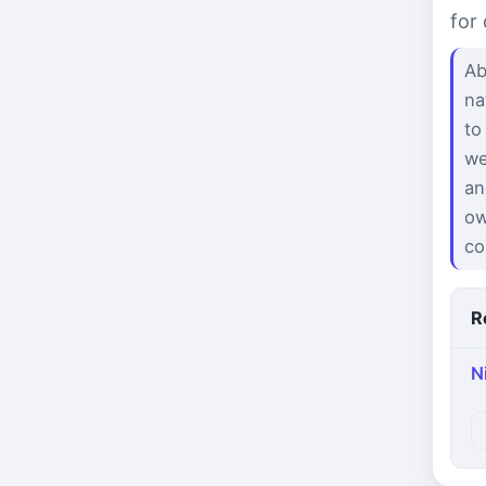
for
Ab
na
to
we
an
ow
co
R
N