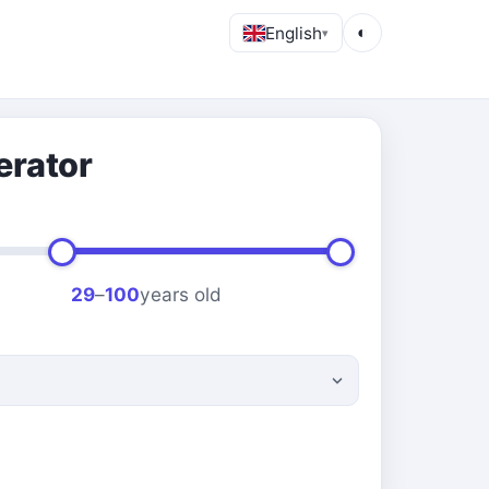
English
◐
▾
erator
29
–
100
years old