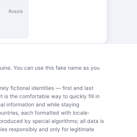
Russia
ine. You can use this fake name as you
ly fictional identities — first and last
is the comfortable way to quickly fill in
nal information and while staying
untries, each formatted with locale-
oduced by special algorithms; all data is
ies responsibly and only for legitimate