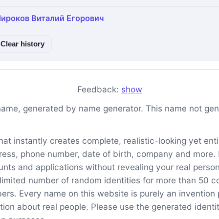
ироков Виталий Егорович
Clear history
Feedback:
show
name, generated by name generator. This name not genu
t instantly creates complete, realistic-looking yet entire
ess, phone number, date of birth, company and more. It 
unts and applications without revealing your real perso
imited number of random identities for more than 50 co
. Every name on this website is purely an invention pr
tion about real people. Please use the generated identit