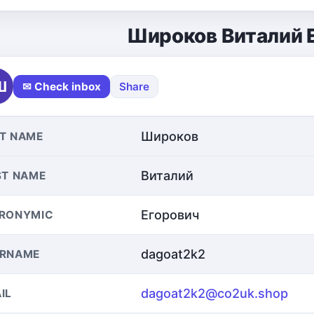
Широков Виталий 
Ш
✉ Check inbox
Share
Широков
T NAME
Виталий
ST NAME
Егорович
RONYMIC
dagoat2k2
ERNAME
dagoat2k2@co2uk.shop
IL