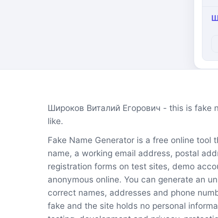
Ш
Широков Виталий Егорович - this is fake 
like.
Fake Name Generator is a free online tool tha
name, a working email address, postal addr
registration forms on test sites, demo acco
anonymous online. You can generate an unl
correct names, addresses and phone numbers
fake and the site holds no personal informa