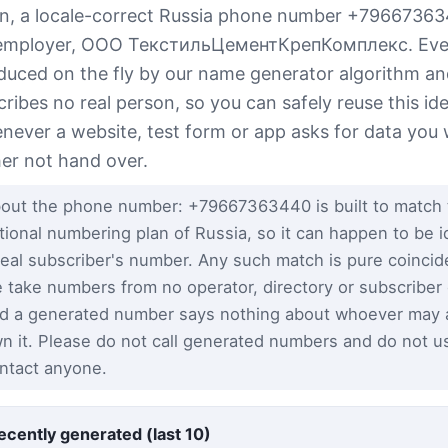
n, a locale-correct Russia phone number +7966736
employer, ООО ТекстильЦементКрепКомплекс. Every
duced on the fly by our name generator algorithm a
cribes no real person, so you can safely reuse this ide
never a website, test form or app asks for data you
her not hand over.
out the phone number: +79667363440 is built to match 
tional numbering plan of Russia, so it can happen to be id
real subscriber's number. Any such match is pure coinci
 take numbers from no operator, directory or subscriber
d a generated number says nothing about whoever may a
n it. Please do not call generated numbers and do not u
ntact anyone.
ecently generated (last 10)