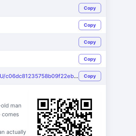
Copy
Copy
Copy
Copy
https://name-fake.com/ru_RU/c06dc81235758b09f22eb1ee2c094f29
Copy
-old man
le comes
n actually