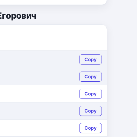
Егорович
Copy
Copy
Copy
Copy
Copy