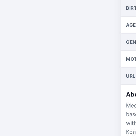
BIR
AGE
GEN
MO
URL
Abo
Mee
bas
wit
Кол