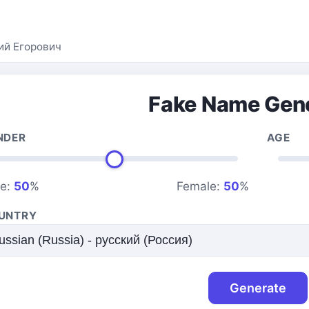
ий Егорович
Fake Name Gen
NDER
AGE
le:
50
%
Female:
50
%
UNTRY
Generate