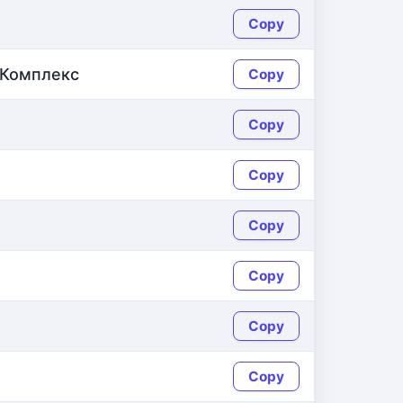
Copy
Комплекс
Copy
Copy
Copy
Copy
Copy
Copy
Copy