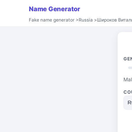
Name Generator
Fake name generator
>
Russia
>
Широков Витал
GE
Ma
CO