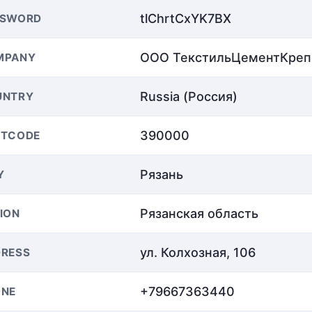
tlChrtCxYK7BX
SSWORD
ООО ТекстильЦементКреп
MPANY
Russia (Россия)
UNTRY
390000
STCODE
Рязань
Y
Рязанская область
ION
ул. Колхозная, 106
RESS
+79667363440
ONE