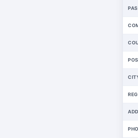
PA
CO
CO
PO
CIT
REG
ADD
PH