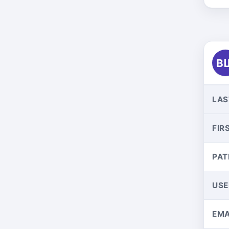
В
LAS
FIR
PAT
US
EMA