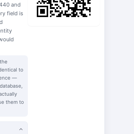
3440 and
 field is
nd
ntity
 would
the
entical to
dence —
 database,
ctually
se them to