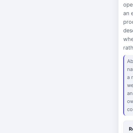
ope
an 
pro
des
whe
rat
Ab
na
a 
we
an
ow
co
R