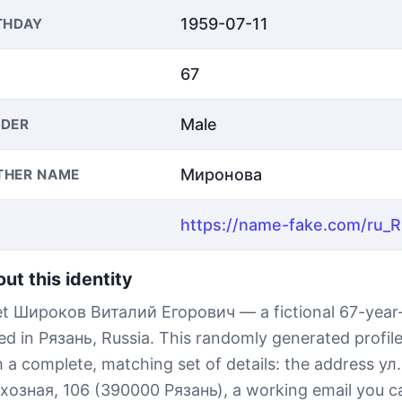
1959-07-11
THDAY
67
Male
DER
Миронова
THER NAME
ut this identity
t Широков Виталий Егорович — a fictional 67-year
ed in Рязань, Russia. This randomly generated profi
h a complete, matching set of details: the address ул.
хозная, 106 (390000 Рязань), a working email you ca