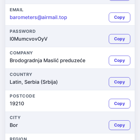
EMAIL
barometers@airmail.top
Copy
PASSWORD
I0MumcvovOyV
Copy
COMPANY
Brodogradnja Maslić preduzeće
Copy
COUNTRY
Latin, Serbia (Srbija)
Copy
POSTCODE
19210
Copy
CITY
Bor
Copy
REGION