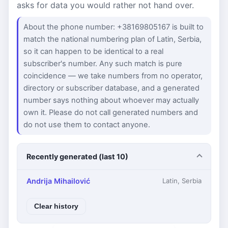
asks for data you would rather not hand over.
About the phone number: +38169805167 is built to
match the national numbering plan of Latin, Serbia,
so it can happen to be identical to a real
subscriber's number. Any such match is pure
coincidence — we take numbers from no operator,
directory or subscriber database, and a generated
number says nothing about whoever may actually
own it. Please do not call generated numbers and
do not use them to contact anyone.
Recently generated (last 10)
Andrija Mihailović
Latin, Serbia
Clear history