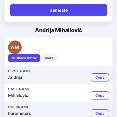
Generate
Andrija Mihailović
AM
✉ Check inbox
Share
FIRST NAME
Andrija
Copy
LAST NAME
Mihailović
Copy
USERNAME
barometers
Copy