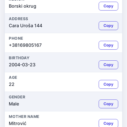
Borski okrug
Copy
ADDRESS
Cara Uroša 144
Copy
PHONE
+38169805167
Copy
BIRTHDAY
2004-03-23
Copy
AGE
22
Copy
GENDER
Male
Copy
MOTHER NAME
Mitrović
Copy