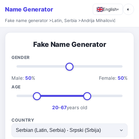
Name Generator
◐
English
▾
Fake name generator
>
Latin, Serbia
>
Andrija Mihailović
Fake Name Generator
GENDER
Male:
50
%
Female:
50
%
AGE
20
–
67
years old
COUNTRY