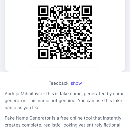
Feedback:
show
Andrija Mihailović - this is fake name, generated by name
generator. This name not genuine. You can use this fake
name as you like.
Fake Name Generator is a free online tool that instantly
creates complete, realistic-looking yet entirely fictional