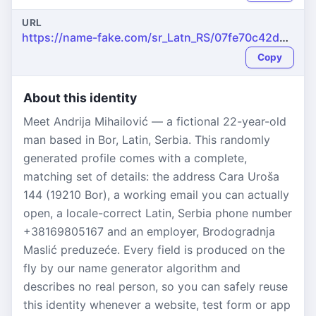
URL
https://name-fake.com/sr_Latn_RS/07fe70c42d83964241b99ce9abcb2721
Copy
About this identity
Meet Andrija Mihailović — a fictional 22-year-old
man based in Bor, Latin, Serbia. This randomly
generated profile comes with a complete,
matching set of details: the address Cara Uroša
144 (19210 Bor), a working email you can actually
open, a locale-correct Latin, Serbia phone number
+38169805167 and an employer, Brodogradnja
Maslić preduzeće. Every field is produced on the
fly by our name generator algorithm and
describes no real person, so you can safely reuse
this identity whenever a website, test form or app