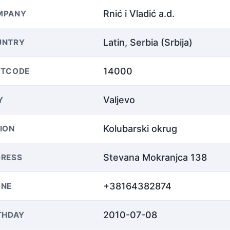
Rnić i Vladić a.d.
MPANY
Latin, Serbia (Srbija)
UNTRY
14000
STCODE
Valjevo
Y
Kolubarski okrug
ION
Stevana Mokranjca 138
RESS
+38164382874
ONE
2010-07-08
THDAY