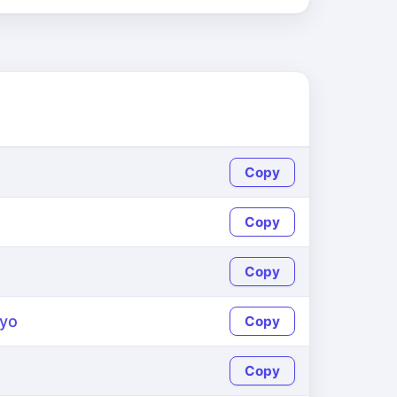
Copy
Copy
Copy
yo
Copy
Copy