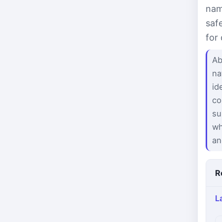
nam
saf
for
Ab
na
id
co
su
wh
an
R
L