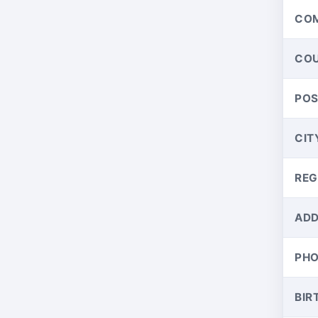
CO
CO
PO
CIT
REG
ADD
PH
BIR