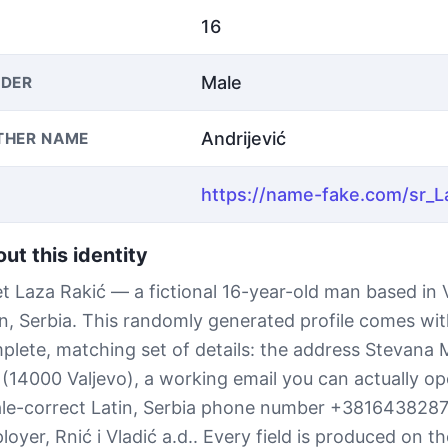
16
Male
DER
Andrijević
THER NAME
ut this identity
t Laza Rakić — a fictional 16-year-old man based in V
in, Serbia. This randomly generated profile comes wit
plete, matching set of details: the address Stevana
 (14000 Valjevo), a working email you can actually op
ale-correct Latin, Serbia phone number +381643828
oyer, Rnić i Vladić a.d.. Every field is produced on th