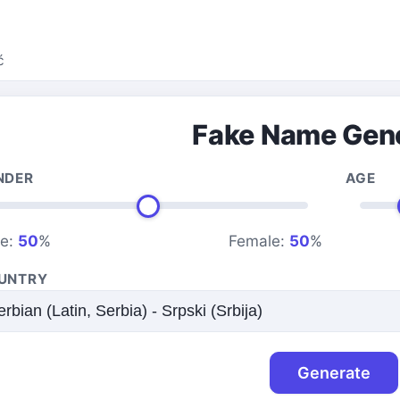
ć
Fake Name Gen
NDER
AGE
le:
50
%
Female:
50
%
UNTRY
Generate