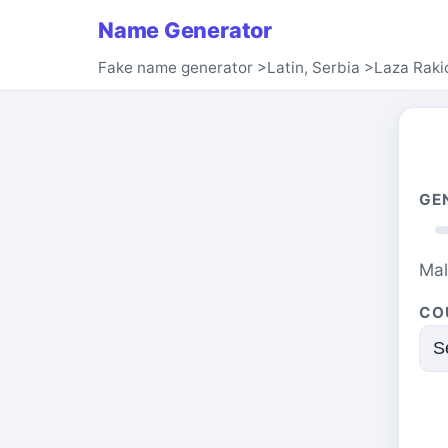
Name Generator
Fake name generator
>
Latin, Serbia
>
Laza Raki
GE
Ma
CO