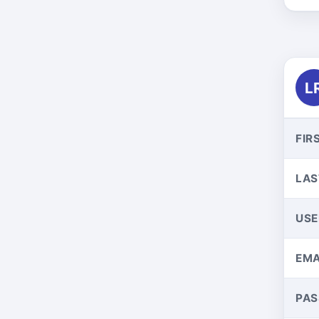
L
FIR
LAS
US
EMA
PA