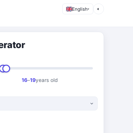
English
◐
▾
erator
16
–
19
years old