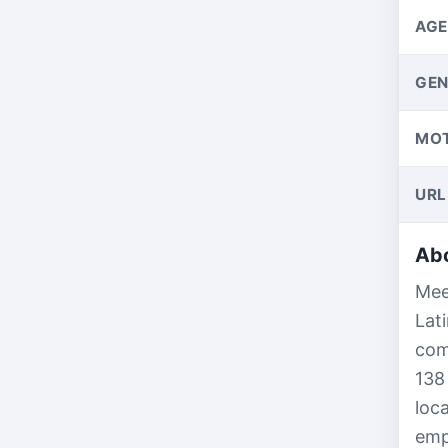
AGE
GEN
MO
URL
Abo
Mee
Lat
com
138
loc
empl