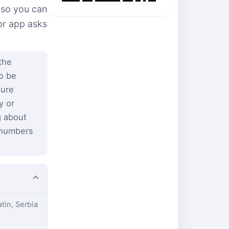
 so you can
or app asks
the
to be
pure
y or
g about
 numbers
atin, Serbia