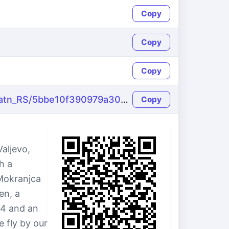
Copy
Copy
Copy
https://name-fake.com/sr_Latn_RS/5bbe10f390979a30095c94ba67112ee7
Copy
aljevo,
h a
 Mokranjca
en, a
74 and an
e fly by our