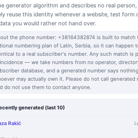
e generator algorithm and describes no real person,
ely reuse this identity whenever a website, test form 
 data you would rather not hand over.
out the phone number: +38164382874 is built to match 
tional numbering plan of Latin, Serbia, so it can happen 
entical to a real subscriber's number. Any such match is 
incidence — we take numbers from no operator, director
bscriber database, and a generated number says nothin
oever may actually own it. Please do not call generated
d do not use them to contact anyone.
ecently generated (last 10)
aza Rakić
L