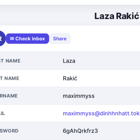
Laza Rakić
R
✉ Check inbox
Share
Laza
ST NAME
Rakić
T NAME
maximmyss
ERNAME
maximmyss@dinhhnhatt.tok
IL
6gAhQrkfrz3
SSWORD