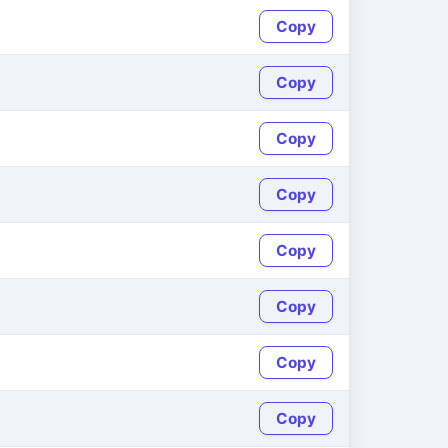
Copy
Copy
Copy
Copy
Copy
Copy
Copy
Copy