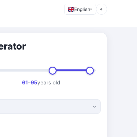
English
◐
▾
erator
61
–
95
years old