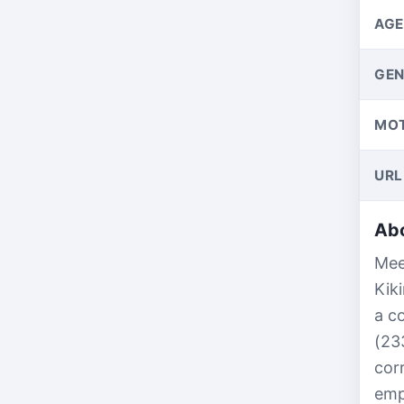
AGE
GEN
MO
URL
Abo
Mee
Kik
a c
(23
cor
emp