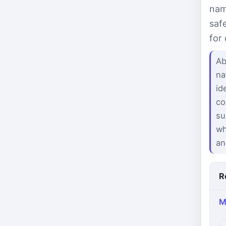
nam
saf
for
Ab
na
id
co
su
wh
an
R
M