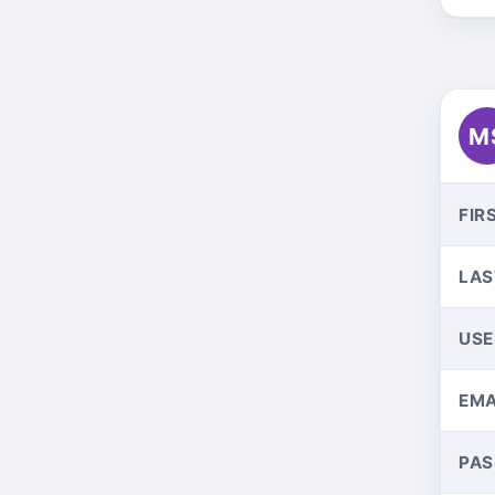
M
FIR
LAS
US
EMA
PA