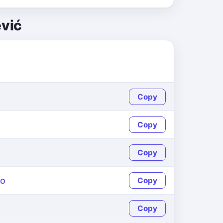
ević
Copy
Copy
Copy
yo
Copy
Copy