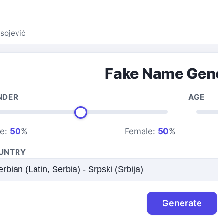
asojević
Fake Name Gen
NDER
AGE
le:
50
%
Female:
50
%
UNTRY
Generate