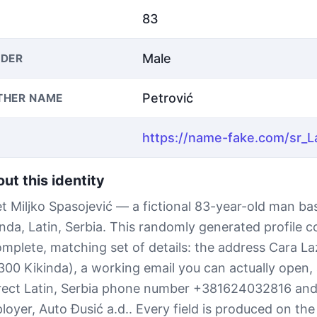
83
Male
DER
Petrović
THER NAME
ut this identity
t Miljko Spasojević — a fictional 83-year-old man ba
inda, Latin, Serbia. This randomly generated profile 
omplete, matching set of details: the address Cara La
300 Kikinda), a working email you can actually open, 
rect Latin, Serbia phone number +381624032816 and
loyer, Auto Đusić a.d.. Every field is produced on the 