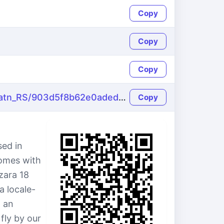
Copy
Copy
Copy
https://name-fake.com/sr_Latn_RS/903d5f8b62e0adeda6b34b70b6822963
Copy
sed in
comes with
zara 18
a locale-
 an
fly by our