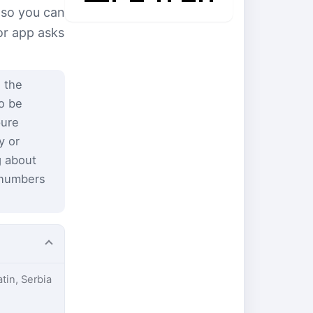
 so you can
or app asks
 the
to be
pure
y or
g about
 numbers
atin, Serbia