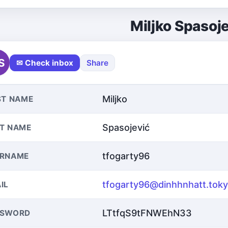
Miljko Spasoj
S
✉ Check inbox
Share
Miljko
ST NAME
Spasojević
T NAME
tfogarty96
ERNAME
tfogarty96@dinhhnhatt.tok
IL
LTtfqS9tFNWEhN33
SSWORD