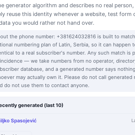
e generator algorithm and describes no real person,
ely reuse this identity whenever a website, test form 
 data you would rather not hand over.
out the phone number: +381624032816 is built to match
tional numbering plan of Latin, Serbia, so it can happen 
entical to a real subscriber's number. Any such match is 
incidence — we take numbers from no operator, director
bscriber database, and a generated number says nothin
oever may actually own it. Please do not call generated
d do not use them to contact anyone.
ecently generated (last 10)
iljko Spasojević
L