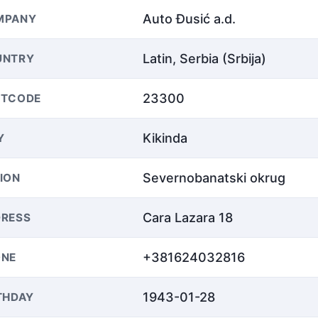
Auto Đusić a.d.
MPANY
Latin, Serbia (Srbija)
UNTRY
23300
STCODE
Kikinda
Y
Severnobanatski okrug
ION
Cara Lazara 18
RESS
+381624032816
ONE
1943-01-28
THDAY