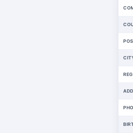
CO
CO
PO
CIT
REG
ADD
PH
BIR