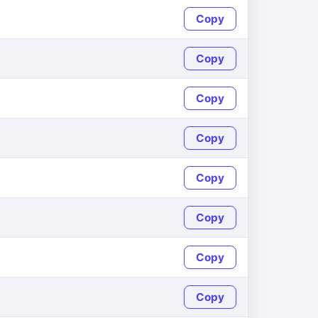
Copy
Copy
Copy
Copy
Copy
Copy
Copy
Copy