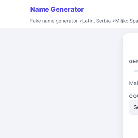
Name Generator
Fake name generator
>
Latin, Serbia
>
Miljko Sp
GE
Ma
CO