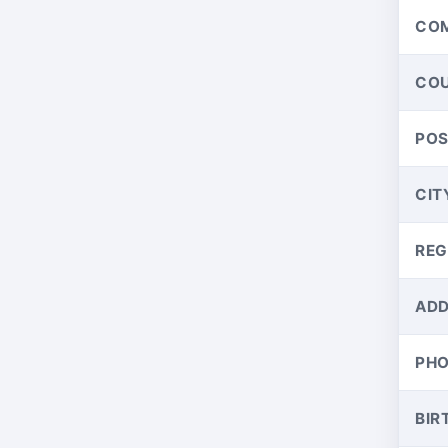
CO
CO
PO
CIT
REG
ADD
PH
BIR