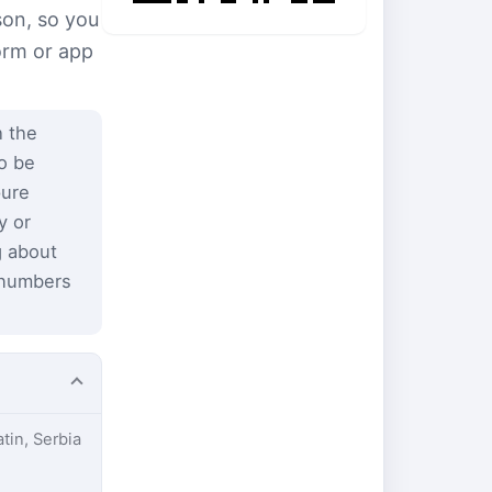
son, so you
form or app
 the
to be
pure
y or
g about
 numbers
atin, Serbia