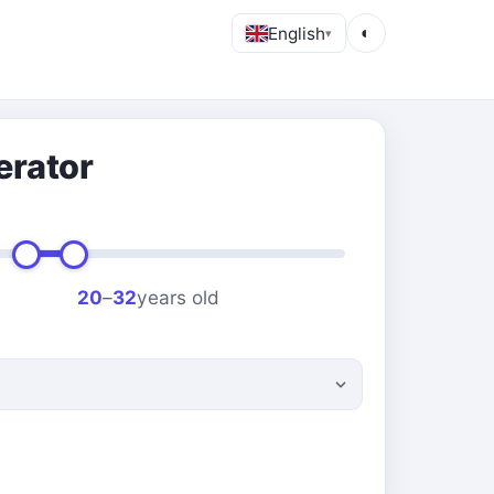
English
◐
▾
erator
20
–
32
years old