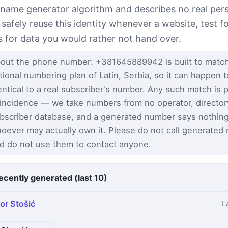
 name generator algorithm and describes no real per
 safely reuse this identity whenever a website, test 
s for data you would rather not hand over.
out the phone number: +381645889942 is built to match
tional numbering plan of Latin, Serbia, so it can happen 
entical to a real subscriber's number. Any such match is 
incidence — we take numbers from no operator, director
bscriber database, and a generated number says nothin
oever may actually own it. Please do not call generated
d do not use them to contact anyone.
ecently generated (last 10)
gor Stošić
L