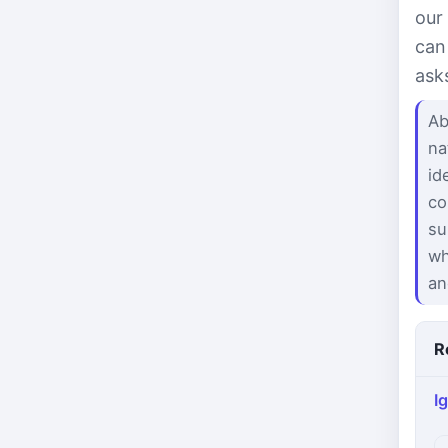
our
can
ask
Ab
na
id
co
su
wh
an
R
I