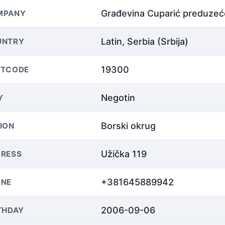
Građevina Cuparić preduzeć
MPANY
Latin, Serbia (Srbija)
UNTRY
19300
STCODE
Negotin
Y
Borski okrug
ION
Užička 119
RESS
+381645889942
ONE
2006-09-06
THDAY