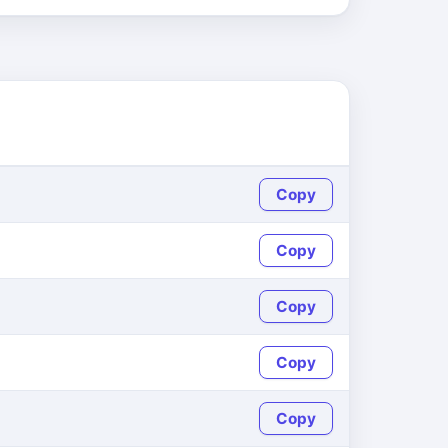
Copy
Copy
Copy
Copy
Copy