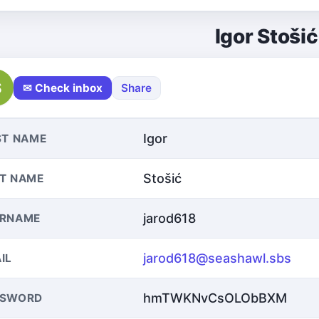
Igor Stošić
S
✉ Check inbox
Share
Igor
ST NAME
Stošić
T NAME
jarod618
ERNAME
jarod618@seashawl.sbs
IL
hmTWKNvCsOLObBXM
SSWORD