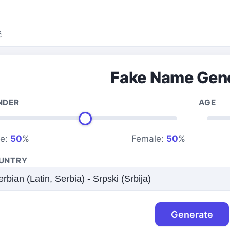
ć
Fake Name Gen
NDER
AGE
le:
50
%
Female:
50
%
UNTRY
Generate