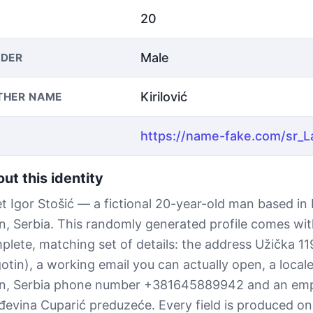
20
Male
DER
Kirilović
THER NAME
ut this identity
t Igor Stošić — a fictional 20-year-old man based in
in, Serbia. This randomly generated profile comes wit
plete, matching set of details: the address Užička 1
otin), a working email you can actually open, a local
in, Serbia phone number +381645889942 and an emp
đevina Cuparić preduzeće. Every field is produced on 