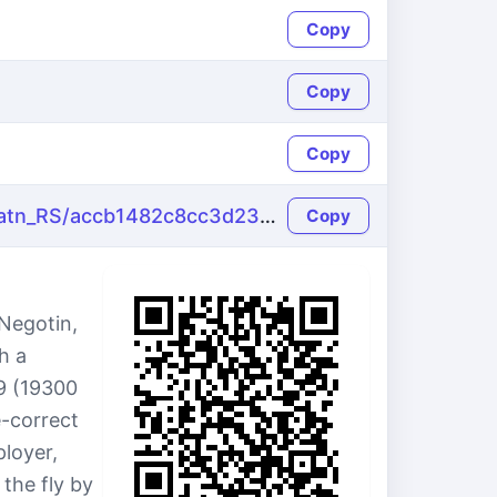
Copy
Copy
Copy
https://name-fake.com/sr_Latn_RS/accb1482c8cc3d23d961140e049576d2
Copy
 Negotin,
h a
19 (19300
e-correct
loyer,
the fly by