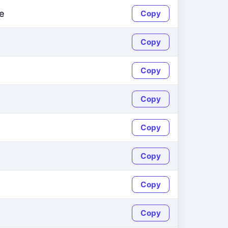
e
Copy
Copy
Copy
Copy
Copy
Copy
Copy
Copy