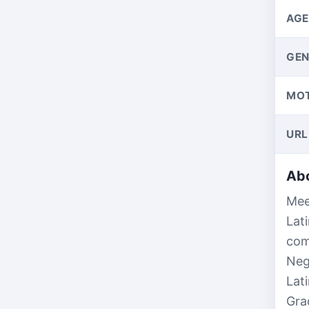
AGE
GEN
MO
URL
Abo
Mee
Lat
com
Neg
Lat
Gra