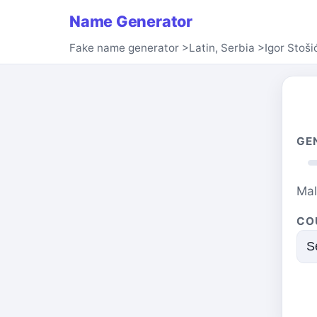
Name Generator
Fake name generator
>
Latin, Serbia
>
Igor Stoši
GE
Ma
CO