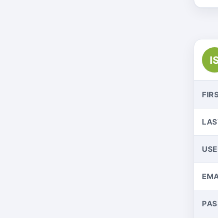
I
FIR
LAS
US
EMA
PA