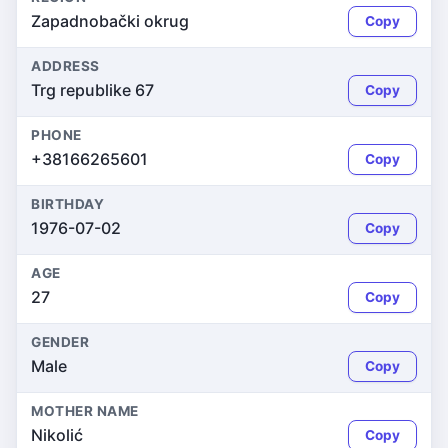
Zapadnobački okrug
Copy
ADDRESS
Trg republike 67
Copy
PHONE
+38166265601
Copy
BIRTHDAY
1976-07-02
Copy
AGE
27
Copy
GENDER
Male
Copy
MOTHER NAME
Nikolić
Copy