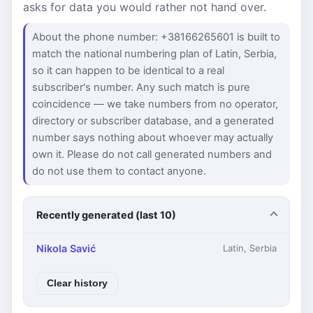
asks for data you would rather not hand over.
About the phone number: +38166265601 is built to
match the national numbering plan of Latin, Serbia,
so it can happen to be identical to a real
subscriber's number. Any such match is pure
coincidence — we take numbers from no operator,
directory or subscriber database, and a generated
number says nothing about whoever may actually
own it. Please do not call generated numbers and
do not use them to contact anyone.
Recently generated (last 10)
Nikola Savić
Latin, Serbia
Clear history