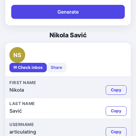
Generate
Nikola Savić
NS
✉ Check inbox
Share
FIRST NAME
Nikola
Copy
LAST NAME
Savić
Copy
USERNAME
articulating
Copy