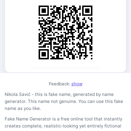
Feedback:
show
Nikola Savić - this is fake name, generated by name
generator. This name not genuine. You can use this fake
name as you like.
Fake Name Generator is a free online tool that instantly
creates complete, realistic-looking yet entirely fictional