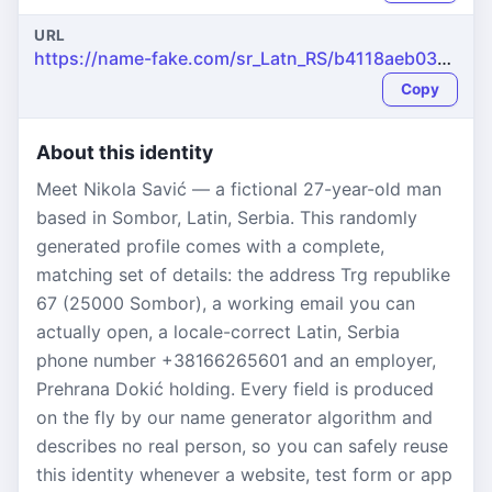
URL
https://name-fake.com/sr_Latn_RS/b4118aeb03dc942469abcd55137bef82
Copy
About this identity
Meet Nikola Savić — a fictional 27-year-old man
based in Sombor, Latin, Serbia. This randomly
generated profile comes with a complete,
matching set of details: the address Trg republike
67 (25000 Sombor), a working email you can
actually open, a locale-correct Latin, Serbia
phone number +38166265601 and an employer,
Prehrana Dokić holding. Every field is produced
on the fly by our name generator algorithm and
describes no real person, so you can safely reuse
this identity whenever a website, test form or app