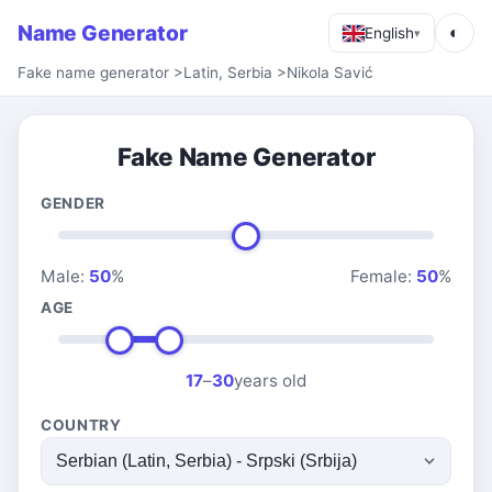
Name Generator
◐
English
▾
Fake name generator
>
Latin, Serbia
>
Nikola Savić
Fake Name Generator
GENDER
Male:
50
%
Female:
50
%
AGE
17
–
30
years old
COUNTRY