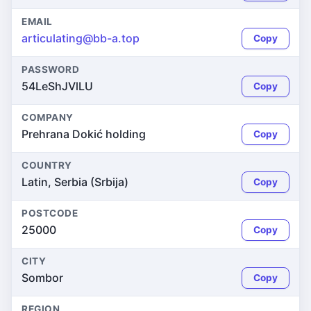
EMAIL
articulating@bb-a.top
Copy
PASSWORD
54LeShJVlLU
Copy
COMPANY
Prehrana Dokić holding
Copy
COUNTRY
Latin, Serbia (Srbija)
Copy
POSTCODE
25000
Copy
CITY
Sombor
Copy
REGION