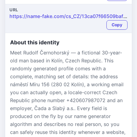
URL
https://name-fake.com/cs_CZ/13ca07f66509baf2996efa752f7264fc
Copy
About this identity
Meet Rudolf Černohorský — a fictional 30-year-
old man based in Kolín, Czech Republic. This
randomly generated profile comes with a
complete, matching set of details: the address
náměstí Míru 156 (280 02 Kolín), a working email
you can actually open, a locale-correct Czech
Republic phone number +420607987072 and an
employer, Čada a Slabý a.s.. Every field is
produced on the fly by our name generator
algorithm and describes no real person, so you
can safely reuse this identity whenever a website,