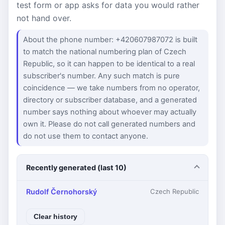
test form or app asks for data you would rather
not hand over.
About the phone number: +420607987072 is built
to match the national numbering plan of Czech
Republic, so it can happen to be identical to a real
subscriber's number. Any such match is pure
coincidence — we take numbers from no operator,
directory or subscriber database, and a generated
number says nothing about whoever may actually
own it. Please do not call generated numbers and
do not use them to contact anyone.
Recently generated (last 10)
Rudolf Černohorský
Czech Republic
Clear history