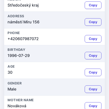
Středočeský kraj
Copy
ADDRESS
náměstí Míru 156
Copy
PHONE
+420607987072
Copy
BIRTHDAY
1996-07-29
Copy
AGE
30
Copy
GENDER
Male
Copy
MOTHER NAME
Nováková
Copy