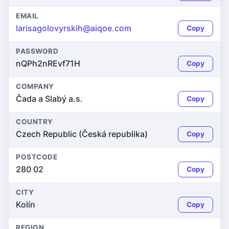
EMAIL
larisagolovyrskih@aiqoe.com
Copy
PASSWORD
nQPh2nREvf71H
Copy
COMPANY
Čada a Slabý a.s.
Copy
COUNTRY
Czech Republic (Česká republika)
Copy
POSTCODE
280 02
Copy
CITY
Kolín
Copy
REGION