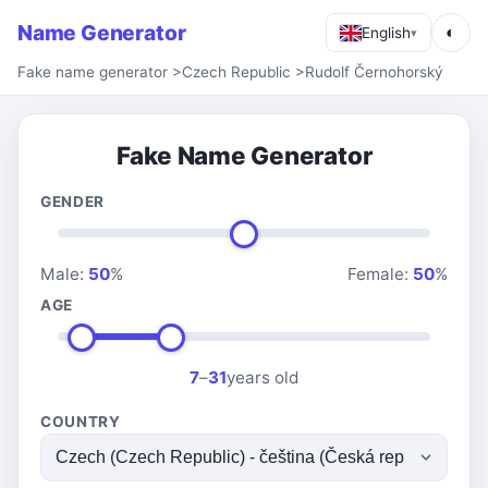
Name Generator
◐
English
▾
Fake name generator
>
Czech Republic
>
Rudolf Černohorský
Fake Name Generator
GENDER
Male:
50
%
Female:
50
%
AGE
7
–
31
years old
COUNTRY