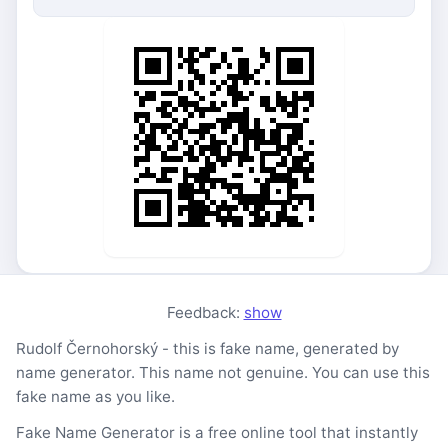
Feedback:
show
Rudolf Černohorský - this is fake name, generated by
name generator. This name not genuine. You can use this
fake name as you like.
Fake Name Generator is a free online tool that instantly