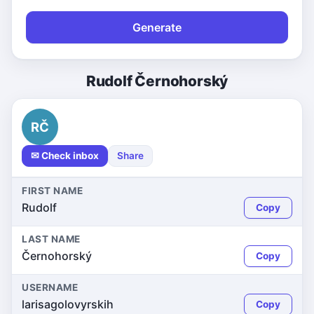
Generate
Rudolf Černohorský
RČ
✉ Check inbox
Share
FIRST NAME
Rudolf
Copy
LAST NAME
Černohorský
Copy
USERNAME
larisagolovyrskih
Copy