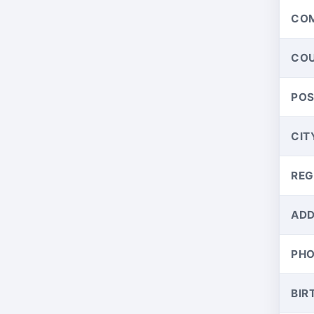
CO
CO
PO
CIT
REG
ADD
PH
BIR