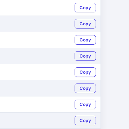
Copy
Copy
Copy
Copy
Copy
Copy
Copy
Copy