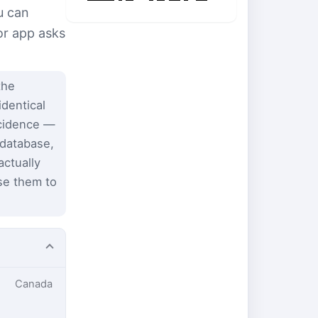
u can
or app asks
the
identical
ncidence —
 database,
ctually
se them to
Canada