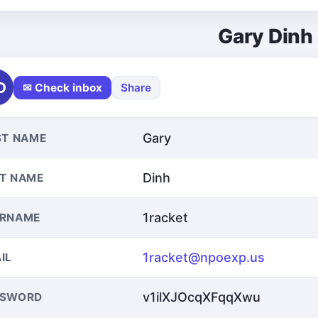
Gary Dinh
D
✉ Check inbox
Share
Gary
ST NAME
Dinh
T NAME
1racket
ERNAME
1racket@npoexp.us
IL
v1ilXJOcqXFqqXwu
SSWORD