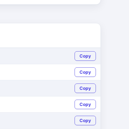
Copy
Copy
Copy
Copy
Copy