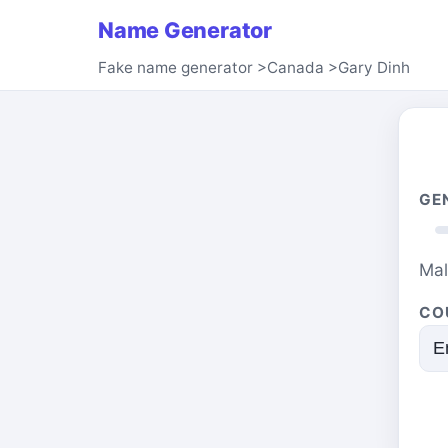
Name Generator
Fake name generator
>
Canada
>
Gary Dinh
GE
Ma
CO