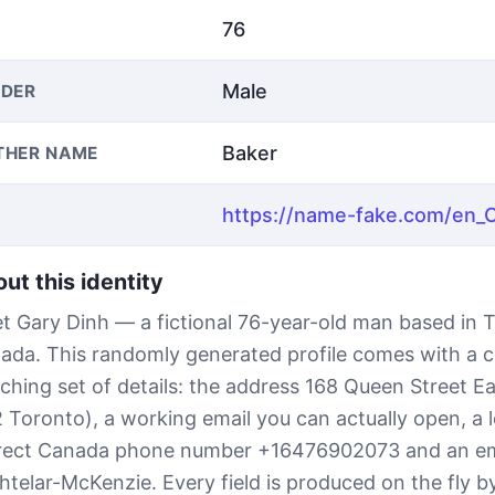
76
Male
DER
Baker
THER NAME
ut this identity
t Gary Dinh — a fictional 76-year-old man based in 
ada. This randomly generated profile comes with a 
ching set of details: the address 168 Queen Street E
 Toronto), a working email you can actually open, a l
rect Canada phone number +16476902073 and an em
htelar-McKenzie. Every field is produced on the fly 