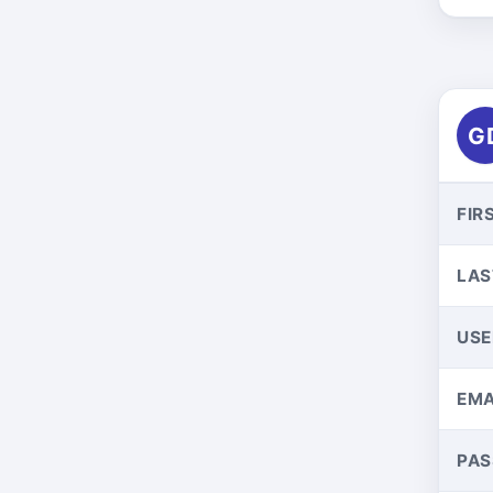
G
FIR
LAS
US
EMA
PA