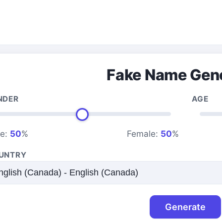
Fake Name Gen
NDER
AGE
le:
50
%
Female:
50
%
UNTRY
Generate