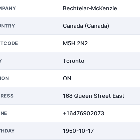
Bechtelar-McKenzie
MPANY
Canada (Canada)
UNTRY
M5H 2N2
STCODE
Toronto
Y
ON
ION
168 Queen Street East
RESS
+16476902073
ONE
1950-10-17
THDAY