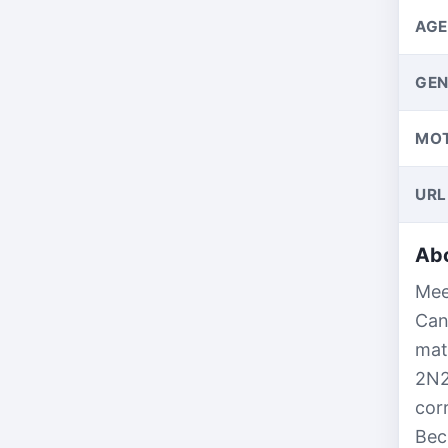
AGE
GEN
MO
URL
Abo
Mee
Can
mat
2N2
cor
Bec