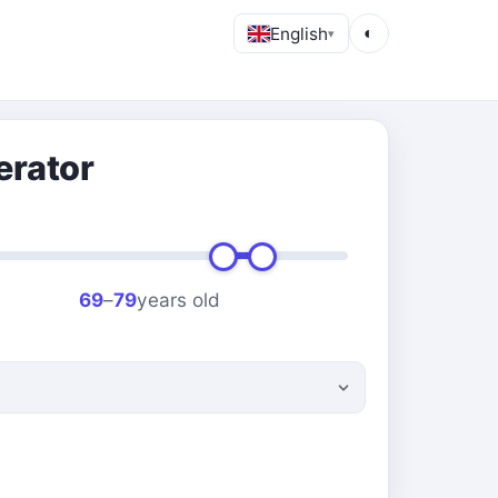
English
◐
▾
erator
69
–
79
years old