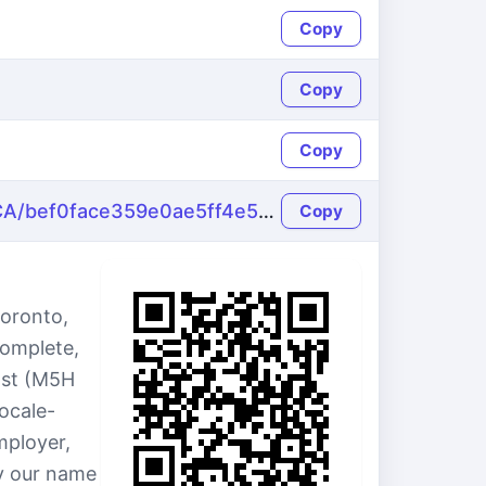
Copy
Copy
Copy
https://name-fake.com/en_CA/bef0face359e0ae5ff4e5636d7cd2a3b
Copy
Toronto,
complete,
ast (M5H
ocale-
ployer,
by our name