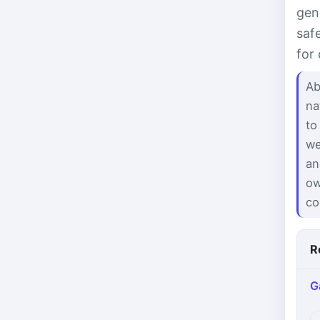
gen
saf
for
Ab
na
to
we
an
ow
co
R
G