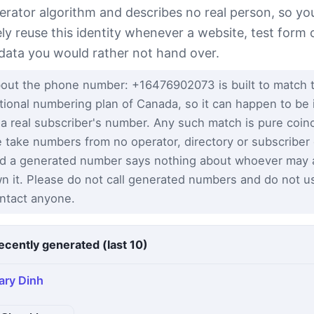
erator algorithm and describes no real person, so yo
ely reuse this identity whenever a website, test form 
 data you would rather not hand over.
out the phone number: +16476902073 is built to match 
tional numbering plan of Canada, so it can happen to be 
 a real subscriber's number. Any such match is pure coi
 take numbers from no operator, directory or subscriber
d a generated number says nothing about whoever may a
n it. Please do not call generated numbers and do not u
ntact anyone.
ecently generated (last 10)
ary Dinh