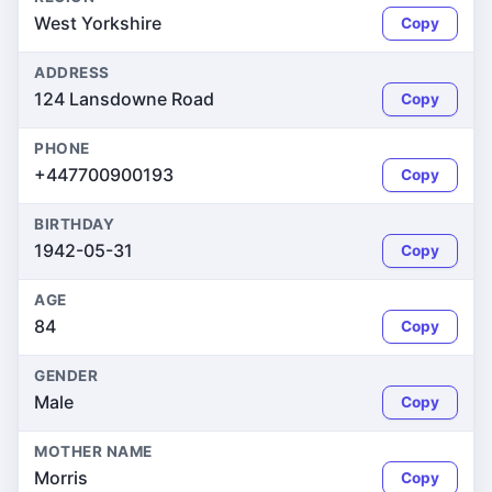
West Yorkshire
Copy
ADDRESS
124 Lansdowne Road
Copy
PHONE
+447700900193
Copy
BIRTHDAY
1942-05-31
Copy
AGE
84
Copy
GENDER
Male
Copy
MOTHER NAME
Morris
Copy