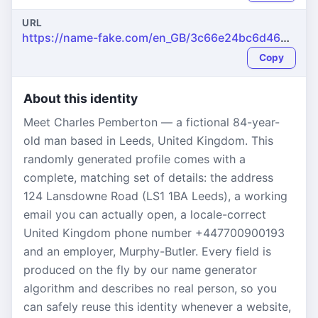
URL
https://name-fake.com/en_GB/3c66e24bc6d462fa44a126ab079e018c
Copy
About this identity
Meet Charles Pemberton — a fictional 84-year-
old man based in Leeds, United Kingdom. This
randomly generated profile comes with a
complete, matching set of details: the address
124 Lansdowne Road (LS1 1BA Leeds), a working
email you can actually open, a locale-correct
United Kingdom phone number +447700900193
and an employer, Murphy-Butler. Every field is
produced on the fly by our name generator
algorithm and describes no real person, so you
can safely reuse this identity whenever a website,