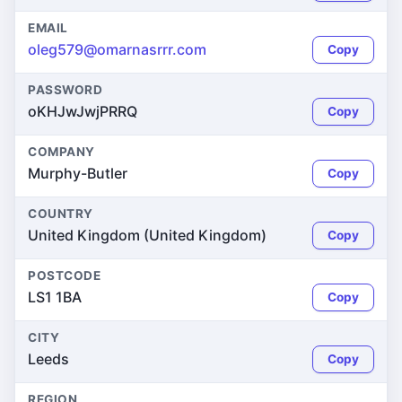
EMAIL
oleg579@omarnasrrr.com
Copy
PASSWORD
oKHJwJwjPRRQ
Copy
COMPANY
Murphy-Butler
Copy
COUNTRY
United Kingdom (United Kingdom)
Copy
POSTCODE
LS1 1BA
Copy
CITY
Leeds
Copy
REGION