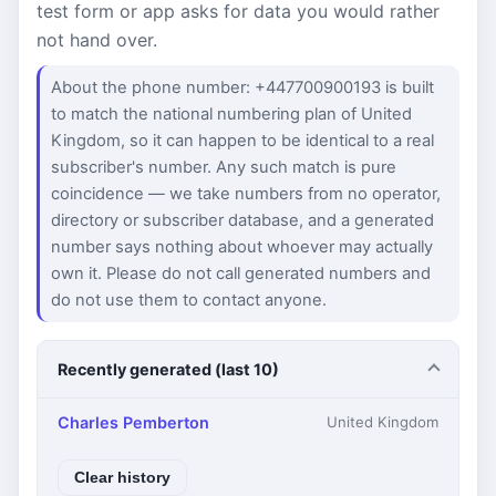
test form or app asks for data you would rather
not hand over.
About the phone number: +447700900193 is built
to match the national numbering plan of United
Kingdom, so it can happen to be identical to a real
subscriber's number. Any such match is pure
coincidence — we take numbers from no operator,
directory or subscriber database, and a generated
number says nothing about whoever may actually
own it. Please do not call generated numbers and
do not use them to contact anyone.
Recently generated (last 10)
Charles Pemberton
United Kingdom
Clear history