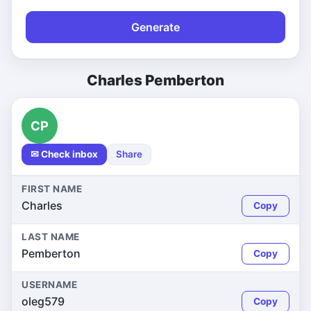
Generate
Charles Pemberton
CP
✉ Check inbox
Share
FIRST NAME
Charles
Copy
LAST NAME
Pemberton
Copy
USERNAME
oleg579
Copy