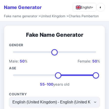
Name Generator
◐
English
▾
Fake name generator
>
United Kingdom
>
Charles Pemberton
Fake Name Generator
GENDER
Male:
50
%
Female:
50
%
AGE
55
–
100
years old
COUNTRY