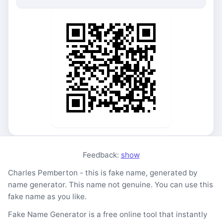
Feedback:
show
Charles Pemberton - this is fake name, generated by
name generator. This name not genuine. You can use this
fake name as you like.
Fake Name Generator is a free online tool that instantly