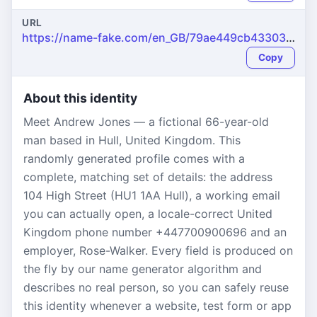
URL
https://name-fake.com/en_GB/79ae449cb4330314426ef86668e278ec
Copy
About this identity
Meet Andrew Jones — a fictional 66-year-old
man based in Hull, United Kingdom. This
randomly generated profile comes with a
complete, matching set of details: the address
104 High Street (HU1 1AA Hull), a working email
you can actually open, a locale-correct United
Kingdom phone number +447700900696 and an
employer, Rose-Walker. Every field is produced on
the fly by our name generator algorithm and
describes no real person, so you can safely reuse
this identity whenever a website, test form or app