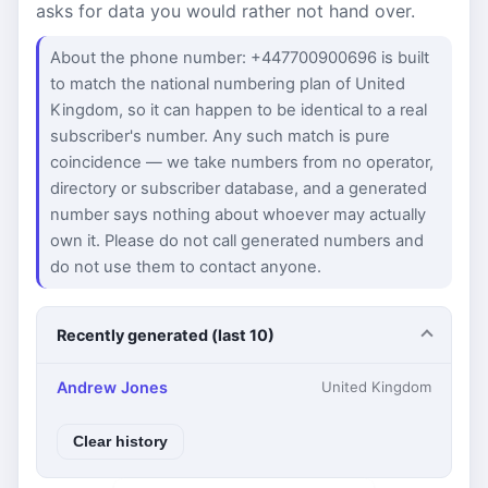
asks for data you would rather not hand over.
About the phone number: +447700900696 is built
to match the national numbering plan of United
Kingdom, so it can happen to be identical to a real
subscriber's number. Any such match is pure
coincidence — we take numbers from no operator,
directory or subscriber database, and a generated
number says nothing about whoever may actually
own it. Please do not call generated numbers and
do not use them to contact anyone.
Recently generated (last 10)
Andrew Jones
United Kingdom
Clear history