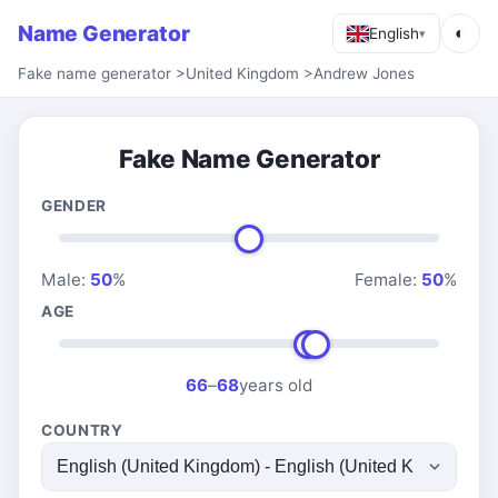
Name Generator
◐
English
▾
Fake name generator
>
United Kingdom
>
Andrew Jones
Fake Name Generator
GENDER
Male:
50
%
Female:
50
%
AGE
66
–
68
years old
COUNTRY