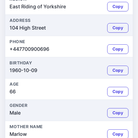
East Riding of Yorkshire
Copy
ADDRESS
104 High Street
Copy
PHONE
+447700900696
Copy
BIRTHDAY
1960-10-09
Copy
AGE
66
Copy
GENDER
Male
Copy
MOTHER NAME
Marlow
Copy