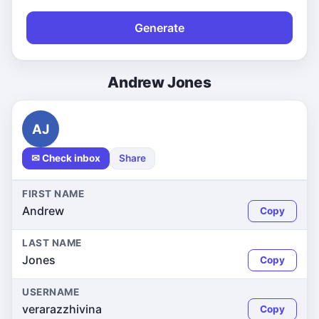
Generate
Andrew Jones
AJ
✉ Check inbox
Share
FIRST NAME
Andrew
Copy
LAST NAME
Jones
Copy
USERNAME
verarazzhivina
Copy