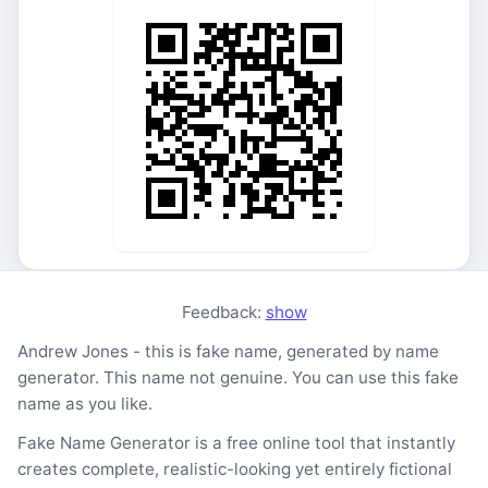
Feedback:
show
Andrew Jones - this is fake name, generated by name
generator. This name not genuine. You can use this fake
name as you like.
Fake Name Generator is a free online tool that instantly
creates complete, realistic-looking yet entirely fictional