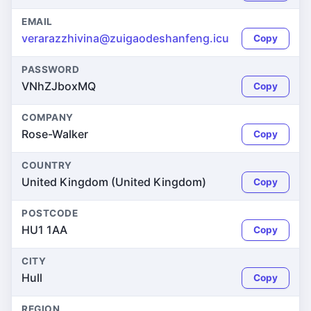
EMAIL
verarazzhivina@zuigaodeshanfeng.icu
Copy
PASSWORD
VNhZJboxMQ
Copy
COMPANY
Rose-Walker
Copy
COUNTRY
United Kingdom (United Kingdom)
Copy
POSTCODE
HU1 1AA
Copy
CITY
Hull
Copy
REGION