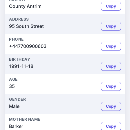
County Antrim
Copy
ADDRESS
95 South Street
Copy
PHONE
+447700900603
Copy
BIRTHDAY
1991-11-18
Copy
AGE
35
Copy
GENDER
Male
Copy
MOTHER NAME
Barker
Copy