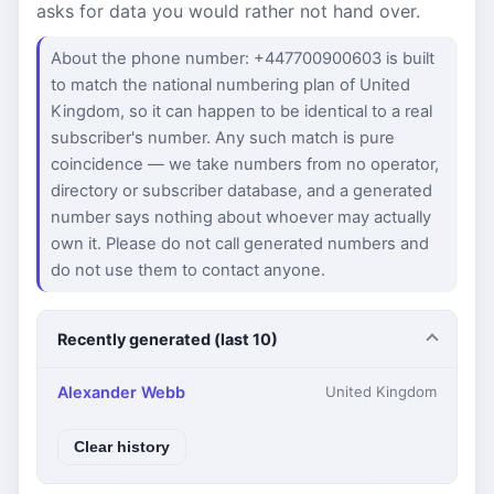
asks for data you would rather not hand over.
About the phone number: +447700900603 is built
to match the national numbering plan of United
Kingdom, so it can happen to be identical to a real
subscriber's number. Any such match is pure
coincidence — we take numbers from no operator,
directory or subscriber database, and a generated
number says nothing about whoever may actually
own it. Please do not call generated numbers and
do not use them to contact anyone.
Recently generated (last 10)
Alexander Webb
United Kingdom
Clear history