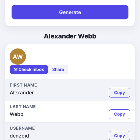
Generate
Alexander Webb
AW
✉ Check inbox
Share
FIRST NAME
Alexander
Copy
LAST NAME
Webb
Copy
USERNAME
denzoid
Copy