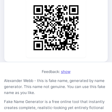
Feedback:
show
Alexander Webb - this is fake name, generated by name
generator. This name not genuine. You can use this fake
name as you like.
Fake Name Generator is a free online tool that instantly
creates complete, realistic-looking yet entirely fictional