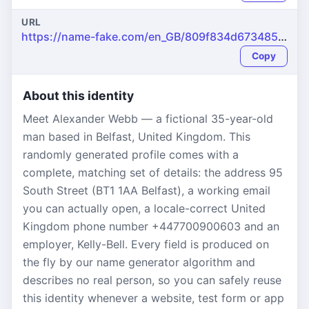
URL
https://name-fake.com/en_GB/809f834d673485334bfacdaca6094289
Copy
About this identity
Meet Alexander Webb — a fictional 35-year-old
man based in Belfast, United Kingdom. This
randomly generated profile comes with a
complete, matching set of details: the address 95
South Street (BT1 1AA Belfast), a working email
you can actually open, a locale-correct United
Kingdom phone number +447700900603 and an
employer, Kelly-Bell. Every field is produced on
the fly by our name generator algorithm and
describes no real person, so you can safely reuse
this identity whenever a website, test form or app