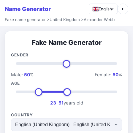
Name Generator
◐
English
▾
Fake name generator
>
United Kingdom
>
Alexander Webb
Fake Name Generator
GENDER
Male:
50
%
Female:
50
%
AGE
23
–
51
years old
COUNTRY