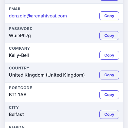
EMAIL
denzoid@arenahiveai.com
Copy
PASSWORD
WuiePh7g
Copy
COMPANY
Kelly-Bell
Copy
COUNTRY
United Kingdom (United Kingdom)
Copy
POSTCODE
BT1 1AA
Copy
CITY
Belfast
Copy
REGION